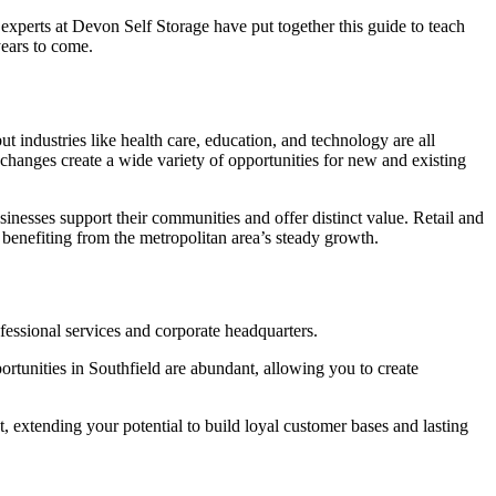
l experts at Devon Self Storage have put together this guide to teach
years to come.
ut industries like health care, education, and technology are all
e changes create a wide variety of opportunities for new and existing
inesses support their communities and offer distinct value. Retail and
e benefiting from the metropolitan area’s steady growth.
ofessional services and corporate headquarters.
portunities in Southfield are abundant, allowing you to create
extending your potential to build loyal customer bases and lasting