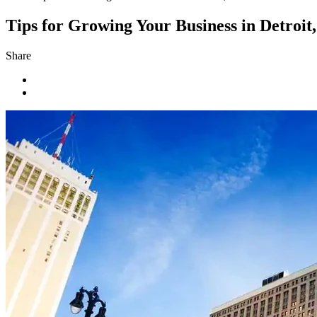
Tips for Growing Your Business in Detroit
Share