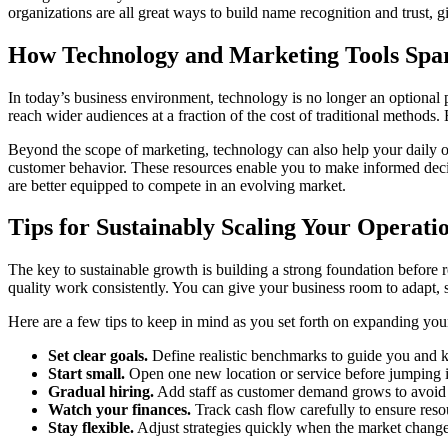
organizations are all great ways to build name recognition and trust, 
How Technology and Marketing Tools Sp
In today’s business environment, technology is no longer an optional p
reach wider audiences at a fraction of the cost of traditional methods
Beyond the scope of marketing, technology can also help your daily ope
customer behavior. These resources enable you to make informed decisio
are better equipped to compete in an evolving market.
Tips for Sustainably Scaling Your Operati
The key to sustainable growth is building a strong foundation before 
quality work consistently. You can give your business room to adapt, s
Here are a few tips to keep in mind as you set forth on expanding you
Set clear goals.
Define realistic benchmarks to guide you and
Start small.
Open one new location or service before jumping i
Gradual hiring.
Add staff as customer demand grows to avoid 
Watch your finances.
Track cash flow carefully to ensure reso
Stay flexible.
Adjust strategies quickly when the market changes