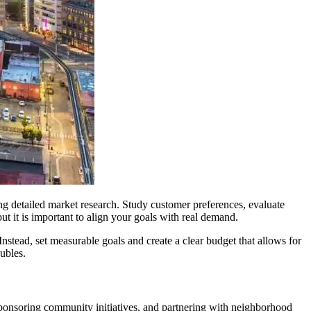
ng detailed market research. Study customer preferences, evaluate
t it is important to align your goals with real demand.
Instead, set measurable goals and create a clear budget that allows for
oubles.
sponsoring community initiatives, and partnering with neighborhood