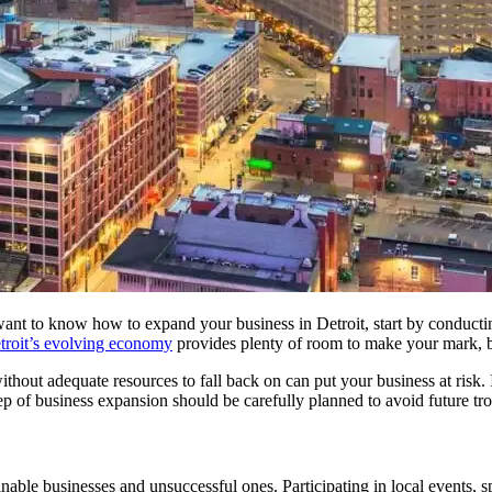
want to know how to expand your business in Detroit, start by conducti
troit’s evolving economy
provides plenty of room to make your mark, bu
thout adequate resources to fall back on can put your business at risk. 
 step of business expansion should be carefully planned to avoid future tr
nable businesses and unsuccessful ones. Participating in local events, 