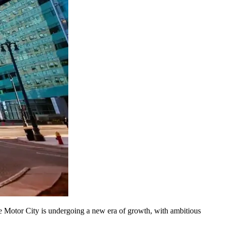
 the Motor City is undergoing a new era of growth, with ambitious