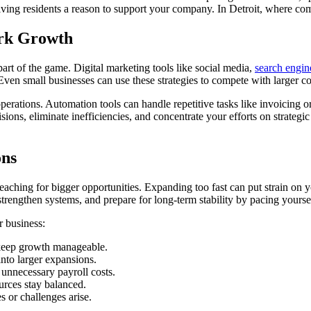
giving residents a reason to support your company. In Detroit, where co
ark Growth
art of the game. Digital marketing tools like social media,
search engin
. Even small businesses can use these strategies to compete with larger 
rations. Automation tools can handle repetitive tasks like invoicing or
ns, eliminate inefficiencies, and concentrate your efforts on strategic 
ons
reaching for bigger opportunities. Expanding too fast can put strain on
trengthen systems, and prepare for long-term stability by pacing yoursel
r business:
 keep growth manageable.
nto larger expansions.
unnecessary payroll costs.
urces stay balanced.
 or challenges arise.