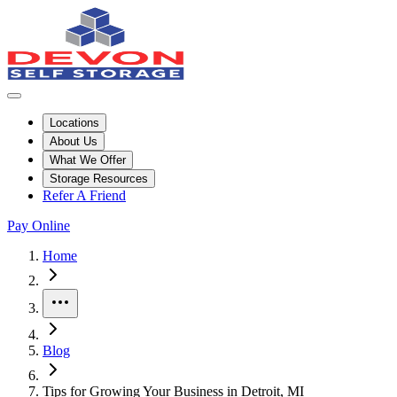
Locations
About Us
What We Offer
Storage Resources
Refer A Friend
Pay Online
Home
More
Blog
Tips for Growing Your Business in Detroit, MI