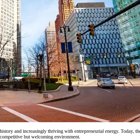
ve history and increasingly thriving with entrepreneurial energy. Today,
 a competitive but welcoming environment.