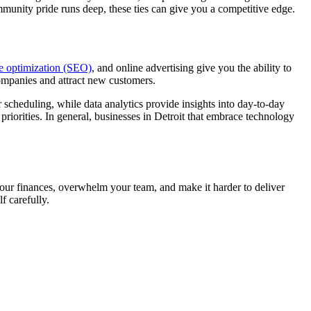
mmunity pride runs deep, these ties can give you a competitive edge.
e optimization (SEO)
, and online advertising give you the ability to
companies and attract new customers.
 scheduling, while data analytics provide insights into day-to-day
priorities. In general, businesses in Detroit that embrace technology
 your finances, overwhelm your team, and make it harder to deliver
f carefully.