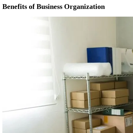
Benefits of Business Organization