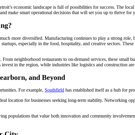
roit’s economic landscape is full of possibilities for success. The loca
nd make smart operational decisions that will set you up to thrive for 
ing?
’s much more diversified. Manufacturing continues to play a strong role, b
 startups, especially in the food, hospitality, and creative sectors. Thes
nt. From neighborhood restaurants to on-demand services, these small bus
 invest in the region, while industries like logistics and construction ar
Dearborn, and Beyond
ortunities. For example,
Southfield
has established itself as a hub for pr
ideal location for businesses seeking long-term stability. Networking op
ing populations that value both innovation and community involvement, 
r City