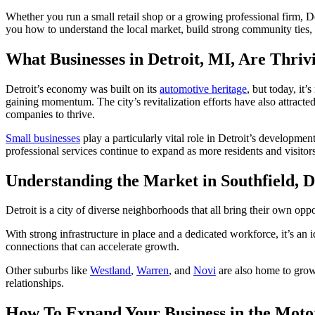
Whether you run a small retail shop or a growing professional firm, Det
you how to understand the local market, build strong community ties, a
What Businesses in Detroit, MI, Are Thriv
Detroit’s economy was built on its
automotive heritage
, but today, it
gaining momentum. The city’s revitalization efforts have also attracted
companies to thrive.
Small businesses
play a particularly vital role in Detroit’s developme
professional services continue to expand as more residents and visitors
Understanding the Market in Southfield, 
Detroit is a city of diverse neighborhoods that all bring their own opp
With strong infrastructure in place and a dedicated workforce, it’s an 
connections that can accelerate growth.
Other suburbs like
Westland
,
Warren
, and
Novi
are also home to grow
relationships.
How To Expand Your Business in the Moto