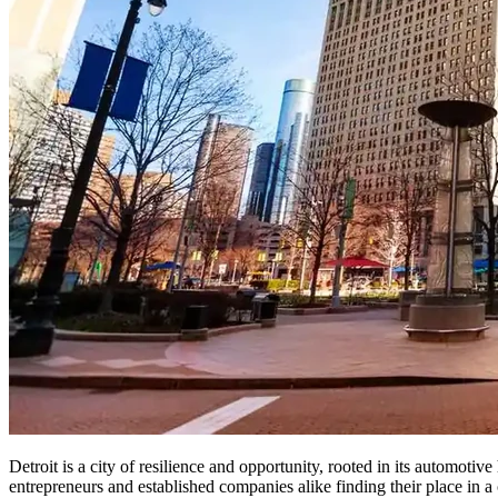
Detroit is a city of resilience and opportunity, rooted in its automoti
entrepreneurs and established companies alike finding their place in