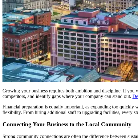
Growing your business requires both ambition and discipline. If you 
competitors, and identify gaps where your company can stand out.
De
Financial preparation is equally important, as expanding too quickly wi
flexibility. From hiring additional staff to upgrading facilities, every
Connecting Your Business to the Local Community
Strong community connections are often the difference between sustai