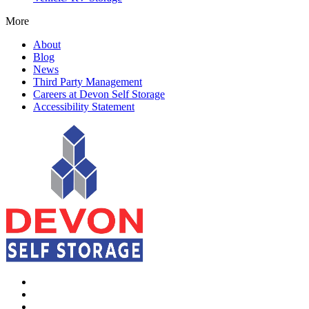
More
About
Blog
News
Third Party Management
Careers at Devon Self Storage
Accessibility Statement