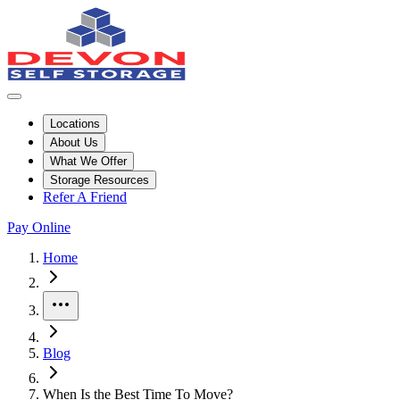
Locations
About Us
What We Offer
Storage Resources
Refer A Friend
Pay Online
Home
More
Blog
When Is the Best Time To Move?