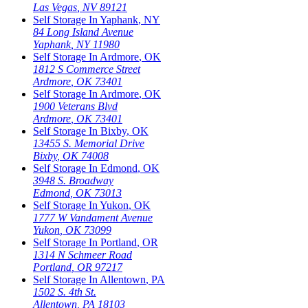
Las Vegas
,
NV
89121
Self Storage In
Yaphank
,
NY
84 Long Island Avenue
Yaphank
,
NY
11980
Self Storage In
Ardmore
,
OK
1812 S Commerce Street
Ardmore
,
OK
73401
Self Storage In
Ardmore
,
OK
1900 Veterans Blvd
Ardmore
,
OK
73401
Self Storage In
Bixby
,
OK
13455 S. Memorial Drive
Bixby
,
OK
74008
Self Storage In
Edmond
,
OK
3948 S. Broadway
Edmond
,
OK
73013
Self Storage In
Yukon
,
OK
1777 W Vandament Avenue
Yukon
,
OK
73099
Self Storage In
Portland
,
OR
1314 N Schmeer Road
Portland
,
OR
97217
Self Storage In
Allentown
,
PA
1502 S. 4th St.
Allentown
,
PA
18103