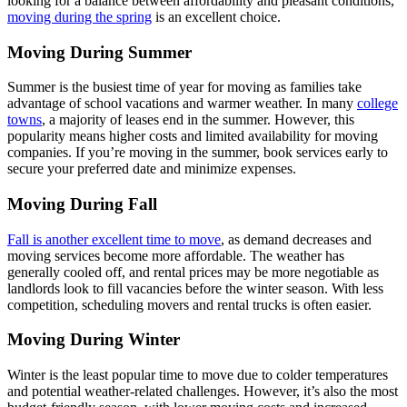
looking for a balance between affordability and pleasant conditions,
moving during the spring
is an excellent choice.
Moving During Summer
Summer is the busiest time of year for moving as families take
advantage of school vacations and warmer weather. In many
college
towns
, a majority of leases end in the summer. However, this
popularity means higher costs and limited availability for moving
companies. If you’re moving in the summer, book services early to
secure your preferred date and minimize expenses.
Moving During Fall
Fall is another excellent time to move
, as demand decreases and
moving services become more affordable. The weather has
generally cooled off, and rental prices may be more negotiable as
landlords look to fill vacancies before the winter season. With less
competition, scheduling movers and rental trucks is often easier.
Moving During Winter
Winter is the least popular time to move due to colder temperatures
and potential weather-related challenges. However, it’s also the most