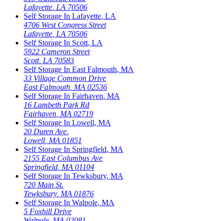
Lafayette
,
LA
70506
Self Storage In
Lafayette
,
LA
4706 West Congress Street
Lafayette
,
LA
70506
Self Storage In
Scott
,
LA
5922 Cameron Street
Scott
,
LA
70583
Self Storage In
East Falmouth
,
MA
33 Village Common Drive
East Falmouth
,
MA
02536
Self Storage In
Fairhaven
,
MA
16 Lambeth Park Rd
Fairhaven
,
MA
02719
Self Storage In
Lowell
,
MA
20 Duren Ave.
Lowell
,
MA
01851
Self Storage In
Springfield
,
MA
2155 East Columbus Ave
Springfield
,
MA
01104
Self Storage In
Tewksbury
,
MA
720 Main St.
Tewksbury
,
MA
01876
Self Storage In
Walpole
,
MA
5 Foxhill Drive
Walpole
,
MA
02081