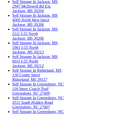
Self Storage In
Jackson
,
MS
2947 McDowell Rd Ext.
Jackson
,
MS
39204
Self Storage In
Jackson
,
MS
4000 North West Street
Jackson
,
MS
39206
Self Storage In
Jackson
,
MS
5111 I-55 North
Jackson
,
MS
39206
Self Storage In
Jackson
,
MS
5961 I-55 North
Jackson
,
MS
39213
Self Storage In
Jackson
,
MS
6011 I-55 North
Jackson
,
MS
39213
Self Storage In
Ridgeland
,
MS
130 Centre Street
Ridgeland
,
MS
39157
Self Storage In
Greensboro
,
NC
118 Stage Coach Trail
Greensboro
,
NC
27409
Self Storage In
Greensboro
,
NC
3511 South Holden Road
Greensboro
,
NC
27407
Self Storage In
Greensboro
,
NC