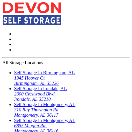
All Storage Locations
Self Storage In
Birmingham
,
AL
1945 Hoover Ct.
Birmingham
,
AL
35226
Self Storage In
Irondale
,
AL
2300 Crestwood Blvd.
Irondale
,
AL
35210
Self Storage In
Montgomery
,
AL
310 Ray Thorington Rd.
Montgomery
,
AL
36117
Self Storage In
Montgomery
,
AL
6855 Vaughn Rd.
Montgomery
,
AL
36116