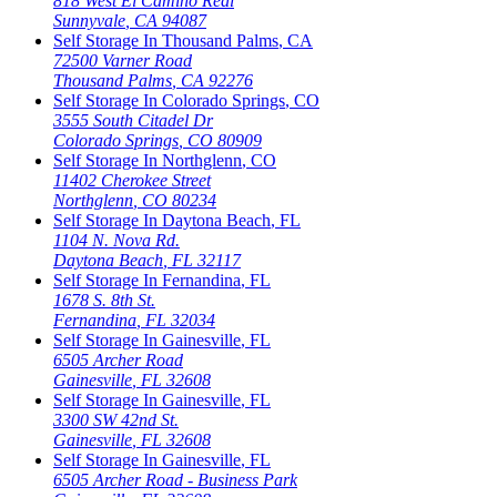
818 West El Camino Real
Sunnyvale
,
CA
94087
Self Storage In
Thousand Palms
,
CA
72500 Varner Road
Thousand Palms
,
CA
92276
Self Storage In
Colorado Springs
,
CO
3555 South Citadel Dr
Colorado Springs
,
CO
80909
Self Storage In
Northglenn
,
CO
11402 Cherokee Street
Northglenn
,
CO
80234
Self Storage In
Daytona Beach
,
FL
1104 N. Nova Rd.
Daytona Beach
,
FL
32117
Self Storage In
Fernandina
,
FL
1678 S. 8th St.
Fernandina
,
FL
32034
Self Storage In
Gainesville
,
FL
6505 Archer Road
Gainesville
,
FL
32608
Self Storage In
Gainesville
,
FL
3300 SW 42nd St.
Gainesville
,
FL
32608
Self Storage In
Gainesville
,
FL
6505 Archer Road - Business Park