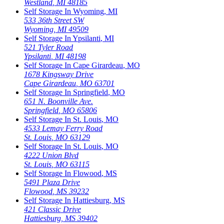
Westland
,
MI
48185
Self Storage In
Wyoming
,
MI
533 36th Street SW
Wyoming
,
MI
49509
Self Storage In
Ypsilanti
,
MI
521 Tyler Road
Ypsilanti
,
MI
48198
Self Storage In
Cape Girardeau
,
MO
1678 Kingsway Drive
Cape Girardeau
,
MO
63701
Self Storage In
Springfield
,
MO
651 N. Boonville Ave.
Springfield
,
MO
65806
Self Storage In
St. Louis
,
MO
4533 Lemay Ferry Road
St. Louis
,
MO
63129
Self Storage In
St. Louis
,
MO
4222 Union Blvd
St. Louis
,
MO
63115
Self Storage In
Flowood
,
MS
5491 Plaza Drive
Flowood
,
MS
39232
Self Storage In
Hattiesburg
,
MS
421 Classic Drive
Hattiesburg
,
MS
39402