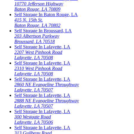
10770 Jefferson Highway
Baton Rouge
,
LA
70809
Self Storage In
Baton Rouge
,
LA
415 N. 15th St.
Baton Rouge
,
LA
70802
Self Storage In
Broussard
,
LA
203 Albertson Parkway
Broussard
,
LA
70518
Self Storage In
Lafayette
,
LA
2207 West Pinhook Road
Lafayette
,
LA
70508
Self Storage In
Lafayette
,
LA
2310 West Pinhook Road
Lafayette
,
LA
70508
Self Storage In
Lafayette
,
LA
2860 NE Evangeline Throughway
Lafayette
,
LA
70507
Self Storage In
Lafayette
,
LA
2888 NE Evangeline Throughway
Lafayette
,
LA
70507
Self Storage In
Lafayette
,
LA
300 Westgate Road
Lafayette
,
LA
70506
Self Storage In
Lafayette
,
LA
313 Guilbeau Road