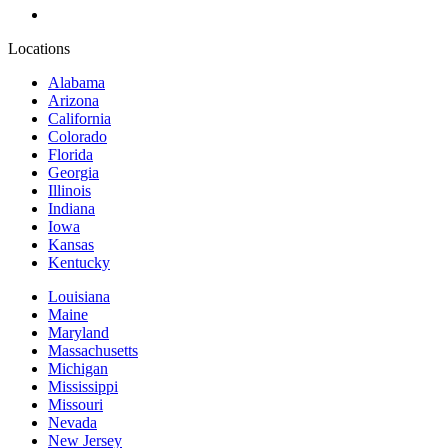
Locations
Alabama
Arizona
California
Colorado
Florida
Georgia
Illinois
Indiana
Iowa
Kansas
Kentucky
Louisiana
Maine
Maryland
Massachusetts
Michigan
Mississippi
Missouri
Nevada
New Jersey