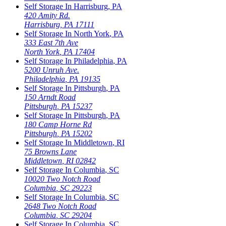
Self Storage In
Harrisburg
,
PA
420 Amity Rd.
Harrisburg
,
PA
17111
Self Storage In
North York
,
PA
333 East 7th Ave
North York
,
PA
17404
Self Storage In
Philadelphia
,
PA
5200 Unruh Ave.
Philadelphia
,
PA
19135
Self Storage In
Pittsburgh
,
PA
150 Arndt Road
Pittsburgh
,
PA
15237
Self Storage In
Pittsburgh
,
PA
180 Camp Horne Rd
Pittsburgh
,
PA
15202
Self Storage In
Middletown
,
RI
75 Browns Lane
Middletown
,
RI
02842
Self Storage In
Columbia
,
SC
10020 Two Notch Road
Columbia
,
SC
29223
Self Storage In
Columbia
,
SC
2648 Two Notch Road
Columbia
,
SC
29204
Self Storage In
Columbia
,
SC