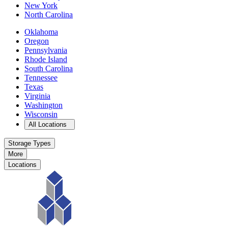
New York
North Carolina
Oklahoma
Oregon
Pennsylvania
Rhode Island
South Carolina
Tennessee
Texas
Virginia
Washington
Wisconsin
Open
storage locations list
All Locations
Storage Types
More
Locations