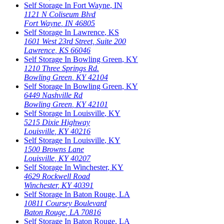
Self Storage In
Fort Wayne
,
IN
1121 N Coliseum Blvd
Fort Wayne
,
IN
46805
Self Storage In
Lawrence
,
KS
1601 West 23rd Street, Suite 200
Lawrence
,
KS
66046
Self Storage In
Bowling Green
,
KY
1210 Three Springs Rd.
Bowling Green
,
KY
42104
Self Storage In
Bowling Green
,
KY
6449 Nashville Rd
Bowling Green
,
KY
42101
Self Storage In
Louisville
,
KY
5215 Dixie Highway
Louisville
,
KY
40216
Self Storage In
Louisville
,
KY
1500 Browns Lane
Louisville
,
KY
40207
Self Storage In
Winchester
,
KY
4629 Rockwell Road
Winchester
,
KY
40391
Self Storage In
Baton Rouge
,
LA
10811 Coursey Boulevard
Baton Rouge
,
LA
70816
Self Storage In
Baton Rouge
,
LA