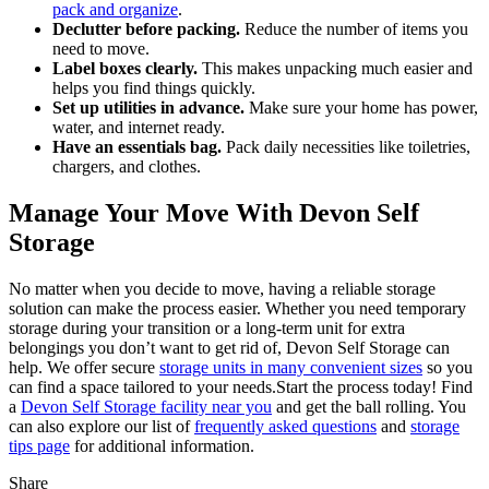
pack and organize
.
Declutter before packing.
Reduce the number of items you
need to move.
Label boxes clearly.
This makes unpacking much easier and
helps you find things quickly.
Set up utilities in advance.
Make sure your home has power,
water, and internet ready.
Have an essentials bag.
Pack daily necessities like toiletries,
chargers, and clothes.
Manage Your Move With Devon Self
Storage
No matter when you decide to move, having a reliable storage
solution can make the process easier. Whether you need temporary
storage during your transition or a long-term unit for extra
belongings you don’t want to get rid of, Devon Self Storage can
help. We offer secure
storage units in many convenient sizes
so you
can find a space tailored to your needs.
Start the process today! Find
a
Devon Self Storage facility near you
and get the ball rolling. You
can also explore our list of
frequently asked questions
and
storage
tips page
for additional information.
Share