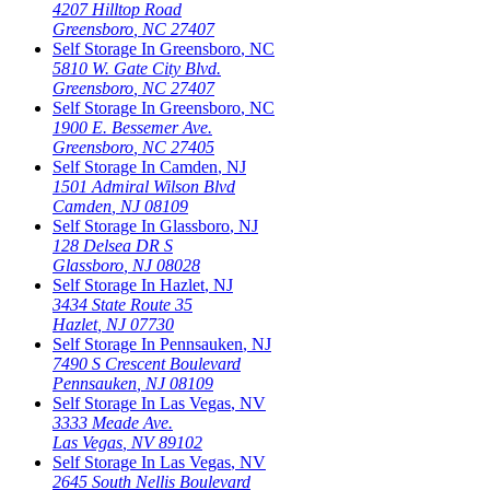
4207 Hilltop Road
Greensboro
,
NC
27407
Self Storage In
Greensboro
,
NC
5810 W. Gate City Blvd.
Greensboro
,
NC
27407
Self Storage In
Greensboro
,
NC
1900 E. Bessemer Ave.
Greensboro
,
NC
27405
Self Storage In
Camden
,
NJ
1501 Admiral Wilson Blvd
Camden
,
NJ
08109
Self Storage In
Glassboro
,
NJ
128 Delsea DR S
Glassboro
,
NJ
08028
Self Storage In
Hazlet
,
NJ
3434 State Route 35
Hazlet
,
NJ
07730
Self Storage In
Pennsauken
,
NJ
7490 S Crescent Boulevard
Pennsauken
,
NJ
08109
Self Storage In
Las Vegas
,
NV
3333 Meade Ave.
Las Vegas
,
NV
89102
Self Storage In
Las Vegas
,
NV
2645 South Nellis Boulevard