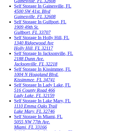
Gainesville
,
FL
32608
Self Storage In
Gainesville
,
FL
4500 SW 41st. Blvd
Gainesville
,
FL
32608
Self Storage In
Gulfport
,
FL
1909 49th St.
Gulfport
,
FL
33707
Self Storage In
Holly Hill
,
FL
1340 Ridgewood Ave
Holly Hill
,
FL
32117
Self Storage In
Jacksonville
,
FL
2188 Dunn Ave.
Jacksonville
,
FL
32218
Self Storage In
Kissimmee
,
FL
1004 N Hoagland Blvd.
Kissimmee
,
FL
34741
Self Storage In
Lady Lake
,
FL
516 County Road 466
Lady Lake
,
FL
32159
Self Storage In
Lake Mary
,
FL
1110 Emma Oaks Trail
Lake Mary
,
FL
32746
Self Storage In
Miami
,
FL
5055 NW 77th Ave.
Miami
,
FL
33166