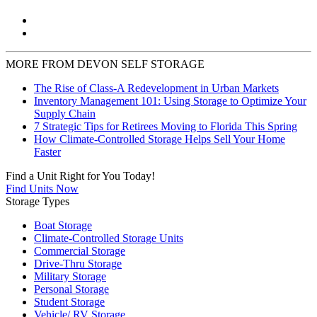
MORE FROM DEVON SELF STORAGE
The Rise of Class-A Redevelopment in Urban Markets
Inventory Management 101: Using Storage to Optimize Your
Supply Chain
7 Strategic Tips for Retirees Moving to Florida This Spring
How Climate-Controlled Storage Helps Sell Your Home
Faster
Find a Unit Right for You Today!
Find Units Now
Storage Types
Boat Storage
Climate-Controlled Storage Units
Commercial Storage
Drive-Thru Storage
Military Storage
Personal Storage
Student Storage
Vehicle/ RV Storage