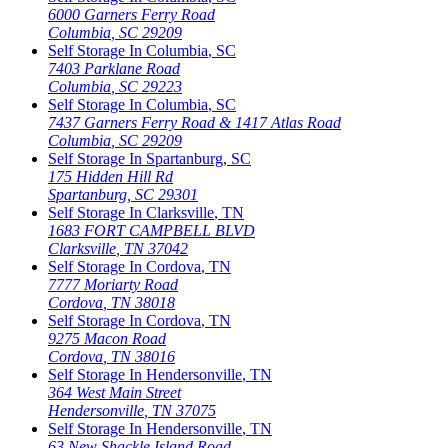
6000 Garners Ferry Road
Columbia
,
SC
29209
Self Storage In
Columbia
,
SC
7403 Parklane Road
Columbia
,
SC
29223
Self Storage In
Columbia
,
SC
7437 Garners Ferry Road & 1417 Atlas Road
Columbia
,
SC
29209
Self Storage In
Spartanburg
,
SC
175 Hidden Hill Rd
Spartanburg
,
SC
29301
Self Storage In
Clarksville
,
TN
1683 FORT CAMPBELL BLVD
Clarksville
,
TN
37042
Self Storage In
Cordova
,
TN
7777 Moriarty Road
Cordova
,
TN
38018
Self Storage In
Cordova
,
TN
9275 Macon Road
Cordova
,
TN
38016
Self Storage In
Hendersonville
,
TN
364 West Main Street
Hendersonville
,
TN
37075
Self Storage In
Hendersonville
,
TN
63 New Shackle Island Road