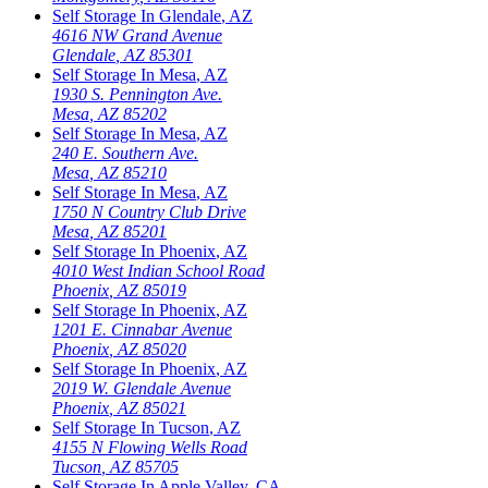
Self Storage In
Glendale
,
AZ
4616 NW Grand Avenue
Glendale
,
AZ
85301
Self Storage In
Mesa
,
AZ
1930 S. Pennington Ave.
Mesa
,
AZ
85202
Self Storage In
Mesa
,
AZ
240 E. Southern Ave.
Mesa
,
AZ
85210
Self Storage In
Mesa
,
AZ
1750 N Country Club Drive
Mesa
,
AZ
85201
Self Storage In
Phoenix
,
AZ
4010 West Indian School Road
Phoenix
,
AZ
85019
Self Storage In
Phoenix
,
AZ
1201 E. Cinnabar Avenue
Phoenix
,
AZ
85020
Self Storage In
Phoenix
,
AZ
2019 W. Glendale Avenue
Phoenix
,
AZ
85021
Self Storage In
Tucson
,
AZ
4155 N Flowing Wells Road
Tucson
,
AZ
85705
Self Storage In
Apple Valley
,
CA