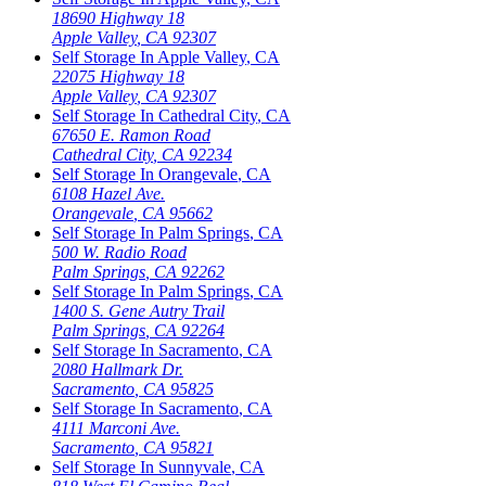
18690 Highway 18
Apple Valley
,
CA
92307
Self Storage In
Apple Valley
,
CA
22075 Highway 18
Apple Valley
,
CA
92307
Self Storage In
Cathedral City
,
CA
67650 E. Ramon Road
Cathedral City
,
CA
92234
Self Storage In
Orangevale
,
CA
6108 Hazel Ave.
Orangevale
,
CA
95662
Self Storage In
Palm Springs
,
CA
500 W. Radio Road
Palm Springs
,
CA
92262
Self Storage In
Palm Springs
,
CA
1400 S. Gene Autry Trail
Palm Springs
,
CA
92264
Self Storage In
Sacramento
,
CA
2080 Hallmark Dr.
Sacramento
,
CA
95825
Self Storage In
Sacramento
,
CA
4111 Marconi Ave.
Sacramento
,
CA
95821
Self Storage In
Sunnyvale
,
CA