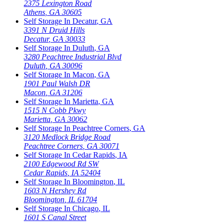
2375 Lexington Road
Athens
,
GA
30605
Self Storage In
Decatur
,
GA
3391 N Druid Hills
Decatur
,
GA
30033
Self Storage In
Duluth
,
GA
3280 Peachtree Industrial Blvd
Duluth
,
GA
30096
Self Storage In
Macon
,
GA
1901 Paul Walsh DR
Macon
,
GA
31206
Self Storage In
Marietta
,
GA
1515 N Cobb Pkwy
Marietta
,
GA
30062
Self Storage In
Peachtree Corners
,
GA
3120 Medlock Bridge Road
Peachtree Corners
,
GA
30071
Self Storage In
Cedar Rapids
,
IA
2100 Edgewood Rd SW
Cedar Rapids
,
IA
52404
Self Storage In
Bloomington
,
IL
1603 N Hershey Rd
Bloomington
,
IL
61704
Self Storage In
Chicago
,
IL
1601 S Canal Street