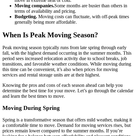
move in extreme heat or cold.
Moving companies.
Some months are busier than others in
terms of availability and pricing.
Budgeting.
Moving costs can fluctuate, with off-peak times
generally being more affordable.
When Is Peak Moving Season?
Peak moving season typically runs from late spring through early
fall, with the highest demand occurring in the summer months. This
period sees increased relocation activity due to school breaks, job
transitions, and favorable weather conditions. While moving during
this time can be convenient, it’s also when prices for moving
services and rental storage units are at their highest.
Knowing the pros and cons of each season ahead can help you
determine the best time for your move. Let’s go through the calendar
and learn the best times to move.
Moving During Spring
Spring is a transformative season that offers mild weather, making it
a comfortable time to move. Demand for moving services rises, but
prices remain lower compared to the summer months. If you’re