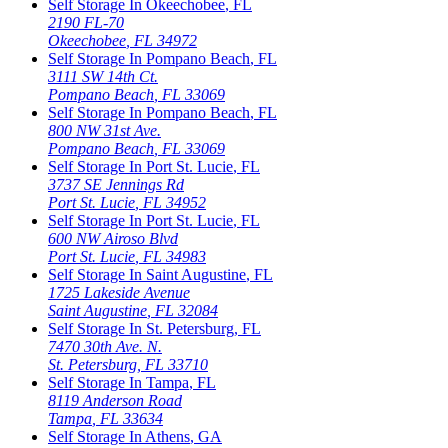
Self Storage In
Okeechobee
,
FL
2190 FL-70
Okeechobee
,
FL
34972
Self Storage In
Pompano Beach
,
FL
3111 SW 14th Ct.
Pompano Beach
,
FL
33069
Self Storage In
Pompano Beach
,
FL
800 NW 31st Ave.
Pompano Beach
,
FL
33069
Self Storage In
Port St. Lucie
,
FL
3737 SE Jennings Rd
Port St. Lucie
,
FL
34952
Self Storage In
Port St. Lucie
,
FL
600 NW Airoso Blvd
Port St. Lucie
,
FL
34983
Self Storage In
Saint Augustine
,
FL
1725 Lakeside Avenue
Saint Augustine
,
FL
32084
Self Storage In
St. Petersburg
,
FL
7470 30th Ave. N.
St. Petersburg
,
FL
33710
Self Storage In
Tampa
,
FL
8119 Anderson Road
Tampa
,
FL
33634
Self Storage In
Athens
,
GA