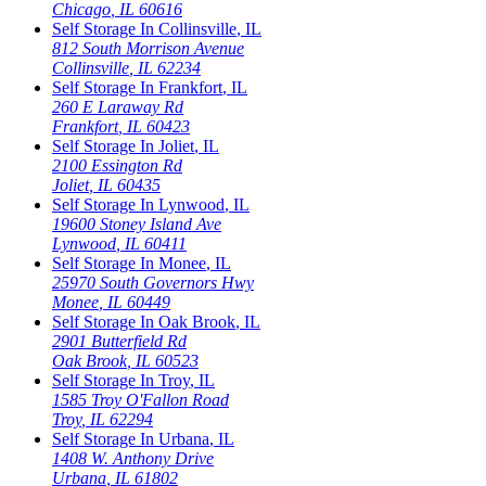
Chicago
,
IL
60616
Self Storage In
Collinsville
,
IL
812 South Morrison Avenue
Collinsville
,
IL
62234
Self Storage In
Frankfort
,
IL
260 E Laraway Rd
Frankfort
,
IL
60423
Self Storage In
Joliet
,
IL
2100 Essington Rd
Joliet
,
IL
60435
Self Storage In
Lynwood
,
IL
19600 Stoney Island Ave
Lynwood
,
IL
60411
Self Storage In
Monee
,
IL
25970 South Governors Hwy
Monee
,
IL
60449
Self Storage In
Oak Brook
,
IL
2901 Butterfield Rd
Oak Brook
,
IL
60523
Self Storage In
Troy
,
IL
1585 Troy O'Fallon Road
Troy
,
IL
62294
Self Storage In
Urbana
,
IL
1408 W. Anthony Drive
Urbana
,
IL
61802