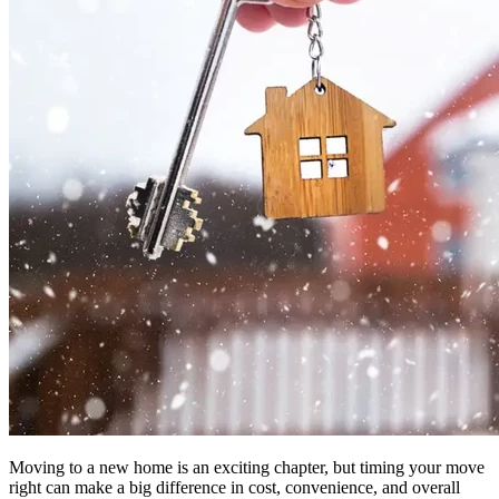
Moving to a new home is an exciting chapter, but timing your move
right can make a big difference in cost, convenience, and overall