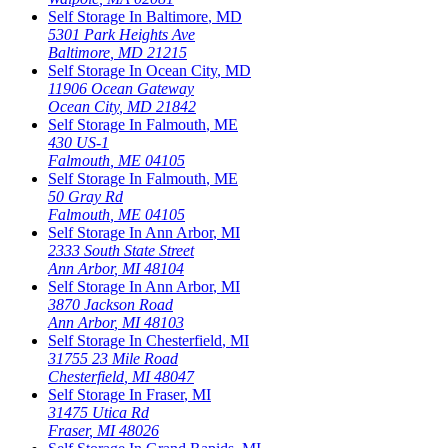
Self Storage In
Baltimore
,
MD
5301 Park Heights Ave
Baltimore
,
MD
21215
Self Storage In
Ocean City
,
MD
11906 Ocean Gateway
Ocean City
,
MD
21842
Self Storage In
Falmouth
,
ME
430 US-1
Falmouth
,
ME
04105
Self Storage In
Falmouth
,
ME
50 Gray Rd
Falmouth
,
ME
04105
Self Storage In
Ann Arbor
,
MI
2333 South State Street
Ann Arbor
,
MI
48104
Self Storage In
Ann Arbor
,
MI
3870 Jackson Road
Ann Arbor
,
MI
48103
Self Storage In
Chesterfield
,
MI
31755 23 Mile Road
Chesterfield
,
MI
48047
Self Storage In
Fraser
,
MI
31475 Utica Rd
Fraser
,
MI
48026