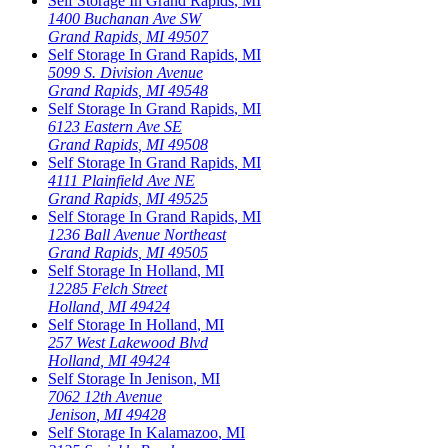
Self Storage In
Grand Rapids
,
MI
1400 Buchanan Ave SW
Grand Rapids
,
MI
49507
Self Storage In
Grand Rapids
,
MI
5099 S. Division Avenue
Grand Rapids
,
MI
49548
Self Storage In
Grand Rapids
,
MI
6123 Eastern Ave SE
Grand Rapids
,
MI
49508
Self Storage In
Grand Rapids
,
MI
4111 Plainfield Ave NE
Grand Rapids
,
MI
49525
Self Storage In
Grand Rapids
,
MI
1236 Ball Avenue Northeast
Grand Rapids
,
MI
49505
Self Storage In
Holland
,
MI
12285 Felch Street
Holland
,
MI
49424
Self Storage In
Holland
,
MI
257 West Lakewood Blvd
Holland
,
MI
49424
Self Storage In
Jenison
,
MI
7062 12th Avenue
Jenison
,
MI
49428
Self Storage In
Kalamazoo
,
MI