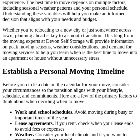
experience. The best time to move depends on multiple factors,
including seasonal weather patterns and your personal schedule.
Understanding these variables will help you make an informed
decision that aligns with your needs and budget.
Whether you’re relocating to a new city or just somewhere across
town, planning ahead is key to a smooth transition. This blog from
the moving experts at Devon Self Storage will provide information
on peak moving seasons, weather considerations, and demand for
moving services to help you learn when is the best time to move into
an apartment or house without unnecessary stress.
Establish a Personal Moving Timeline
Before you circle a date on the calendar for your move, consider
your circumstances so the transition aligns with your lifestyle,
schedule, and commitments. Here are a few of the primary factors to
think about when deciding when to move:
Work and school schedules.
Avoid moving during busy or
important times of the year.
Lease agreements.
If you rent, check when your lease ends
to avoid fees or expenses.
Weather.
Consider your local climate and if you want to