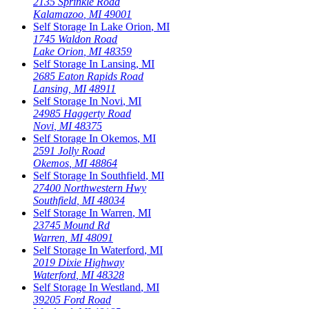
2135 Sprinkle Road
Kalamazoo
,
MI
49001
Self Storage In
Lake Orion
,
MI
1745 Waldon Road
Lake Orion
,
MI
48359
Self Storage In
Lansing
,
MI
2685 Eaton Rapids Road
Lansing
,
MI
48911
Self Storage In
Novi
,
MI
24985 Haggerty Road
Novi
,
MI
48375
Self Storage In
Okemos
,
MI
2591 Jolly Road
Okemos
,
MI
48864
Self Storage In
Southfield
,
MI
27400 Northwestern Hwy
Southfield
,
MI
48034
Self Storage In
Warren
,
MI
23745 Mound Rd
Warren
,
MI
48091
Self Storage In
Waterford
,
MI
2019 Dixie Highway
Waterford
,
MI
48328
Self Storage In
Westland
,
MI
39205 Ford Road