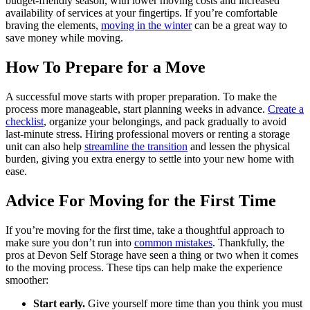
budget-friendly season, with lower moving costs and increased
availability of services at your fingertips. If you’re comfortable
braving the elements,
moving in the winter
can be a great way to
save money while moving.
How To Prepare for a Move
A successful move starts with proper preparation. To make the
process more manageable, start planning weeks in advance.
Create a
checklist
, organize your belongings, and pack gradually to avoid
last-minute stress. Hiring professional movers or renting a storage
unit can also help
streamline the transition
and lessen the physical
burden, giving you extra energy to settle into your new home with
ease.
Advice For Moving for the First Time
If you’re moving for the first time, take a thoughtful approach to
make sure you don’t run into
common mistakes
. Thankfully, the
pros at Devon Self Storage have seen a thing or two when it comes
to the moving process. These tips can help make the experience
smoother:
Start early.
Give yourself more time than you think you must