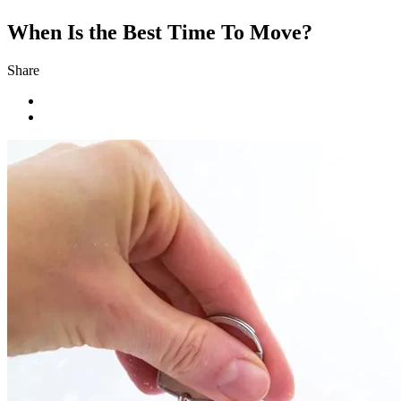
When Is the Best Time To Move?
Share