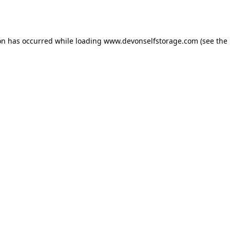
on has occurred while loading
www.devonselfstorage.com
(see the