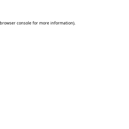
browser console
for more information).