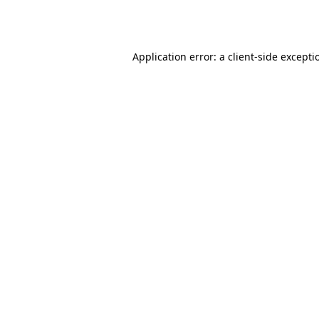
Application error: a
client
-side excepti