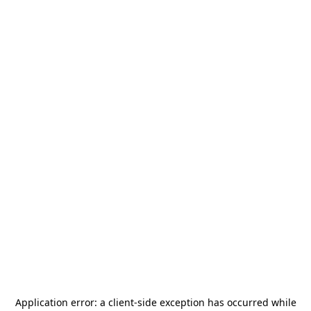
Application error: a
client
-side exception has occurred while