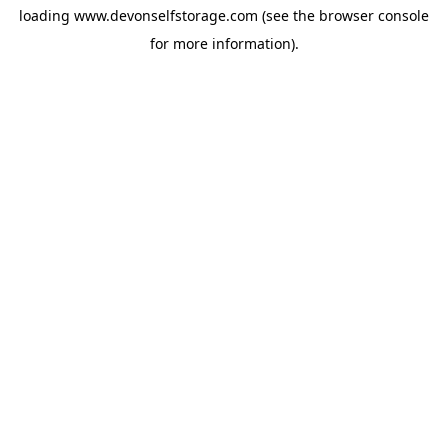
loading
www.devonselfstorage.com
(see the
browser console
for more information).