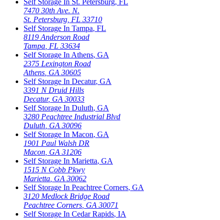
Self Storage In
St. Petersburg
,
FL
7470 30th Ave. N.
St. Petersburg
,
FL
33710
Self Storage In
Tampa
,
FL
8119 Anderson Road
Tampa
,
FL
33634
Self Storage In
Athens
,
GA
2375 Lexington Road
Athens
,
GA
30605
Self Storage In
Decatur
,
GA
3391 N Druid Hills
Decatur
,
GA
30033
Self Storage In
Duluth
,
GA
3280 Peachtree Industrial Blvd
Duluth
,
GA
30096
Self Storage In
Macon
,
GA
1901 Paul Walsh DR
Macon
,
GA
31206
Self Storage In
Marietta
,
GA
1515 N Cobb Pkwy
Marietta
,
GA
30062
Self Storage In
Peachtree Corners
,
GA
3120 Medlock Bridge Road
Peachtree Corners
,
GA
30071
Self Storage In
Cedar Rapids
,
IA