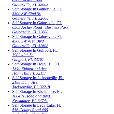
Gainesville
,
FL
32608
Self Storage In
Gainesville
,
FL
3300 SW 42nd St.
Gainesville
,
FL
32608
Self Storage In
Gainesville
,
FL
6505 Archer Road - Business Park
Gainesville
,
FL
32608
Self Storage In
Gainesville
,
FL
4500 SW 41st. Blvd
Gainesville
,
FL
32608
Self Storage In
Gulfport
,
FL
1909 49th St.
Gulfport
,
FL
33707
Self Storage In
Holly Hill
,
FL
1340 Ridgewood Ave
Holly Hill
,
FL
32117
Self Storage In
Jacksonville
,
FL
2188 Dunn Ave.
Jacksonville
,
FL
32218
Self Storage In
Kissimmee
,
FL
1004 N Hoagland Blvd.
Kissimmee
,
FL
34741
Self Storage In
Lady Lake
,
FL
516 County Road 466