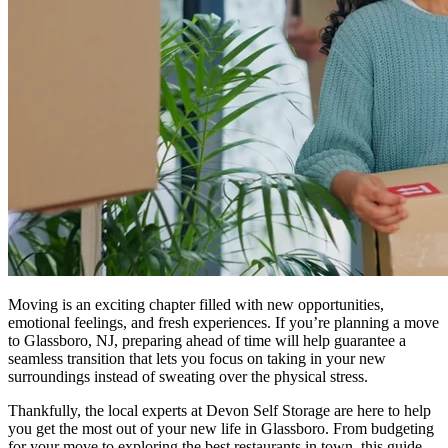
Moving is an exciting chapter filled with new opportunities,
emotional feelings, and fresh experiences. If you’re planning a move
to Glassboro, NJ, preparing ahead of time will help guarantee a
seamless transition that lets you focus on taking in your new
surroundings instead of sweating over the physical stress.
Thankfully, the local experts at Devon Self Storage are here to help
you get the most out of your new life in Glassboro. From budgeting
for your move to exploring the best restaurants in town, this guide