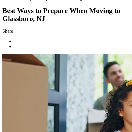
Best Ways to Prepare When Moving to
Glassboro, NJ
Share