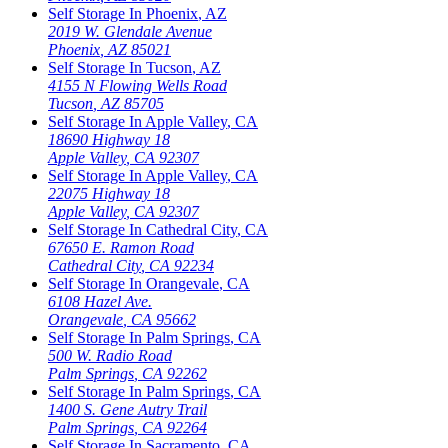
Self Storage In
Phoenix
,
AZ
2019 W. Glendale Avenue
Phoenix
,
AZ
85021
Self Storage In
Tucson
,
AZ
4155 N Flowing Wells Road
Tucson
,
AZ
85705
Self Storage In
Apple Valley
,
CA
18690 Highway 18
Apple Valley
,
CA
92307
Self Storage In
Apple Valley
,
CA
22075 Highway 18
Apple Valley
,
CA
92307
Self Storage In
Cathedral City
,
CA
67650 E. Ramon Road
Cathedral City
,
CA
92234
Self Storage In
Orangevale
,
CA
6108 Hazel Ave.
Orangevale
,
CA
95662
Self Storage In
Palm Springs
,
CA
500 W. Radio Road
Palm Springs
,
CA
92262
Self Storage In
Palm Springs
,
CA
1400 S. Gene Autry Trail
Palm Springs
,
CA
92264
Self Storage In
Sacramento
,
CA