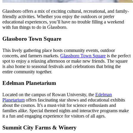
Glassboro offers a mix of exciting cultural, recreational, and family-
friendly activities. Whether you enjoy the outdoors or prefer
educational experiences, you’ll have no trouble filling a weekend
with fun things to do in Glassboro.
Glassboro Town Square
This lively gathering place hosts community events, outdoor
concerts, and farmers markets.
Glassboro Town Square
is the perfect
spot to enjoy a relaxing afternoon or make new friends. The square
is also home to seasonal festivals and celebrations that bring the
entire community together.
Edelman Planetarium
Located on the campus of Rowan University, the
Edelman
Planetarium
offers fascinating star shows and educational exhibits
about the cosmos. It’s a must-visit for science enthusiasts and
families alike. Special themed nights and interactive programs make
it a fun and engaging experience for visitors of all ages.
Summit City Farms & Winery