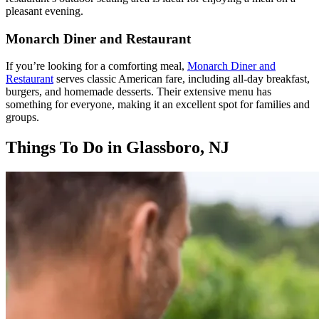
pleasant evening.
Monarch Diner and Restaurant
If you’re looking for a comforting meal,
Monarch Diner and
Restaurant
serves classic American fare, including all-day breakfast,
burgers, and homemade desserts. Their extensive menu has
something for everyone, making it an excellent spot for families and
groups.
Things To Do in Glassboro, NJ