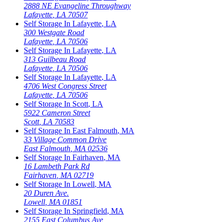
2888 NE Evangeline Throughway
Lafayette
,
LA
70507
Self Storage In
Lafayette
,
LA
300 Westgate Road
Lafayette
,
LA
70506
Self Storage In
Lafayette
,
LA
313 Guilbeau Road
Lafayette
,
LA
70506
Self Storage In
Lafayette
,
LA
4706 West Congress Street
Lafayette
,
LA
70506
Self Storage In
Scott
,
LA
5922 Cameron Street
Scott
,
LA
70583
Self Storage In
East Falmouth
,
MA
33 Village Common Drive
East Falmouth
,
MA
02536
Self Storage In
Fairhaven
,
MA
16 Lambeth Park Rd
Fairhaven
,
MA
02719
Self Storage In
Lowell
,
MA
20 Duren Ave.
Lowell
,
MA
01851
Self Storage In
Springfield
,
MA
2155 East Columbus Ave