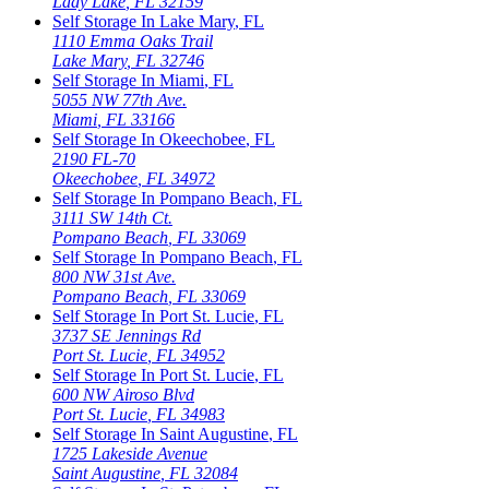
Lady Lake
,
FL
32159
Self Storage In
Lake Mary
,
FL
1110 Emma Oaks Trail
Lake Mary
,
FL
32746
Self Storage In
Miami
,
FL
5055 NW 77th Ave.
Miami
,
FL
33166
Self Storage In
Okeechobee
,
FL
2190 FL-70
Okeechobee
,
FL
34972
Self Storage In
Pompano Beach
,
FL
3111 SW 14th Ct.
Pompano Beach
,
FL
33069
Self Storage In
Pompano Beach
,
FL
800 NW 31st Ave.
Pompano Beach
,
FL
33069
Self Storage In
Port St. Lucie
,
FL
3737 SE Jennings Rd
Port St. Lucie
,
FL
34952
Self Storage In
Port St. Lucie
,
FL
600 NW Airoso Blvd
Port St. Lucie
,
FL
34983
Self Storage In
Saint Augustine
,
FL
1725 Lakeside Avenue
Saint Augustine
,
FL
32084