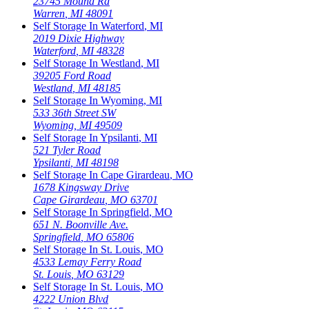
23745 Mound Rd
Warren
,
MI
48091
Self Storage In
Waterford
,
MI
2019 Dixie Highway
Waterford
,
MI
48328
Self Storage In
Westland
,
MI
39205 Ford Road
Westland
,
MI
48185
Self Storage In
Wyoming
,
MI
533 36th Street SW
Wyoming
,
MI
49509
Self Storage In
Ypsilanti
,
MI
521 Tyler Road
Ypsilanti
,
MI
48198
Self Storage In
Cape Girardeau
,
MO
1678 Kingsway Drive
Cape Girardeau
,
MO
63701
Self Storage In
Springfield
,
MO
651 N. Boonville Ave.
Springfield
,
MO
65806
Self Storage In
St. Louis
,
MO
4533 Lemay Ferry Road
St. Louis
,
MO
63129
Self Storage In
St. Louis
,
MO
4222 Union Blvd