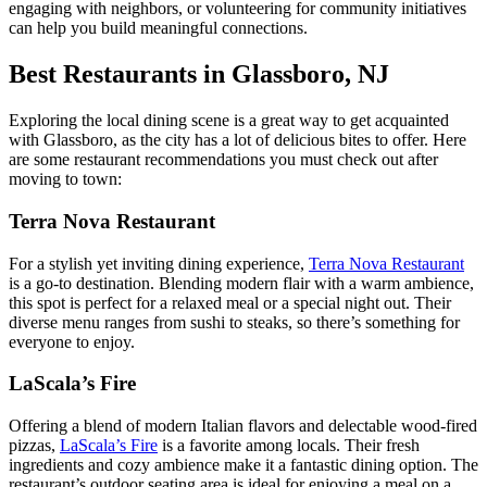
engaging with neighbors, or volunteering for community initiatives
can help you build meaningful connections.
Best Restaurants in Glassboro, NJ
Exploring the local dining scene is a great way to get acquainted
with Glassboro, as the city has a lot of delicious bites to offer. Here
are some restaurant recommendations you must check out after
moving to town:
Terra Nova Restaurant
For a stylish yet inviting dining experience,
Terra Nova Restaurant
is a go-to destination. Blending modern flair with a warm ambience,
this spot is perfect for a relaxed meal or a special night out. Their
diverse menu ranges from sushi to steaks, so there’s something for
everyone to enjoy.
LaScala’s Fire
Offering a blend of modern Italian flavors and delectable wood-fired
pizzas,
LaScala’s Fire
is a favorite among locals. Their fresh
ingredients and cozy ambience make it a fantastic dining option. The
restaurant’s outdoor seating area is ideal for enjoying a meal on a