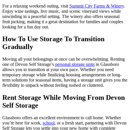
For a relaxing weekend outing, visit
Summit City Farms & Winery
.
Enjoy wine tastings, live music, and scenic vineyard views while
unwinding in a peaceful setting. The winery also offers seasonal
fruit picking, making it a great destination for families and couples
looking for a fun day out.
How To Use Storage To Transition
Gradually
Moving all your belongings at once can be overwhelming. Renting
one of Devon Self Storage’s
personal storage units
in Glassboro
allows you to transition at your own pace. Whether you need
temporary storage while finalizing housing arrangements or long-
term solutions for seasonal items, having a storage unit gives you the
flexibility to unpack without feeling rushed or cluttered.
Rent Storage While Moving From Devon
Self Storage
Glassboro offers an excellent environment to call home. Whether
you’re here for work,
school
, or a fresh start, partnering with Devon
Self Storage lets you settle into your new home with complete