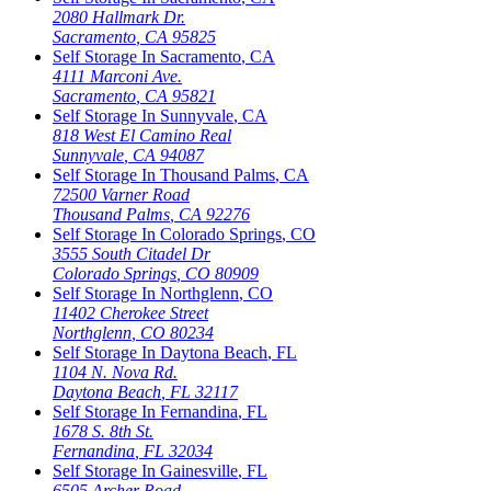
2080 Hallmark Dr.
Sacramento
,
CA
95825
Self Storage In
Sacramento
,
CA
4111 Marconi Ave.
Sacramento
,
CA
95821
Self Storage In
Sunnyvale
,
CA
818 West El Camino Real
Sunnyvale
,
CA
94087
Self Storage In
Thousand Palms
,
CA
72500 Varner Road
Thousand Palms
,
CA
92276
Self Storage In
Colorado Springs
,
CO
3555 South Citadel Dr
Colorado Springs
,
CO
80909
Self Storage In
Northglenn
,
CO
11402 Cherokee Street
Northglenn
,
CO
80234
Self Storage In
Daytona Beach
,
FL
1104 N. Nova Rd.
Daytona Beach
,
FL
32117
Self Storage In
Fernandina
,
FL
1678 S. 8th St.
Fernandina
,
FL
32034
Self Storage In
Gainesville
,
FL
6505 Archer Road