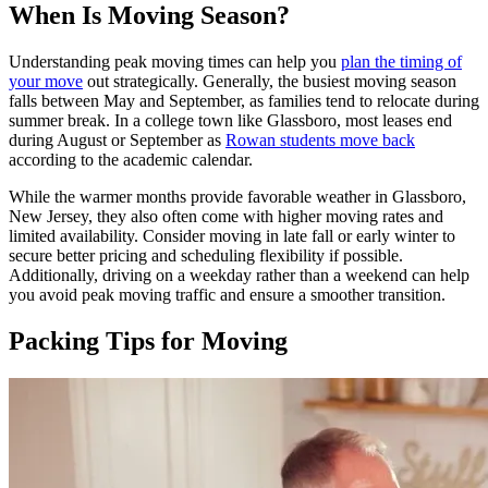
When Is Moving Season?
Understanding peak moving times can help you
plan the timing of
your move
out strategically. Generally, the busiest moving season
falls between May and September, as families tend to relocate during
summer break. In a college town like Glassboro, most leases end
during August or September as
Rowan students move back
according to the academic calendar.
While the warmer months provide favorable weather in Glassboro,
New Jersey, they also often come with higher moving rates and
limited availability. Consider moving in late fall or early winter to
secure better pricing and scheduling flexibility if possible.
Additionally, driving on a weekday rather than a weekend can help
you avoid peak moving traffic and ensure a smoother transition.
Packing Tips for Moving