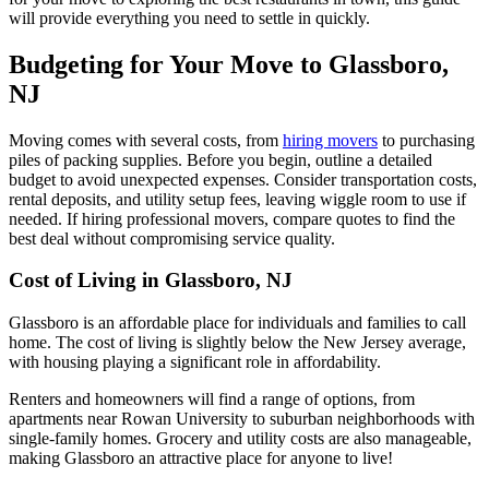
will provide everything you need to settle in quickly.
Budgeting for Your Move to Glassboro,
NJ
Moving comes with several costs, from
hiring movers
to purchasing
piles of packing supplies. Before you begin, outline a detailed
budget to avoid unexpected expenses. Consider transportation costs,
rental deposits, and utility setup fees, leaving wiggle room to use if
needed. If hiring professional movers, compare quotes to find the
best deal without compromising service quality.
Cost of Living in Glassboro, NJ
Glassboro is an affordable place for individuals and families to call
home. The cost of living is slightly below the New Jersey average,
with housing playing a significant role in affordability.
Renters and homeowners will find a range of options, from
apartments near Rowan University to suburban neighborhoods with
single-family homes. Grocery and utility costs are also manageable,
making Glassboro an attractive place for anyone to live!