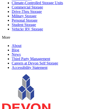
Climate-Controlled Storage Units
Commercial Storage
Drive-Thru Storage
Military Storage
Personal Storage
Student Storage
Vehicle/ RV Storage
More
About
Blog
News
Third Party Management
Careers at Devon Self Storage
Accessibility Statement