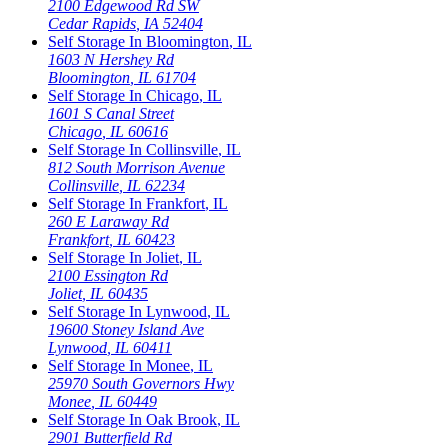
2100 Edgewood Rd SW
Cedar Rapids
,
IA
52404
Self Storage In
Bloomington
,
IL
1603 N Hershey Rd
Bloomington
,
IL
61704
Self Storage In
Chicago
,
IL
1601 S Canal Street
Chicago
,
IL
60616
Self Storage In
Collinsville
,
IL
812 South Morrison Avenue
Collinsville
,
IL
62234
Self Storage In
Frankfort
,
IL
260 E Laraway Rd
Frankfort
,
IL
60423
Self Storage In
Joliet
,
IL
2100 Essington Rd
Joliet
,
IL
60435
Self Storage In
Lynwood
,
IL
19600 Stoney Island Ave
Lynwood
,
IL
60411
Self Storage In
Monee
,
IL
25970 South Governors Hwy
Monee
,
IL
60449
Self Storage In
Oak Brook
,
IL
2901 Butterfield Rd