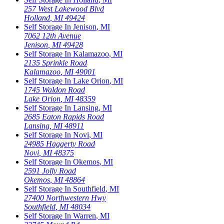
257 West Lakewood Blvd
Holland
,
MI
49424
Self Storage In
Jenison
,
MI
7062 12th Avenue
Jenison
,
MI
49428
Self Storage In
Kalamazoo
,
MI
2135 Sprinkle Road
Kalamazoo
,
MI
49001
Self Storage In
Lake Orion
,
MI
1745 Waldon Road
Lake Orion
,
MI
48359
Self Storage In
Lansing
,
MI
2685 Eaton Rapids Road
Lansing
,
MI
48911
Self Storage In
Novi
,
MI
24985 Haggerty Road
Novi
,
MI
48375
Self Storage In
Okemos
,
MI
2591 Jolly Road
Okemos
,
MI
48864
Self Storage In
Southfield
,
MI
27400 Northwestern Hwy
Southfield
,
MI
48034
Self Storage In
Warren
,
MI