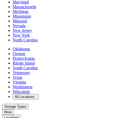
Maryland
Massachusetts
Michigan
Mississippi
Missouri
Nevada
New Jersey
New York
North Carolina
Oklahoma
Oregon
Pennsylvania
Rhode Island
South Carolina
Tennessee
Texas
Virginia
Washington
Wisconsin
Open
storage locations list
All Locations
Storage Types
More
Locations