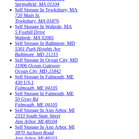
Springfield
,
MA
01104
Self Storage In
Tewksbury
,
MA
720 Main St.
Tewksbury
,
MA
01876
Self Storage In
Walpole
,
MA
5 Foxhill Drive
Walpole
,
MA
02081
Self Storage In
Baltimore
,
MD
5301 Park Heights Ave
Baltimore
,
MD
21215
Self Storage In
Ocean City
,
MD
11906 Ocean Gateway
Ocean City
,
MD
21842
Self Storage In
Falmouth
,
ME
430 US-1
Falmouth
,
ME
04105
Self Storage In
Falmouth
,
ME
50 Gray Rd
Falmouth
,
ME
04105
Self Storage In
Ann Arbor
,
MI
2333 South State Street
Ann Arbor
,
MI
48104
Self Storage In
Ann Arbor
,
MI
3870 Jackson Road
Ann Arbor
,
MI
48103