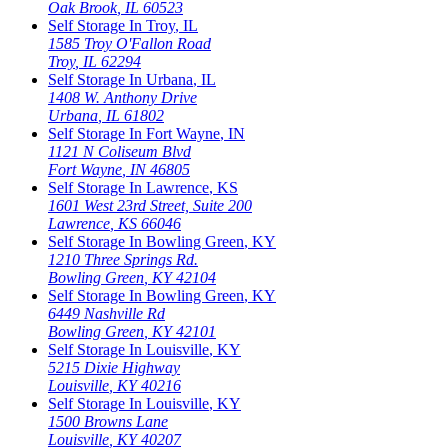
Oak Brook
,
IL
60523
Self Storage In
Troy
,
IL
1585 Troy O'Fallon Road
Troy
,
IL
62294
Self Storage In
Urbana
,
IL
1408 W. Anthony Drive
Urbana
,
IL
61802
Self Storage In
Fort Wayne
,
IN
1121 N Coliseum Blvd
Fort Wayne
,
IN
46805
Self Storage In
Lawrence
,
KS
1601 West 23rd Street, Suite 200
Lawrence
,
KS
66046
Self Storage In
Bowling Green
,
KY
1210 Three Springs Rd.
Bowling Green
,
KY
42104
Self Storage In
Bowling Green
,
KY
6449 Nashville Rd
Bowling Green
,
KY
42101
Self Storage In
Louisville
,
KY
5215 Dixie Highway
Louisville
,
KY
40216
Self Storage In
Louisville
,
KY
1500 Browns Lane
Louisville
,
KY
40207