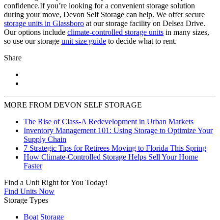
confidence.If you’re looking for a convenient storage solution
during your move, Devon Self Storage can help. We offer secure
storage units in Glassboro
at our storage facility on Delsea Drive.
Our options include
climate-controlled storage units
in many sizes,
so use our storage
unit size guide
to decide what to rent.
Share
MORE FROM DEVON SELF STORAGE
The Rise of Class-A Redevelopment in Urban Markets
Inventory Management 101: Using Storage to Optimize Your
Supply Chain
7 Strategic Tips for Retirees Moving to Florida This Spring
How Climate-Controlled Storage Helps Sell Your Home
Faster
Find a Unit Right for You Today!
Find Units Now
Storage Types
Boat Storage