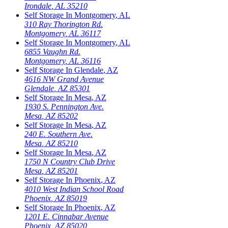
Irondale
,
AL
35210
Self Storage In
Montgomery
,
AL
310 Ray Thorington Rd.
Montgomery
,
AL
36117
Self Storage In
Montgomery
,
AL
6855 Vaughn Rd.
Montgomery
,
AL
36116
Self Storage In
Glendale
,
AZ
4616 NW Grand Avenue
Glendale
,
AZ
85301
Self Storage In
Mesa
,
AZ
1930 S. Pennington Ave.
Mesa
,
AZ
85202
Self Storage In
Mesa
,
AZ
240 E. Southern Ave.
Mesa
,
AZ
85210
Self Storage In
Mesa
,
AZ
1750 N Country Club Drive
Mesa
,
AZ
85201
Self Storage In
Phoenix
,
AZ
4010 West Indian School Road
Phoenix
,
AZ
85019
Self Storage In
Phoenix
,
AZ
1201 E. Cinnabar Avenue
Phoenix
,
AZ
85020