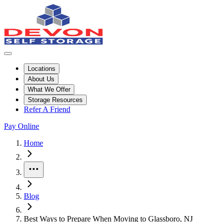
Locations
About Us
What We Offer
Storage Resources
Refer A Friend
Pay Online
Home
More
Blog
Best Ways to Prepare When Moving to Glassboro, NJ