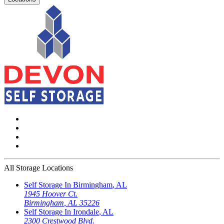
All Storage Locations
Self Storage In
Birmingham
,
AL
1945 Hoover Ct.
Birmingham
,
AL
35226
Self Storage In
Irondale
,
AL
2300 Crestwood Blvd.