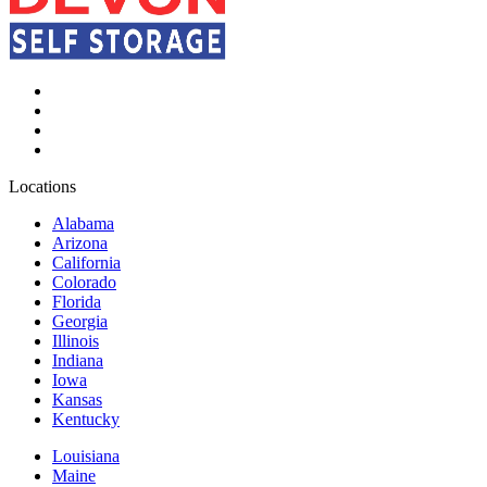
Locations
Alabama
Arizona
California
Colorado
Florida
Georgia
Illinois
Indiana
Iowa
Kansas
Kentucky
Louisiana
Maine