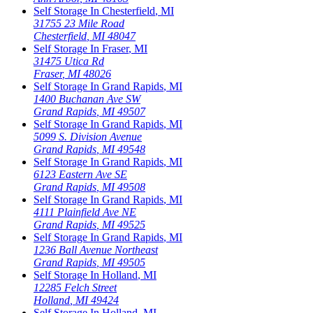
Self Storage In
Chesterfield
,
MI
31755 23 Mile Road
Chesterfield
,
MI
48047
Self Storage In
Fraser
,
MI
31475 Utica Rd
Fraser
,
MI
48026
Self Storage In
Grand Rapids
,
MI
1400 Buchanan Ave SW
Grand Rapids
,
MI
49507
Self Storage In
Grand Rapids
,
MI
5099 S. Division Avenue
Grand Rapids
,
MI
49548
Self Storage In
Grand Rapids
,
MI
6123 Eastern Ave SE
Grand Rapids
,
MI
49508
Self Storage In
Grand Rapids
,
MI
4111 Plainfield Ave NE
Grand Rapids
,
MI
49525
Self Storage In
Grand Rapids
,
MI
1236 Ball Avenue Northeast
Grand Rapids
,
MI
49505
Self Storage In
Holland
,
MI
12285 Felch Street
Holland
,
MI
49424
Self Storage In
Holland
,
MI