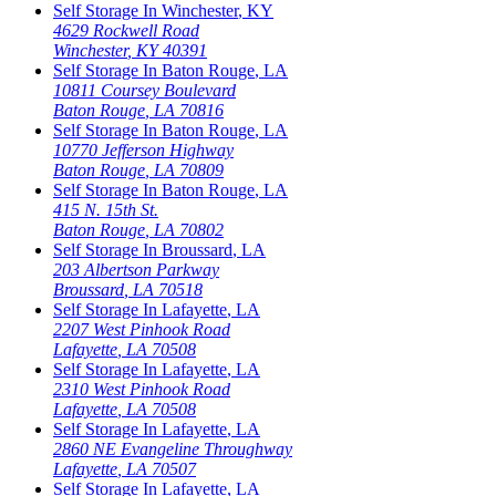
Self Storage In
Winchester
,
KY
4629 Rockwell Road
Winchester
,
KY
40391
Self Storage In
Baton Rouge
,
LA
10811 Coursey Boulevard
Baton Rouge
,
LA
70816
Self Storage In
Baton Rouge
,
LA
10770 Jefferson Highway
Baton Rouge
,
LA
70809
Self Storage In
Baton Rouge
,
LA
415 N. 15th St.
Baton Rouge
,
LA
70802
Self Storage In
Broussard
,
LA
203 Albertson Parkway
Broussard
,
LA
70518
Self Storage In
Lafayette
,
LA
2207 West Pinhook Road
Lafayette
,
LA
70508
Self Storage In
Lafayette
,
LA
2310 West Pinhook Road
Lafayette
,
LA
70508
Self Storage In
Lafayette
,
LA
2860 NE Evangeline Throughway
Lafayette
,
LA
70507
Self Storage In
Lafayette
,
LA