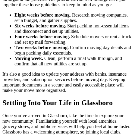
together these loose guidelines to keep in mind as you go:
Eight weeks before moving.
Research moving companies,
set a budget, and gather supplies.
Six weeks before moving.
Start packing non-essential items
and disconnect and set up utilities.
Four weeks before moving.
Schedule movers or rent a truck
and set up mail forwarding.
Two weeks before moving.
Confirm moving day details and
begin packing daily essentials.
Moving week.
Clean, perform a final walk-through, and
confirm that all new utilities are set up.
It’s also a good idea to update your address with banks, insurance
providers, and subscription services before moving day. Keeping
important documents in a secure and easily accessible place will
make your move more organized.
Settling Into Your Life in Glassboro
Once you’ve arrived in Glassboro, take the time to explore your
new community! Familiarizing yourself with local amenities,
grocery stores, and public services will help you feel at home faster.
Glassboro has a welcoming atmosphere, so joining local clubs,