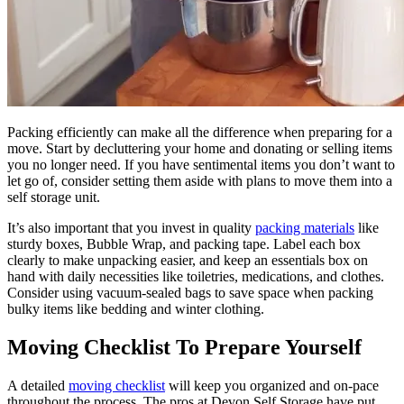
Packing efficiently can make all the difference when preparing for a
move. Start by decluttering your home and donating or selling items
you no longer need. If you have sentimental items you don’t want to
let go of, consider setting them aside with plans to move them into a
self storage unit.
It’s also important that you invest in quality
packing materials
like
sturdy boxes, Bubble Wrap, and packing tape. Label each box
clearly to make unpacking easier, and keep an essentials box on
hand with daily necessities like toiletries, medications, and clothes.
Consider using vacuum-sealed bags to save space when packing
bulky items like bedding and winter clothing.
Moving Checklist To Prepare Yourself
A detailed
moving checklist
will keep you organized and on-pace
throughout the process. The pros at Devon Self Storage have put