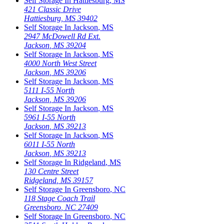
Self Storage In
Hattiesburg
,
MS
421 Classic Drive
Hattiesburg
,
MS
39402
Self Storage In
Jackson
,
MS
2947 McDowell Rd Ext.
Jackson
,
MS
39204
Self Storage In
Jackson
,
MS
4000 North West Street
Jackson
,
MS
39206
Self Storage In
Jackson
,
MS
5111 I-55 North
Jackson
,
MS
39206
Self Storage In
Jackson
,
MS
5961 I-55 North
Jackson
,
MS
39213
Self Storage In
Jackson
,
MS
6011 I-55 North
Jackson
,
MS
39213
Self Storage In
Ridgeland
,
MS
130 Centre Street
Ridgeland
,
MS
39157
Self Storage In
Greensboro
,
NC
118 Stage Coach Trail
Greensboro
,
NC
27409
Self Storage In
Greensboro
,
NC