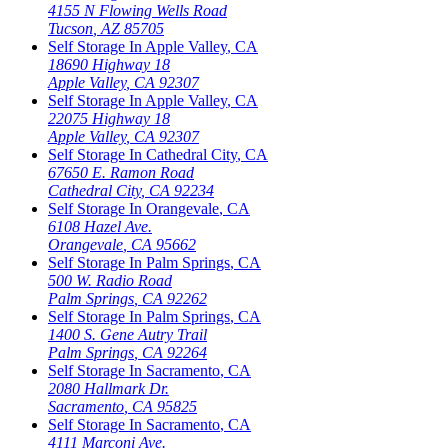
4155 N Flowing Wells Road
Tucson
,
AZ
85705
Self Storage In
Apple Valley
,
CA
18690 Highway 18
Apple Valley
,
CA
92307
Self Storage In
Apple Valley
,
CA
22075 Highway 18
Apple Valley
,
CA
92307
Self Storage In
Cathedral City
,
CA
67650 E. Ramon Road
Cathedral City
,
CA
92234
Self Storage In
Orangevale
,
CA
6108 Hazel Ave.
Orangevale
,
CA
95662
Self Storage In
Palm Springs
,
CA
500 W. Radio Road
Palm Springs
,
CA
92262
Self Storage In
Palm Springs
,
CA
1400 S. Gene Autry Trail
Palm Springs
,
CA
92264
Self Storage In
Sacramento
,
CA
2080 Hallmark Dr.
Sacramento
,
CA
95825
Self Storage In
Sacramento
,
CA
4111 Marconi Ave.