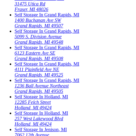
31475 Utica Rd
Fraser
,
MI
48026
Self Storage In
Grand Rapids
,
MI
1400 Buchanan Ave SW
Grand Rapids
,
MI
49507
Self Storage In
Grand Rapids
,
MI
5099 S. Division Avenue
Grand Rapids
,
MI
49548
Self Storage In
Grand Rapids
,
MI
6123 Eastern Ave SE
Grand Rapids
,
MI
49508
Self Storage In
Grand Rapids
,
MI
4111 Plainfield Ave NE
Grand Rapids
,
MI
49525
Self Storage In
Grand Rapids
,
MI
1236 Ball Avenue Northeast
Grand Rapids
,
MI
49505
Self Storage In
Holland
,
MI
12285 Felch Street
Holland
,
MI
49424
Self Storage In
Holland
,
MI
257 West Lakewood Blvd
Holland
,
MI
49424
Self Storage In
Jenison
,
MI
7062 12th Avenue