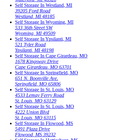
Self Storage In
Westland
,
MI
39205 Ford Road
Westland
,
MI
48185
Self Storage In
Wyoming
,
MI
533 36th Street SW
Wyoming
,
MI
49509
Self Storage In
Ypsilanti
,
MI
521 Tyler Road
Ypsilanti
,
MI
48198
Self Storage In
Cape Girardeau
,
MO
1678 Kingsway Drive
Cape Girardeau
,
MO
63701
Self Storage In
Springfield
,
MO
651 N. Boonville Ave.
Springfield
,
MO
65806
Self Storage In
St. Louis
,
MO
4533 Lemay Ferry Road
St. Louis
,
MO
63129
Self Storage In
St. Louis
,
MO
4222 Union Blvd
St. Louis
,
MO
63115
Self Storage In
Flowood
,
MS
5491 Plaza Drive
Flowood
,
MS
39232