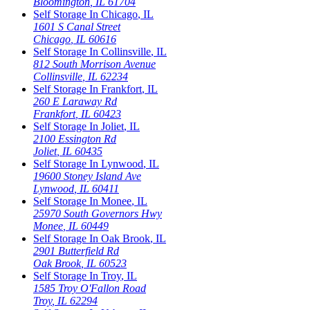
Bloomington
,
IL
61704
Self Storage In
Chicago
,
IL
1601 S Canal Street
Chicago
,
IL
60616
Self Storage In
Collinsville
,
IL
812 South Morrison Avenue
Collinsville
,
IL
62234
Self Storage In
Frankfort
,
IL
260 E Laraway Rd
Frankfort
,
IL
60423
Self Storage In
Joliet
,
IL
2100 Essington Rd
Joliet
,
IL
60435
Self Storage In
Lynwood
,
IL
19600 Stoney Island Ave
Lynwood
,
IL
60411
Self Storage In
Monee
,
IL
25970 South Governors Hwy
Monee
,
IL
60449
Self Storage In
Oak Brook
,
IL
2901 Butterfield Rd
Oak Brook
,
IL
60523
Self Storage In
Troy
,
IL
1585 Troy O'Fallon Road
Troy
,
IL
62294