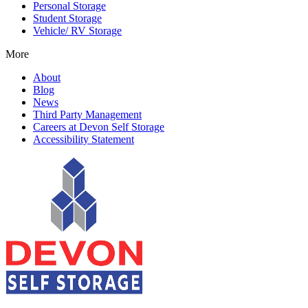
Personal Storage
Student Storage
Vehicle/ RV Storage
More
About
Blog
News
Third Party Management
Careers at Devon Self Storage
Accessibility Statement