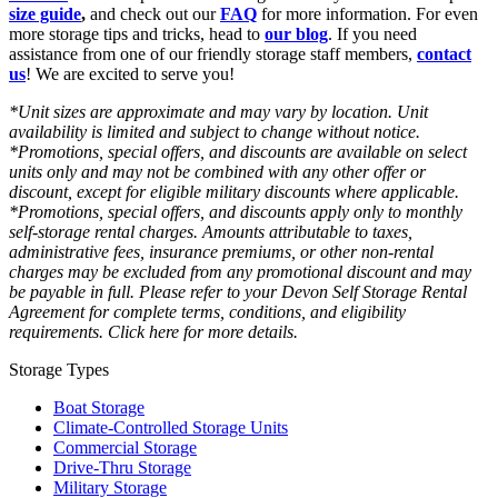
size guide
,
and check out our
FAQ
for more information. For even
more storage tips and tricks, head to
our blog
. If you need
assistance from one of our friendly storage staff members,
contact
us
! We are excited to serve you!
*Unit sizes are approximate and may vary by location. Unit
availability is limited and subject to change without notice.
*Promotions, special offers, and discounts are available on select
units only and may not be combined with any other offer or
discount, except for eligible military discounts where applicable.
*Promotions, special offers, and discounts apply only to monthly
self-storage rental charges. Amounts attributable to taxes,
administrative fees, insurance premiums, or other non-rental
charges may be excluded from any promotional discount and may
be payable in full. Please refer to your Devon Self Storage Rental
Agreement for complete terms, conditions, and eligibility
requirements. Click here for more details.
Storage Types
Boat Storage
Climate-Controlled Storage Units
Commercial Storage
Drive-Thru Storage
Military Storage