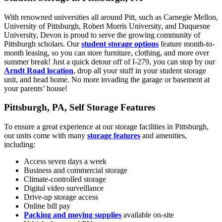
With renowned universities all around Pitt, such as Carnegie Mellon,
University of Pittsburgh, Robert Morris University, and Duquesne
University, Devon is proud to serve the growing community of
Pittsburgh scholars. Our
student storage options
feature month-to-
month leasing, so you can store furniture, clothing, and more over
summer break! Just a quick detour off of I-279, you can stop by our
Arndt Road location
, drop all your stuff in your student storage
unit, and head home. No more invading the garage or basement at
your parents’ house!
Pittsburgh, PA, Self Storage Features
To ensure a great experience at our storage facilities in Pittsburgh,
our units come with many
storage features
and amenities,
including:
Access seven days a week
Business and commercial storage
Climate-controlled storage
Digital video surveillance
Drive-up storage access
Online bill pay
Packing and moving supplies
available on-site