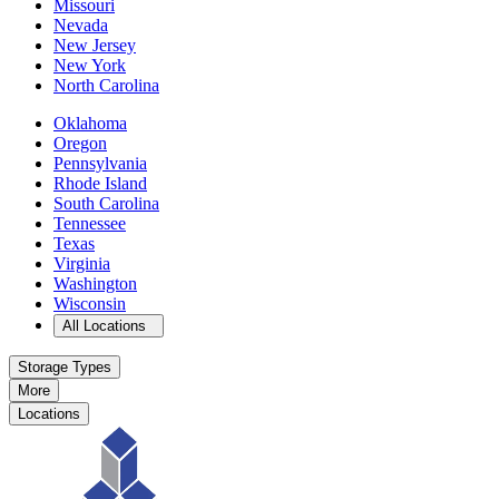
Missouri
Nevada
New Jersey
New York
North Carolina
Oklahoma
Oregon
Pennsylvania
Rhode Island
South Carolina
Tennessee
Texas
Virginia
Washington
Wisconsin
Open
storage locations list
All Locations
Storage Types
More
Locations