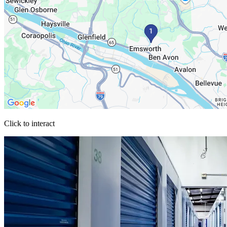
Click to interact
Press Enter or Space to make this map interactive