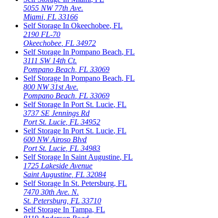
5055 NW 77th Ave.
Miami
,
FL
33166
Self Storage In
Okeechobee
,
FL
2190 FL-70
Okeechobee
,
FL
34972
Self Storage In
Pompano Beach
,
FL
3111 SW 14th Ct.
Pompano Beach
,
FL
33069
Self Storage In
Pompano Beach
,
FL
800 NW 31st Ave.
Pompano Beach
,
FL
33069
Self Storage In
Port St. Lucie
,
FL
3737 SE Jennings Rd
Port St. Lucie
,
FL
34952
Self Storage In
Port St. Lucie
,
FL
600 NW Airoso Blvd
Port St. Lucie
,
FL
34983
Self Storage In
Saint Augustine
,
FL
1725 Lakeside Avenue
Saint Augustine
,
FL
32084
Self Storage In
St. Petersburg
,
FL
7470 30th Ave. N.
St. Petersburg
,
FL
33710
Self Storage In
Tampa
,
FL