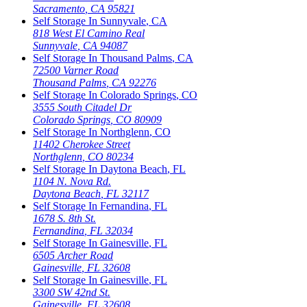
Sacramento
,
CA
95821
Self Storage In
Sunnyvale
,
CA
818 West El Camino Real
Sunnyvale
,
CA
94087
Self Storage In
Thousand Palms
,
CA
72500 Varner Road
Thousand Palms
,
CA
92276
Self Storage In
Colorado Springs
,
CO
3555 South Citadel Dr
Colorado Springs
,
CO
80909
Self Storage In
Northglenn
,
CO
11402 Cherokee Street
Northglenn
,
CO
80234
Self Storage In
Daytona Beach
,
FL
1104 N. Nova Rd.
Daytona Beach
,
FL
32117
Self Storage In
Fernandina
,
FL
1678 S. 8th St.
Fernandina
,
FL
32034
Self Storage In
Gainesville
,
FL
6505 Archer Road
Gainesville
,
FL
32608
Self Storage In
Gainesville
,
FL
3300 SW 42nd St.
Gainesville
,
FL
32608