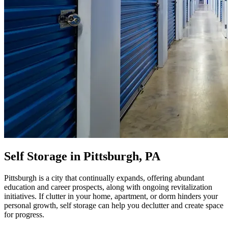
Self Storage in Pittsburgh, PA
Pittsburgh is a city that continually expands, offering abundant
education and career prospects, along with ongoing revitalization
initiatives. If clutter in your home, apartment, or dorm hinders your
personal growth, self storage can help you declutter and create space
for progress.