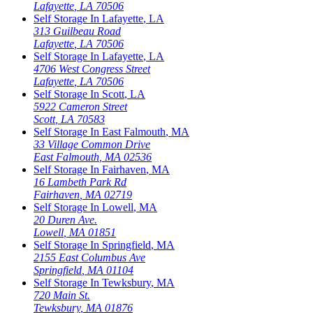
Lafayette
,
LA
70506
Self Storage In
Lafayette
,
LA
313 Guilbeau Road
Lafayette
,
LA
70506
Self Storage In
Lafayette
,
LA
4706 West Congress Street
Lafayette
,
LA
70506
Self Storage In
Scott
,
LA
5922 Cameron Street
Scott
,
LA
70583
Self Storage In
East Falmouth
,
MA
33 Village Common Drive
East Falmouth
,
MA
02536
Self Storage In
Fairhaven
,
MA
16 Lambeth Park Rd
Fairhaven
,
MA
02719
Self Storage In
Lowell
,
MA
20 Duren Ave.
Lowell
,
MA
01851
Self Storage In
Springfield
,
MA
2155 East Columbus Ave
Springfield
,
MA
01104
Self Storage In
Tewksbury
,
MA
720 Main St.
Tewksbury
,
MA
01876