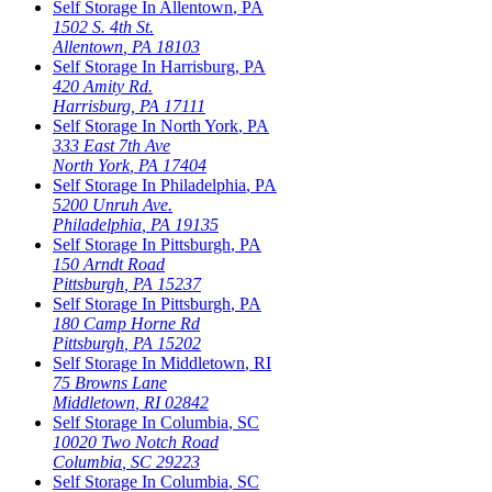
Self Storage In
Allentown
,
PA
1502 S. 4th St.
Allentown
,
PA
18103
Self Storage In
Harrisburg
,
PA
420 Amity Rd.
Harrisburg
,
PA
17111
Self Storage In
North York
,
PA
333 East 7th Ave
North York
,
PA
17404
Self Storage In
Philadelphia
,
PA
5200 Unruh Ave.
Philadelphia
,
PA
19135
Self Storage In
Pittsburgh
,
PA
150 Arndt Road
Pittsburgh
,
PA
15237
Self Storage In
Pittsburgh
,
PA
180 Camp Horne Rd
Pittsburgh
,
PA
15202
Self Storage In
Middletown
,
RI
75 Browns Lane
Middletown
,
RI
02842
Self Storage In
Columbia
,
SC
10020 Two Notch Road
Columbia
,
SC
29223
Self Storage In
Columbia
,
SC