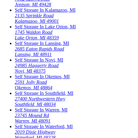
Jenison
,
MI
49428
Self Storage In
Kalamazoo
,
MI
2135 Sprinkle Road
Kalamazoo
,
MI
49001
Self Storage In
Lake Orion
,
MI
1745 Waldon Road
Lake Orion
,
MI
48359
Self Storage In
Lansing
,
MI
2685 Eaton Rapids Road
Lansing
,
MI
48911
Self Storage In
Novi
,
MI
24985 Haggerty Road
Novi
,
MI
48375
Self Storage In
Okemos
,
MI
2591 Jolly Road
Okemos
,
MI
48864
Self Storage In
Southfield
,
MI
27400 Northwestern Hwy
Southfield
,
MI
48034
Self Storage In
Warren
,
MI
23745 Mound Rd
Warren
,
MI
48091
Self Storage In
Waterford
,
MI
2019 Dixie Highway
Waterford
,
MI
48328