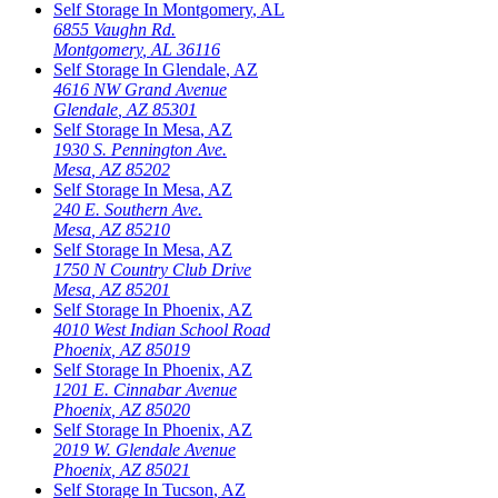
Self Storage In
Montgomery
,
AL
6855 Vaughn Rd.
Montgomery
,
AL
36116
Self Storage In
Glendale
,
AZ
4616 NW Grand Avenue
Glendale
,
AZ
85301
Self Storage In
Mesa
,
AZ
1930 S. Pennington Ave.
Mesa
,
AZ
85202
Self Storage In
Mesa
,
AZ
240 E. Southern Ave.
Mesa
,
AZ
85210
Self Storage In
Mesa
,
AZ
1750 N Country Club Drive
Mesa
,
AZ
85201
Self Storage In
Phoenix
,
AZ
4010 West Indian School Road
Phoenix
,
AZ
85019
Self Storage In
Phoenix
,
AZ
1201 E. Cinnabar Avenue
Phoenix
,
AZ
85020
Self Storage In
Phoenix
,
AZ
2019 W. Glendale Avenue
Phoenix
,
AZ
85021
Self Storage In
Tucson
,
AZ