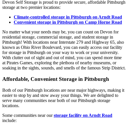
Devon Self Storage is proud to provide secure, affordable Pittsburgh
storage at two premier locations:
Climate-controlled storage in Pittsburgh on Arndt Road
Convenient storage in Pittsburgh on Camp Horne Road
No matter what your needs may be, you can count on Devon for
residential storage, commercial storage, and student storage in
Pittsburgh! With locations near Interstate 279 and Highway 65, also
known as Ohio River Boulevard, you can easily access our facility
for storage in Pittsburgh on your way to work or your university.
With clutter out of sight and out of mind, you can spend more time
at Pirates Games, exploring the plethora of nearby museums, or
soaking in the sights, sounds, and smells of the famous Strip District.
Affordable, Convenient Storage in Pittsburgh
Both of our Pittsburgh locations are near major highways, making it
easier to stop by and stow away your things. We are delighted to
serve many communities near both of our Pittsburgh storage
locations.
Some communities near our
storage facility on Arndt Road
include: