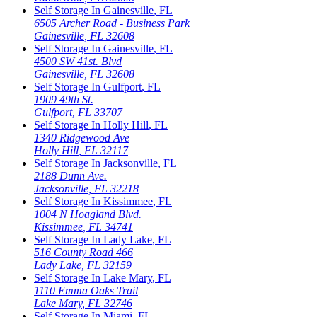
Self Storage In
Gainesville
,
FL
6505 Archer Road - Business Park
Gainesville
,
FL
32608
Self Storage In
Gainesville
,
FL
4500 SW 41st. Blvd
Gainesville
,
FL
32608
Self Storage In
Gulfport
,
FL
1909 49th St.
Gulfport
,
FL
33707
Self Storage In
Holly Hill
,
FL
1340 Ridgewood Ave
Holly Hill
,
FL
32117
Self Storage In
Jacksonville
,
FL
2188 Dunn Ave.
Jacksonville
,
FL
32218
Self Storage In
Kissimmee
,
FL
1004 N Hoagland Blvd.
Kissimmee
,
FL
34741
Self Storage In
Lady Lake
,
FL
516 County Road 466
Lady Lake
,
FL
32159
Self Storage In
Lake Mary
,
FL
1110 Emma Oaks Trail
Lake Mary
,
FL
32746
Self Storage In
Miami
,
FL