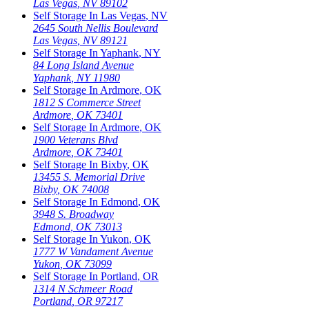
Las Vegas
,
NV
89102
Self Storage In
Las Vegas
,
NV
2645 South Nellis Boulevard
Las Vegas
,
NV
89121
Self Storage In
Yaphank
,
NY
84 Long Island Avenue
Yaphank
,
NY
11980
Self Storage In
Ardmore
,
OK
1812 S Commerce Street
Ardmore
,
OK
73401
Self Storage In
Ardmore
,
OK
1900 Veterans Blvd
Ardmore
,
OK
73401
Self Storage In
Bixby
,
OK
13455 S. Memorial Drive
Bixby
,
OK
74008
Self Storage In
Edmond
,
OK
3948 S. Broadway
Edmond
,
OK
73013
Self Storage In
Yukon
,
OK
1777 W Vandament Avenue
Yukon
,
OK
73099
Self Storage In
Portland
,
OR
1314 N Schmeer Road
Portland
,
OR
97217