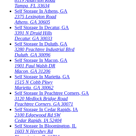
8119 Anderson Road
Tampa
,
FL
33634
Self Storage In
Athens
,
GA
2375 Lexington Road
Athens
,
GA
30605
Self Storage In
Decatur
,
GA
3391 N Druid Hills
Decatur
,
GA
30033
Self Storage In
Duluth
,
GA
3280 Peachtree Industrial Blvd
Duluth
,
GA
30096
Self Storage In
Macon
,
GA
1901 Paul Walsh DR
Macon
,
GA
31206
Self Storage In
Marietta
,
GA
1515 N Cobb Pkwy
Marietta
,
GA
30062
Self Storage In
Peachtree Corners
,
GA
3120 Medlock Bridge Road
Peachtree Corners
,
GA
30071
Self Storage In
Cedar Rapids
,
IA
2100 Edgewood Rd SW
Cedar Rapids
,
IA
52404
Self Storage In
Bloomington
,
IL
1603 N Hershey Rd