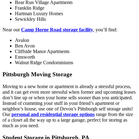
Bear Run Village Apartments
Franklin Ridge
Hartman Luxury Homes
Sewickley Hills
Near our
Camp Horne Road storage facility
, you’ll find:
Avalon
Ben Avon
Cliffside Manor Apartments
Emsworth
Walnut Ridge Condominiums
Pittsburgh Moving Storage
Moving to a new home or apartment is already a stressful process,
and it can get even more stressful when former and upcoming leases
don’t line up or when your home sells sooner than you anticipated.
Instead of cramming your stuff in your friend’s apartment or
neighbor’s house, use one of Devon’s Pittsburgh self storage units!
Our
personal and residential storage options
range from the size
of a closet all the way up to a large garage, perfect for storing as
much as you need.
Student Storage in Pittsburgh, PA