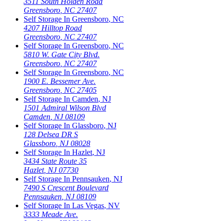
3511 South Holden Road
Greensboro
,
NC
27407
Self Storage In
Greensboro
,
NC
4207 Hilltop Road
Greensboro
,
NC
27407
Self Storage In
Greensboro
,
NC
5810 W. Gate City Blvd.
Greensboro
,
NC
27407
Self Storage In
Greensboro
,
NC
1900 E. Bessemer Ave.
Greensboro
,
NC
27405
Self Storage In
Camden
,
NJ
1501 Admiral Wilson Blvd
Camden
,
NJ
08109
Self Storage In
Glassboro
,
NJ
128 Delsea DR S
Glassboro
,
NJ
08028
Self Storage In
Hazlet
,
NJ
3434 State Route 35
Hazlet
,
NJ
07730
Self Storage In
Pennsauken
,
NJ
7490 S Crescent Boulevard
Pennsauken
,
NJ
08109
Self Storage In
Las Vegas
,
NV
3333 Meade Ave.