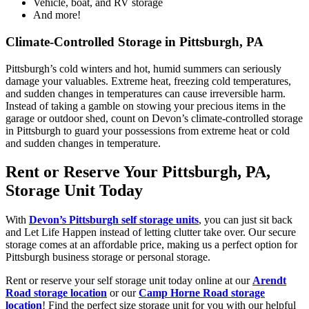
Vehicle, boat, and RV storage
And more!
Climate-Controlled Storage in Pittsburgh, PA
Pittsburgh’s cold winters and hot, humid summers can seriously
damage your valuables. Extreme heat, freezing cold temperatures,
and sudden changes in temperatures can cause irreversible harm.
Instead of taking a gamble on stowing your precious items in the
garage or outdoor shed, count on Devon’s climate-controlled storage
in Pittsburgh to guard your possessions from extreme heat or cold
and sudden changes in temperature.
Rent or Reserve Your Pittsburgh, PA,
Storage Unit Today
With
Devon’s Pittsburgh self storage units
, you can just sit back
and Let Life Happen instead of letting clutter take over. Our secure
storage comes at an affordable price, making us a perfect option for
Pittsburgh business storage or personal storage.
Rent or reserve your self storage unit today online at our
Arendt
Road storage location
or our
Camp Horne Road storage
location
! Find the perfect size storage unit for you with our helpful