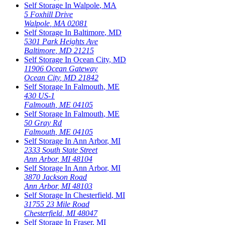
Self Storage In
Walpole
,
MA
5 Foxhill Drive
Walpole
,
MA
02081
Self Storage In
Baltimore
,
MD
5301 Park Heights Ave
Baltimore
,
MD
21215
Self Storage In
Ocean City
,
MD
11906 Ocean Gateway
Ocean City
,
MD
21842
Self Storage In
Falmouth
,
ME
430 US-1
Falmouth
,
ME
04105
Self Storage In
Falmouth
,
ME
50 Gray Rd
Falmouth
,
ME
04105
Self Storage In
Ann Arbor
,
MI
2333 South State Street
Ann Arbor
,
MI
48104
Self Storage In
Ann Arbor
,
MI
3870 Jackson Road
Ann Arbor
,
MI
48103
Self Storage In
Chesterfield
,
MI
31755 23 Mile Road
Chesterfield
,
MI
48047
Self Storage In
Fraser
,
MI