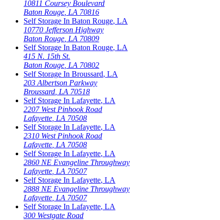
10811 Coursey Boulevard
Baton Rouge
,
LA
70816
Self Storage In
Baton Rouge
,
LA
10770 Jefferson Highway
Baton Rouge
,
LA
70809
Self Storage In
Baton Rouge
,
LA
415 N. 15th St.
Baton Rouge
,
LA
70802
Self Storage In
Broussard
,
LA
203 Albertson Parkway
Broussard
,
LA
70518
Self Storage In
Lafayette
,
LA
2207 West Pinhook Road
Lafayette
,
LA
70508
Self Storage In
Lafayette
,
LA
2310 West Pinhook Road
Lafayette
,
LA
70508
Self Storage In
Lafayette
,
LA
2860 NE Evangeline Throughway
Lafayette
,
LA
70507
Self Storage In
Lafayette
,
LA
2888 NE Evangeline Throughway
Lafayette
,
LA
70507
Self Storage In
Lafayette
,
LA
300 Westgate Road