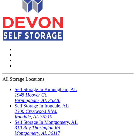
All Storage Locations
Self Storage In
Birmingham
,
AL
1945 Hoover Ct.
Birmingham
,
AL
35226
Self Storage In
Irondale
,
AL
2300 Crestwood Blvd.
Irondale
,
AL
35210
Self Storage In
Montgomery
,
AL
310 Ray Thorington Rd.
Montgomery
,
AL
36117