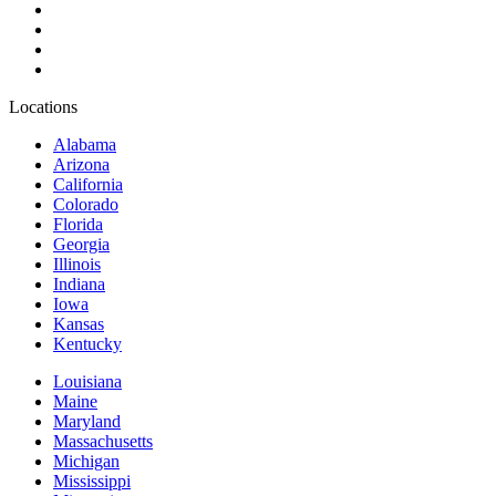
Locations
Alabama
Arizona
California
Colorado
Florida
Georgia
Illinois
Indiana
Iowa
Kansas
Kentucky
Louisiana
Maine
Maryland
Massachusetts
Michigan
Mississippi