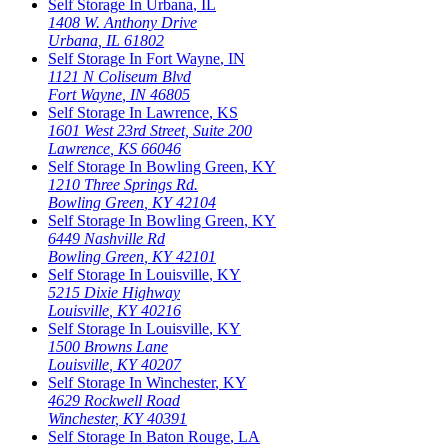
Self Storage In
Urbana
,
IL
1408 W. Anthony Drive
Urbana
,
IL
61802
Self Storage In
Fort Wayne
,
IN
1121 N Coliseum Blvd
Fort Wayne
,
IN
46805
Self Storage In
Lawrence
,
KS
1601 West 23rd Street, Suite 200
Lawrence
,
KS
66046
Self Storage In
Bowling Green
,
KY
1210 Three Springs Rd.
Bowling Green
,
KY
42104
Self Storage In
Bowling Green
,
KY
6449 Nashville Rd
Bowling Green
,
KY
42101
Self Storage In
Louisville
,
KY
5215 Dixie Highway
Louisville
,
KY
40216
Self Storage In
Louisville
,
KY
1500 Browns Lane
Louisville
,
KY
40207
Self Storage In
Winchester
,
KY
4629 Rockwell Road
Winchester
,
KY
40391
Self Storage In
Baton Rouge
,
LA