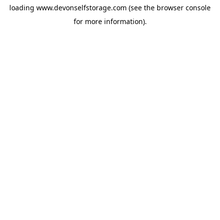
loading
www.devonselfstorage.com
(see the
browser console
for more information).