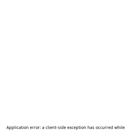
Application error: a
client
-side exception has occurred while