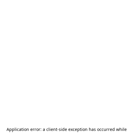
Application error: a
client
-side exception has occurred while