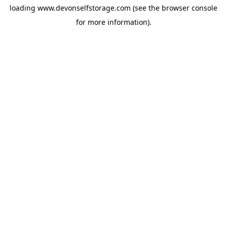
loading
www.devonselfstorage.com
(see the
browser console
for more information).