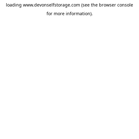
loading
www.devonselfstorage.com
(see the
browser console
for more information).