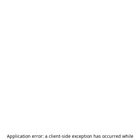
Application error: a
client
-side exception has occurred while