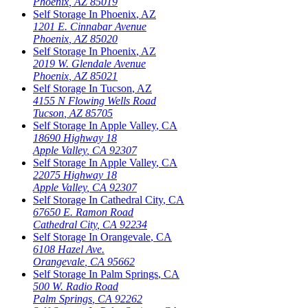
Phoenix
,
AZ
85019
Self Storage In
Phoenix
,
AZ
1201 E. Cinnabar Avenue
Phoenix
,
AZ
85020
Self Storage In
Phoenix
,
AZ
2019 W. Glendale Avenue
Phoenix
,
AZ
85021
Self Storage In
Tucson
,
AZ
4155 N Flowing Wells Road
Tucson
,
AZ
85705
Self Storage In
Apple Valley
,
CA
18690 Highway 18
Apple Valley
,
CA
92307
Self Storage In
Apple Valley
,
CA
22075 Highway 18
Apple Valley
,
CA
92307
Self Storage In
Cathedral City
,
CA
67650 E. Ramon Road
Cathedral City
,
CA
92234
Self Storage In
Orangevale
,
CA
6108 Hazel Ave.
Orangevale
,
CA
95662
Self Storage In
Palm Springs
,
CA
500 W. Radio Road
Palm Springs
,
CA
92262