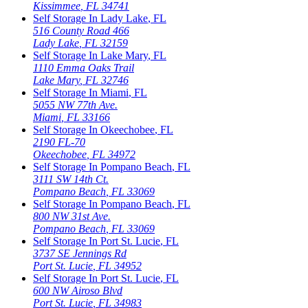
Kissimmee
,
FL
34741
Self Storage In
Lady Lake
,
FL
516 County Road 466
Lady Lake
,
FL
32159
Self Storage In
Lake Mary
,
FL
1110 Emma Oaks Trail
Lake Mary
,
FL
32746
Self Storage In
Miami
,
FL
5055 NW 77th Ave.
Miami
,
FL
33166
Self Storage In
Okeechobee
,
FL
2190 FL-70
Okeechobee
,
FL
34972
Self Storage In
Pompano Beach
,
FL
3111 SW 14th Ct.
Pompano Beach
,
FL
33069
Self Storage In
Pompano Beach
,
FL
800 NW 31st Ave.
Pompano Beach
,
FL
33069
Self Storage In
Port St. Lucie
,
FL
3737 SE Jennings Rd
Port St. Lucie
,
FL
34952
Self Storage In
Port St. Lucie
,
FL
600 NW Airoso Blvd
Port St. Lucie
,
FL
34983