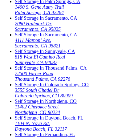
Self Storage In
Palm Springs
,
CA
1400 S. Gene Autry Trail
Palm Springs
,
CA
92264
Self Storage In
Sacramento
,
CA
2080 Hallmark Dr.
Sacramento
,
CA
95825
Self Storage In
Sacramento
,
CA
4111 Marconi Ave.
Sacramento
,
CA
95821
Self Storage In
Sunnyvale
,
CA
818 West El Camino Real
Sunnyvale
,
CA
94087
Self Storage In
Thousand Palms
,
CA
72500 Varner Road
Thousand Palms
,
CA
92276
Self Storage In
Colorado Springs
,
CO
3555 South Citadel Dr
Colorado Springs
,
CO
80909
Self Storage In
Northglenn
,
CO
11402 Cherokee Street
Northglenn
,
CO
80234
Self Storage In
Daytona Beach
,
FL
1104 N. Nova Rd.
Daytona Beach
,
FL
32117
Self Storage In
Fernandina
,
FL