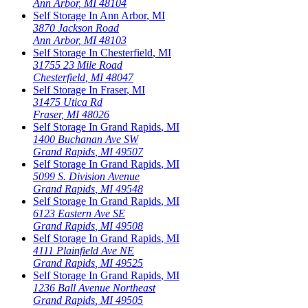
Ann Arbor
,
MI
48104
Self Storage In
Ann Arbor
,
MI
3870 Jackson Road
Ann Arbor
,
MI
48103
Self Storage In
Chesterfield
,
MI
31755 23 Mile Road
Chesterfield
,
MI
48047
Self Storage In
Fraser
,
MI
31475 Utica Rd
Fraser
,
MI
48026
Self Storage In
Grand Rapids
,
MI
1400 Buchanan Ave SW
Grand Rapids
,
MI
49507
Self Storage In
Grand Rapids
,
MI
5099 S. Division Avenue
Grand Rapids
,
MI
49548
Self Storage In
Grand Rapids
,
MI
6123 Eastern Ave SE
Grand Rapids
,
MI
49508
Self Storage In
Grand Rapids
,
MI
4111 Plainfield Ave NE
Grand Rapids
,
MI
49525
Self Storage In
Grand Rapids
,
MI
1236 Ball Avenue Northeast
Grand Rapids
,
MI
49505