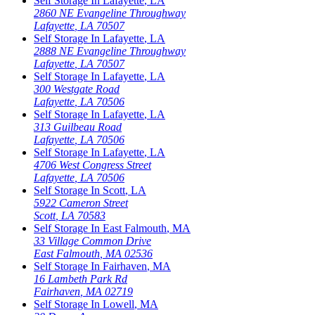
Self Storage In
Lafayette
,
LA
2860 NE Evangeline Throughway
Lafayette
,
LA
70507
Self Storage In
Lafayette
,
LA
2888 NE Evangeline Throughway
Lafayette
,
LA
70507
Self Storage In
Lafayette
,
LA
300 Westgate Road
Lafayette
,
LA
70506
Self Storage In
Lafayette
,
LA
313 Guilbeau Road
Lafayette
,
LA
70506
Self Storage In
Lafayette
,
LA
4706 West Congress Street
Lafayette
,
LA
70506
Self Storage In
Scott
,
LA
5922 Cameron Street
Scott
,
LA
70583
Self Storage In
East Falmouth
,
MA
33 Village Common Drive
East Falmouth
,
MA
02536
Self Storage In
Fairhaven
,
MA
16 Lambeth Park Rd
Fairhaven
,
MA
02719
Self Storage In
Lowell
,
MA