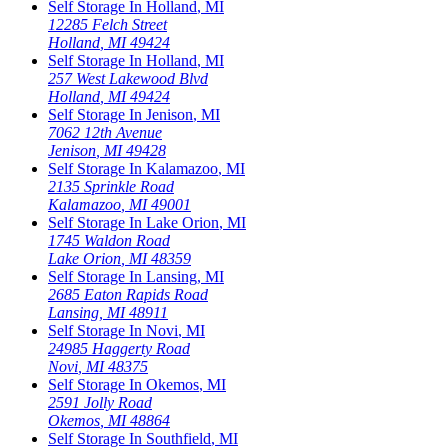
Self Storage In
Holland
,
MI
12285 Felch Street
Holland
,
MI
49424
Self Storage In
Holland
,
MI
257 West Lakewood Blvd
Holland
,
MI
49424
Self Storage In
Jenison
,
MI
7062 12th Avenue
Jenison
,
MI
49428
Self Storage In
Kalamazoo
,
MI
2135 Sprinkle Road
Kalamazoo
,
MI
49001
Self Storage In
Lake Orion
,
MI
1745 Waldon Road
Lake Orion
,
MI
48359
Self Storage In
Lansing
,
MI
2685 Eaton Rapids Road
Lansing
,
MI
48911
Self Storage In
Novi
,
MI
24985 Haggerty Road
Novi
,
MI
48375
Self Storage In
Okemos
,
MI
2591 Jolly Road
Okemos
,
MI
48864
Self Storage In
Southfield
,
MI