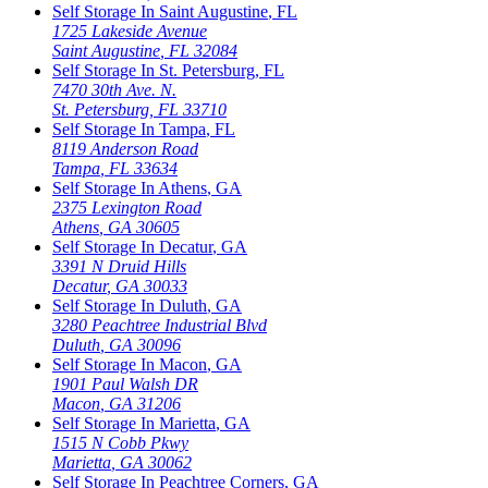
Self Storage In
Saint Augustine
,
FL
1725 Lakeside Avenue
Saint Augustine
,
FL
32084
Self Storage In
St. Petersburg
,
FL
7470 30th Ave. N.
St. Petersburg
,
FL
33710
Self Storage In
Tampa
,
FL
8119 Anderson Road
Tampa
,
FL
33634
Self Storage In
Athens
,
GA
2375 Lexington Road
Athens
,
GA
30605
Self Storage In
Decatur
,
GA
3391 N Druid Hills
Decatur
,
GA
30033
Self Storage In
Duluth
,
GA
3280 Peachtree Industrial Blvd
Duluth
,
GA
30096
Self Storage In
Macon
,
GA
1901 Paul Walsh DR
Macon
,
GA
31206
Self Storage In
Marietta
,
GA
1515 N Cobb Pkwy
Marietta
,
GA
30062
Self Storage In
Peachtree Corners
,
GA