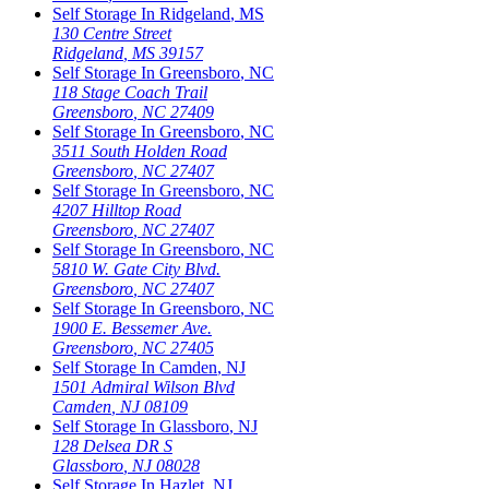
Self Storage In
Ridgeland
,
MS
130 Centre Street
Ridgeland
,
MS
39157
Self Storage In
Greensboro
,
NC
118 Stage Coach Trail
Greensboro
,
NC
27409
Self Storage In
Greensboro
,
NC
3511 South Holden Road
Greensboro
,
NC
27407
Self Storage In
Greensboro
,
NC
4207 Hilltop Road
Greensboro
,
NC
27407
Self Storage In
Greensboro
,
NC
5810 W. Gate City Blvd.
Greensboro
,
NC
27407
Self Storage In
Greensboro
,
NC
1900 E. Bessemer Ave.
Greensboro
,
NC
27405
Self Storage In
Camden
,
NJ
1501 Admiral Wilson Blvd
Camden
,
NJ
08109
Self Storage In
Glassboro
,
NJ
128 Delsea DR S
Glassboro
,
NJ
08028
Self Storage In
Hazlet
,
NJ