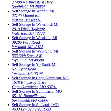
27400 Northwestern Hwy
Southfield
,
MI
48034
Self Storage In
Warren
,
MI
23745 Mound Rd
Warren
,
MI
48091
Self Storage In
Waterford
,
MI
2019 Dixie Highway
Waterford
,
MI
48328
Self Storage In
Westland
,
MI
39205 Ford Road
Westland
,
MI
48185
Self Storage In
Wyoming
,
MI
533 36th Street SW
Wyoming
,
MI
49509
Self Storage In
Ypsilanti
,
MI
521 Tyler Road
Ypsilanti
,
MI
48198
Self Storage In
Cape Girardeau
,
MO
1678 Kingsway Drive
Cape Girardeau
,
MO
63701
Self Storage In
Springfield
,
MO
651 N. Boonville Ave.
Springfield
,
MO
65806
Self Storage In
St. Louis
,
MO
4533 Lemay Ferry Road