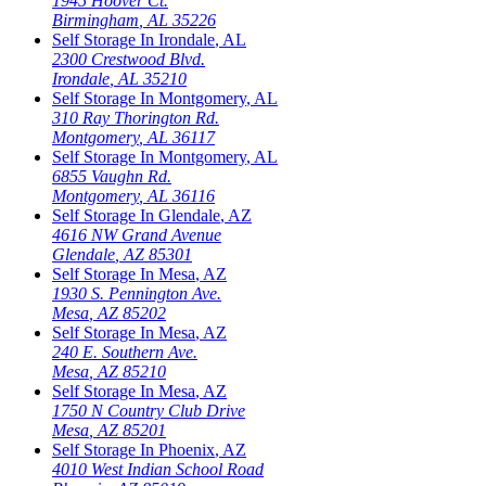
1945 Hoover Ct.
Birmingham
,
AL
35226
Self Storage In
Irondale
,
AL
2300 Crestwood Blvd.
Irondale
,
AL
35210
Self Storage In
Montgomery
,
AL
310 Ray Thorington Rd.
Montgomery
,
AL
36117
Self Storage In
Montgomery
,
AL
6855 Vaughn Rd.
Montgomery
,
AL
36116
Self Storage In
Glendale
,
AZ
4616 NW Grand Avenue
Glendale
,
AZ
85301
Self Storage In
Mesa
,
AZ
1930 S. Pennington Ave.
Mesa
,
AZ
85202
Self Storage In
Mesa
,
AZ
240 E. Southern Ave.
Mesa
,
AZ
85210
Self Storage In
Mesa
,
AZ
1750 N Country Club Drive
Mesa
,
AZ
85201
Self Storage In
Phoenix
,
AZ
4010 West Indian School Road