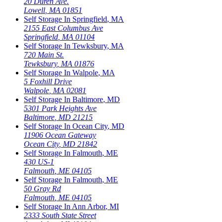
20 Duren Ave.
Lowell
,
MA
01851
Self Storage In
Springfield
,
MA
2155 East Columbus Ave
Springfield
,
MA
01104
Self Storage In
Tewksbury
,
MA
720 Main St.
Tewksbury
,
MA
01876
Self Storage In
Walpole
,
MA
5 Foxhill Drive
Walpole
,
MA
02081
Self Storage In
Baltimore
,
MD
5301 Park Heights Ave
Baltimore
,
MD
21215
Self Storage In
Ocean City
,
MD
11906 Ocean Gateway
Ocean City
,
MD
21842
Self Storage In
Falmouth
,
ME
430 US-1
Falmouth
,
ME
04105
Self Storage In
Falmouth
,
ME
50 Gray Rd
Falmouth
,
ME
04105
Self Storage In
Ann Arbor
,
MI
2333 South State Street