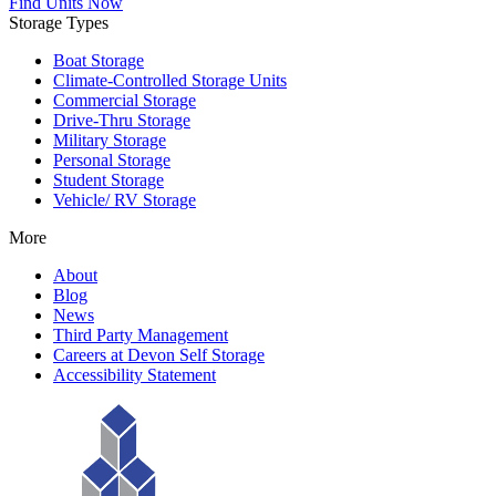
Find Units Now
Storage Types
Boat Storage
Climate-Controlled Storage Units
Commercial Storage
Drive-Thru Storage
Military Storage
Personal Storage
Student Storage
Vehicle/ RV Storage
More
About
Blog
News
Third Party Management
Careers at Devon Self Storage
Accessibility Statement