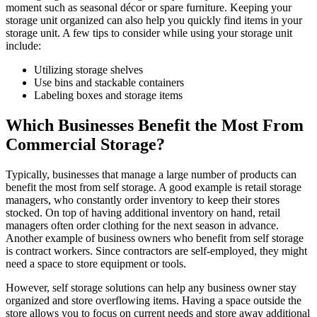
moment such as seasonal décor or spare furniture. Keeping your
storage unit organized can also help you quickly find items in your
storage unit. A few tips to consider while using your storage unit
include:
Utilizing storage shelves
Use bins and stackable containers
Labeling boxes and storage items
Which Businesses Benefit the Most From
Commercial Storage?
Typically, businesses that manage a large number of products can
benefit the most from self storage. A good example is retail storage
managers, who constantly order inventory to keep their stores
stocked. On top of having additional inventory on hand, retail
managers often order clothing for the next season in advance.
Another example of business owners who benefit from self storage
is contract workers. Since contractors are self-employed, they might
need a space to store equipment or tools.
However, self storage solutions can help any business owner stay
organized and store overflowing items. Having a space outside the
store allows you to focus on current needs and store away additional