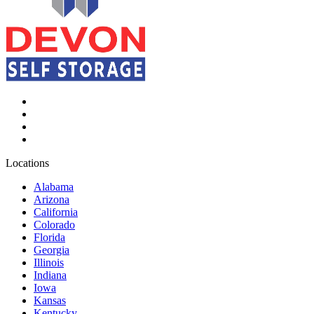
Locations
Alabama
Arizona
California
Colorado
Florida
Georgia
Illinois
Indiana
Iowa
Kansas
Kentucky