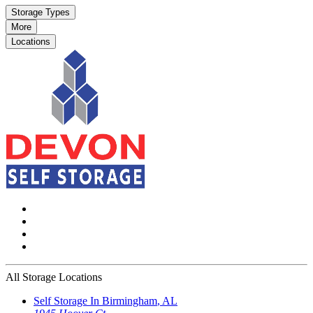
Storage Types
More
Locations
All Storage Locations
Self Storage In
Birmingham
,
AL