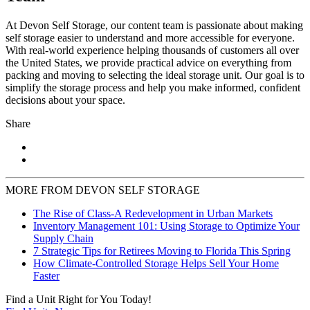
At Devon Self Storage, our content team is passionate about making
self storage easier to understand and more accessible for everyone.
With real-world experience helping thousands of customers all over
the United States, we provide practical advice on everything from
packing and moving to selecting the ideal storage unit. Our goal is to
simplify the storage process and help you make informed, confident
decisions about your space.
Share
MORE FROM DEVON SELF STORAGE
The Rise of Class-A Redevelopment in Urban Markets
Inventory Management 101: Using Storage to Optimize Your
Supply Chain
7 Strategic Tips for Retirees Moving to Florida This Spring
How Climate-Controlled Storage Helps Sell Your Home
Faster
Find a Unit Right for You Today!