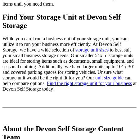
items until you need them.
Find Your Storage Unit at Devon Self
Storage
While you can’t run a business out of your storage unit, you can
utilize it to run your business more efficiently. At Devon Self
Storage, we have a wide selection of
storage unit sizes
to best suit
your small business storage needs. Our smaller 5’ x 5’ storage units
are ideal for storing items such as documents, small equipment, and
seasonal clothing. Additionally, we have larger units up to 10’ x 30’
and covered parking spaces for storing vehicles. Unsure what
storage unit would be the right fit for you? Our
unit size guide
can
help compare options.
Find the right storage unit for your business
at
Devon Self Storage today!
About the Devon Self Storage Content
Team