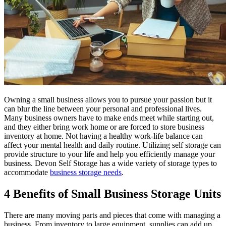
Owning a small business allows you to pursue your passion but it
can blur the line between your personal and professional lives.
Many business owners have to make ends meet while starting out,
and they either bring work home or are forced to store business
inventory at home. Not having a healthy work-life balance can
affect your mental health and daily routine. Utilizing self storage can
provide structure to your life and help you efficiently manage your
business. Devon Self Storage has a wide variety of storage types to
accommodate
business storage needs
.
4 Benefits of Small Business Storage Units
There are many moving parts and pieces that come with managing a
business. From inventory to large equipment, supplies can add up