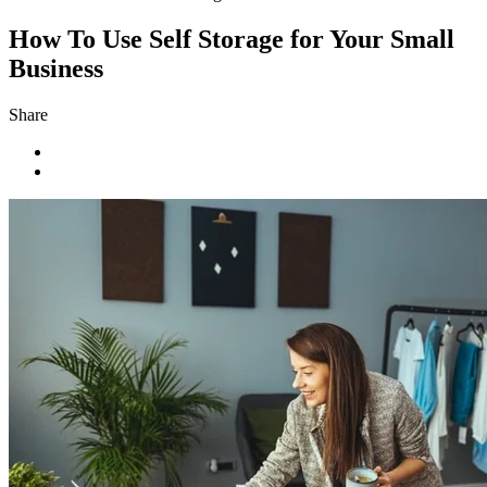
How To Use Self Storage for Your Small
Business
Share