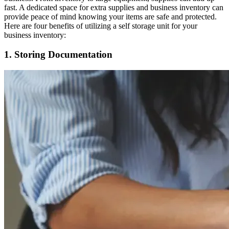
fast. A dedicated space for extra supplies and business inventory can
provide peace of mind knowing your items are safe and protected.
Here are four benefits of utilizing a self storage unit for your
business inventory:
1. Storing Documentation