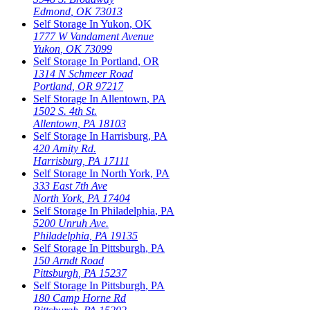
Edmond
,
OK
73013
Self Storage In
Yukon
,
OK
1777 W Vandament Avenue
Yukon
,
OK
73099
Self Storage In
Portland
,
OR
1314 N Schmeer Road
Portland
,
OR
97217
Self Storage In
Allentown
,
PA
1502 S. 4th St.
Allentown
,
PA
18103
Self Storage In
Harrisburg
,
PA
420 Amity Rd.
Harrisburg
,
PA
17111
Self Storage In
North York
,
PA
333 East 7th Ave
North York
,
PA
17404
Self Storage In
Philadelphia
,
PA
5200 Unruh Ave.
Philadelphia
,
PA
19135
Self Storage In
Pittsburgh
,
PA
150 Arndt Road
Pittsburgh
,
PA
15237
Self Storage In
Pittsburgh
,
PA
180 Camp Horne Rd