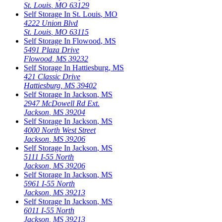
St. Louis
,
MO
63129
Self Storage In
St. Louis
,
MO
4222 Union Blvd
St. Louis
,
MO
63115
Self Storage In
Flowood
,
MS
5491 Plaza Drive
Flowood
,
MS
39232
Self Storage In
Hattiesburg
,
MS
421 Classic Drive
Hattiesburg
,
MS
39402
Self Storage In
Jackson
,
MS
2947 McDowell Rd Ext.
Jackson
,
MS
39204
Self Storage In
Jackson
,
MS
4000 North West Street
Jackson
,
MS
39206
Self Storage In
Jackson
,
MS
5111 I-55 North
Jackson
,
MS
39206
Self Storage In
Jackson
,
MS
5961 I-55 North
Jackson
,
MS
39213
Self Storage In
Jackson
,
MS
6011 I-55 North
Jackson
,
MS
39213