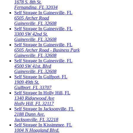
1678 S. 8th St.
Fernandina
,
FL
32034
Self Storage In
Gainesville
,
FL
6505 Archer Road
Gainesville
,
FL
32608
Self Storage In
Gainesville
,
FL
3300 SW 42nd St.
Gainesville
,
FL
32608
Self Storage In
Gainesville
,
FL
6505 Archer Road - Business Park
Gainesville
,
FL
32608
Self Storage In
Gainesville
,
FL
4500 SW 41st. Blvd
Gainesville
,
FL
32608
Self Storage In
Gulfport
,
FL
1909 49th St.
Gulfport
,
FL
33707
Self Storage In
Holly Hill
,
FL
1340 Ridgewood Ave
Holly Hill
,
FL
32117
Self Storage In
Jacksonville
,
FL
2188 Dunn Ave.
Jacksonville
,
FL
32218
Self Storage In
Kissimmee
,
FL
1004 N Hoagland Blvd.