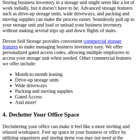
Storing business inventory in a storage unit might seem like a lot of
work initially, but it doesn’t have to be. Advanced storage features
such as drive-up storage units, wide driveways, and packing and
moving supplies can make the process easier. Seamlessly pull up to
your storage unit and load or unload your business inventory
without making several trips up and down flights of stairs.
Devon Self Storage provides convenient
commercial storage
features
to make managing business inventory easy. We offer
personalized gated access codes, allowing multiple employees to
access your storage unit when needed. Other commercial features
we offer include:
Month-to-month leasing
Drive-up storage units
Wide driveways
Packing and moving supplies
Gated Access
And more!
4. Declutter Your Office Space
Decluttering your office can make it feel like a more inviting and
relaxed workspace. Free up space in your business or office by
utilizing organizers and storing items you may not need at the