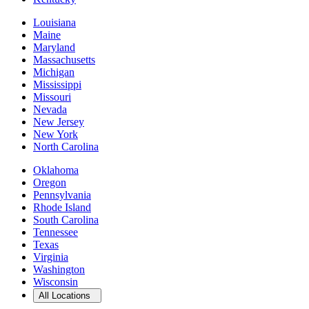
Louisiana
Maine
Maryland
Massachusetts
Michigan
Mississippi
Missouri
Nevada
New Jersey
New York
North Carolina
Oklahoma
Oregon
Pennsylvania
Rhode Island
South Carolina
Tennessee
Texas
Virginia
Washington
Wisconsin
Open
storage locations list
All Locations