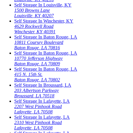
Self Storage In
Louisville
,
KY
1500 Browns Lane
Louisville
,
KY
40207
Self Storage In
Winchester
,
KY
4629 Rockwell Road
Winchester
,
KY
40391
Self Storage In
Baton Rouge
,
LA
10811 Coursey Boulevard
Baton Rouge
,
LA
70816
Self Storage In
Baton Rouge
,
LA
10770 Jefferson Highway
Baton Rouge
,
LA
70809
Self Storage In
Baton Rouge
,
LA
415 N. 15th St.
Baton Rouge
,
LA
70802
Self Storage In
Broussard
,
LA
203 Albertson Parkway
Broussard
,
LA
70518
Self Storage In
Lafayette
,
LA
2207 West Pinhook Road
Lafayette
,
LA
70508
Self Storage In
Lafayette
,
LA
2310 West Pinhook Road
Lafayette
,
LA
70508