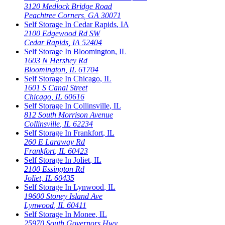
3120 Medlock Bridge Road
Peachtree Corners
,
GA
30071
Self Storage In
Cedar Rapids
,
IA
2100 Edgewood Rd SW
Cedar Rapids
,
IA
52404
Self Storage In
Bloomington
,
IL
1603 N Hershey Rd
Bloomington
,
IL
61704
Self Storage In
Chicago
,
IL
1601 S Canal Street
Chicago
,
IL
60616
Self Storage In
Collinsville
,
IL
812 South Morrison Avenue
Collinsville
,
IL
62234
Self Storage In
Frankfort
,
IL
260 E Laraway Rd
Frankfort
,
IL
60423
Self Storage In
Joliet
,
IL
2100 Essington Rd
Joliet
,
IL
60435
Self Storage In
Lynwood
,
IL
19600 Stoney Island Ave
Lynwood
,
IL
60411
Self Storage In
Monee
,
IL
25970 South Governors Hwy