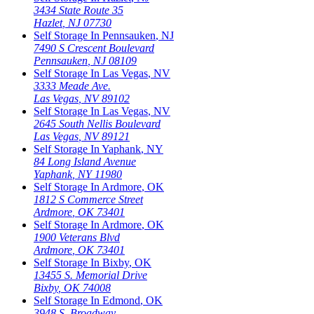
3434 State Route 35
Hazlet
,
NJ
07730
Self Storage In
Pennsauken
,
NJ
7490 S Crescent Boulevard
Pennsauken
,
NJ
08109
Self Storage In
Las Vegas
,
NV
3333 Meade Ave.
Las Vegas
,
NV
89102
Self Storage In
Las Vegas
,
NV
2645 South Nellis Boulevard
Las Vegas
,
NV
89121
Self Storage In
Yaphank
,
NY
84 Long Island Avenue
Yaphank
,
NY
11980
Self Storage In
Ardmore
,
OK
1812 S Commerce Street
Ardmore
,
OK
73401
Self Storage In
Ardmore
,
OK
1900 Veterans Blvd
Ardmore
,
OK
73401
Self Storage In
Bixby
,
OK
13455 S. Memorial Drive
Bixby
,
OK
74008
Self Storage In
Edmond
,
OK
3948 S. Broadway