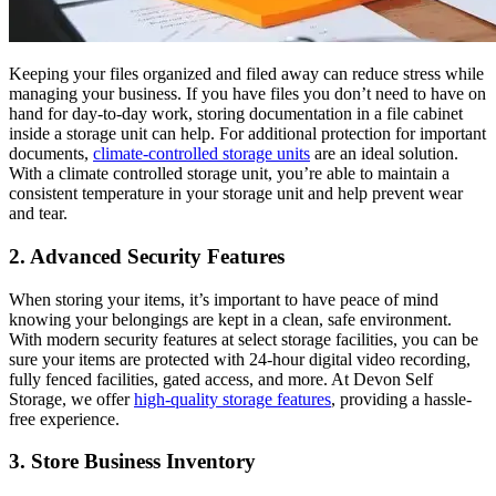
Keeping your files organized and filed away can reduce stress while
managing your business. If you have files you don’t need to have on
hand for day-to-day work, storing documentation in a file cabinet
inside a storage unit can help. For additional protection for important
documents,
climate-controlled storage units
are an ideal solution.
With a climate controlled storage unit, you’re able to maintain a
consistent temperature in your storage unit and help prevent wear
and tear.
2. Advanced Security Features
When storing your items, it’s important to have peace of mind
knowing your belongings are kept in a clean, safe environment.
With modern security features at select storage facilities, you can be
sure your items are protected with 24-hour digital video recording,
fully fenced facilities, gated access, and more. At Devon Self
Storage, we offer
high-quality storage features
, providing a hassle-
free experience.
3. Store Business Inventory