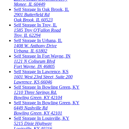
Monee
,
IL
60449
Self Storage In
Oak Brook
,
IL
2901 Butterfield Rd
Oak Brook
,
IL
60523
Self Storage In
Troy
,
IL
1585 Troy O'Fallon Road
Troy
,
IL
62294
Self Storage In
Urbana
,
IL
1408 W. Anthony Drive
Urbana
,
IL
61802
Self Storage In
Fort Wayne
,
IN
1121 N Coliseum Blvd
Fort Wayne
,
IN
46805
Self Storage In
Lawrence
,
KS
1601 West 23rd Street, Suite 200
Lawrence
,
KS
66046
Self Storage In
Bowling Green
,
KY
1210 Three Springs Rd.
Bowling Green
,
KY
42104
Self Storage In
Bowling Green
,
KY
6449 Nashville Rd
Bowling Green
,
KY
42101
Self Storage In
Louisville
,
KY
5215 Dixie Highway
Louisville
,
KY
40216