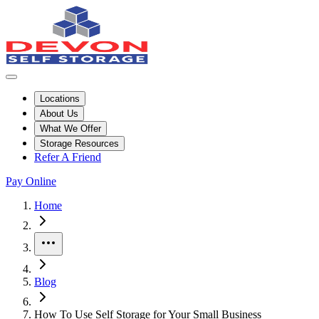
Locations
About Us
What We Offer
Storage Resources
Refer A Friend
Pay Online
Home
More
Blog
How To Use Self Storage for Your Small Business