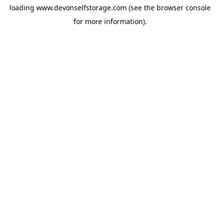
loading
www.devonselfstorage.com
(see the
browser console
for more information).