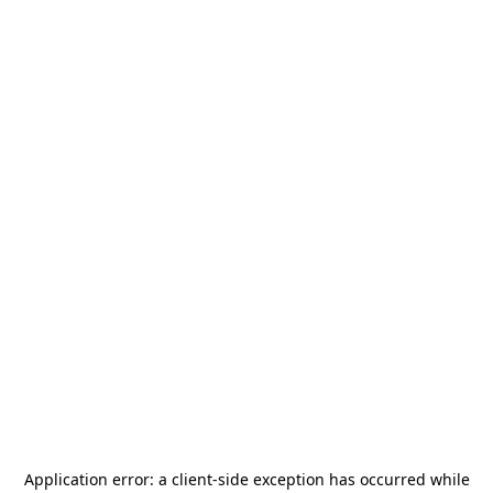
Application error: a
client
-side exception has occurred while