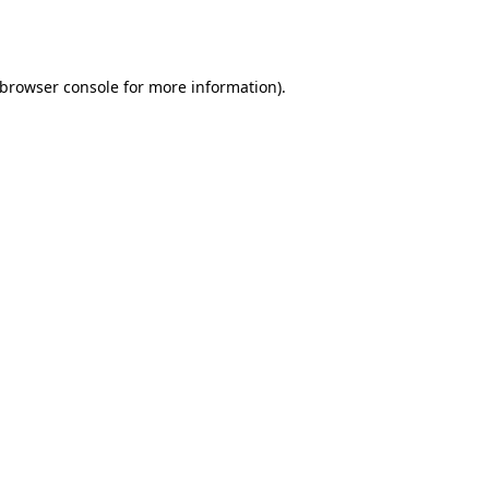
browser console
for more information).