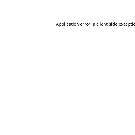
Application error: a
client
-side excepti