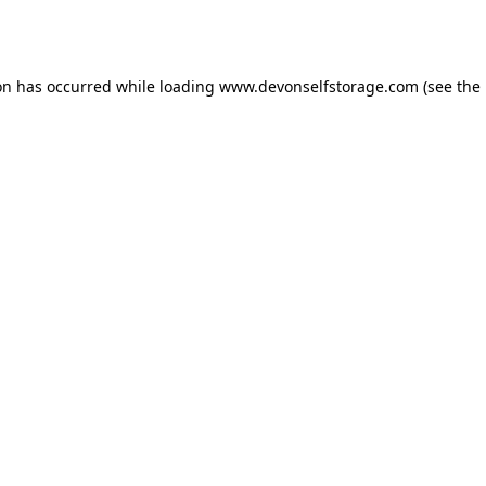
on has occurred while loading
www.devonselfstorage.com
(see the