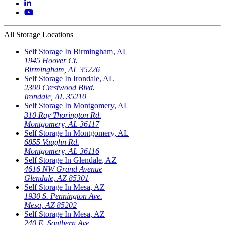
All Storage Locations
Self Storage In
Birmingham
,
AL
1945 Hoover Ct.
Birmingham
,
AL
35226
Self Storage In
Irondale
,
AL
2300 Crestwood Blvd.
Irondale
,
AL
35210
Self Storage In
Montgomery
,
AL
310 Ray Thorington Rd.
Montgomery
,
AL
36117
Self Storage In
Montgomery
,
AL
6855 Vaughn Rd.
Montgomery
,
AL
36116
Self Storage In
Glendale
,
AZ
4616 NW Grand Avenue
Glendale
,
AZ
85301
Self Storage In
Mesa
,
AZ
1930 S. Pennington Ave.
Mesa
,
AZ
85202
Self Storage In
Mesa
,
AZ
240 E. Southern Ave.