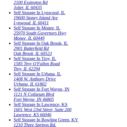
2100 Essington Rd
Joliet
,
IL
60435
Self Storage In
Lynwood
,
IL
19600 Stoney Island Ave
Lynwood
,
IL
60411
Self Storage In
Monee
,
IL
25970 South Governors Hwy
Monee
,
IL
60449
Self Storage In
Oak Brook
,
IL
2901 Butterfield Rd
Oak Brook
,
IL
60523
Self Storage In
Troy
,
IL
1585 Troy O'Fallon Road
Troy
,
IL
62294
Self Storage In
Urbana
,
IL
1408 W. Anthony Drive
Urbana
,
IL
61802
Self Storage In
Fort Wayne
,
IN
1121 N Coliseum Blvd
Fort Wayne
,
IN
46805
Self Storage In
Lawrence
,
KS
1601 West 23rd Street, Suite 200
Lawrence
,
KS
66046
Self Storage In
Bowling Green
,
KY
1210 Three Springs Rd.