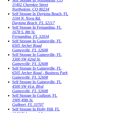
Self Storage In
Northglenn
,
CO
11402 Cherokee Street
Northglenn
,
CO
80234
Self Storage In
Daytona Beach
,
FL
1104 N. Nova Rd.
Daytona Beach
,
FL
32117
Self Storage In
Fernandina
,
FL
1678 S. 8th St.
Fernandina
,
FL
32034
Self Storage In
Gainesville
,
FL
6505 Archer Road
Gainesville
,
FL
32608
Self Storage In
Gainesville
,
FL
3300 SW 42nd St.
Gainesville
,
FL
32608
Self Storage In
Gainesville
,
FL
6505 Archer Road - Business Park
Gainesville
,
FL
32608
Self Storage In
Gainesville
,
FL
4500 SW 41st. Blvd
Gainesville
,
FL
32608
Self Storage In
Gulfport
,
FL
1909 49th St.
Gulfport
,
FL
33707
Self Storage In
Holly Hill
,
FL