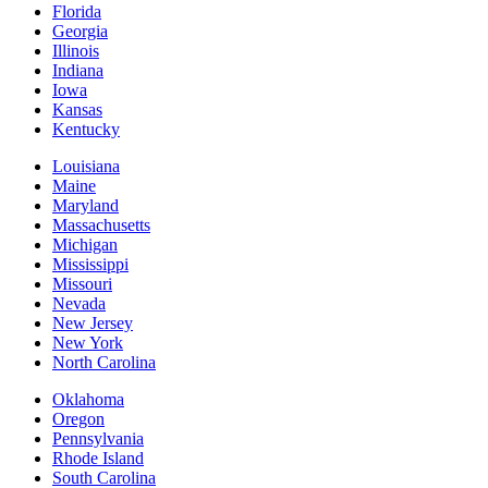
Florida
Georgia
Illinois
Indiana
Iowa
Kansas
Kentucky
Louisiana
Maine
Maryland
Massachusetts
Michigan
Mississippi
Missouri
Nevada
New Jersey
New York
North Carolina
Oklahoma
Oregon
Pennsylvania
Rhode Island
South Carolina