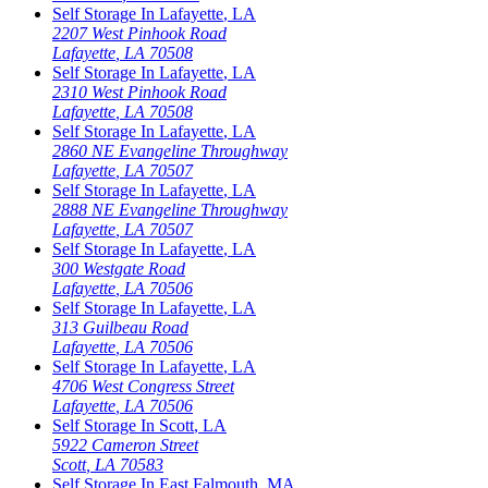
Self Storage In
Lafayette
,
LA
2207 West Pinhook Road
Lafayette
,
LA
70508
Self Storage In
Lafayette
,
LA
2310 West Pinhook Road
Lafayette
,
LA
70508
Self Storage In
Lafayette
,
LA
2860 NE Evangeline Throughway
Lafayette
,
LA
70507
Self Storage In
Lafayette
,
LA
2888 NE Evangeline Throughway
Lafayette
,
LA
70507
Self Storage In
Lafayette
,
LA
300 Westgate Road
Lafayette
,
LA
70506
Self Storage In
Lafayette
,
LA
313 Guilbeau Road
Lafayette
,
LA
70506
Self Storage In
Lafayette
,
LA
4706 West Congress Street
Lafayette
,
LA
70506
Self Storage In
Scott
,
LA
5922 Cameron Street
Scott
,
LA
70583
Self Storage In
East Falmouth
,
MA