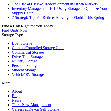
The Rise of Class-A Redevelopment in Urban Markets
Inventory Management 101: Using Storage to Optimize Your
Supply Chain
7 Strategic Tips for Retirees Moving to Florida This Spring
Find a Unit Right for You Today!
Find Units Now
Storage Types
Boat Storage
Climate-Controlled Storage Units
Commercial Storage
Drive-Thru Storage
Military Storage
Personal Storage
Student Storage
Vehicle/ RV Storage
More
About
Blog
News
Third Party Management
Careers at Devon Self Storage