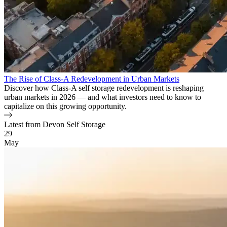
The Rise of Class-A Redevelopment in Urban Markets
Discover how Class-A self storage redevelopment is reshaping
urban markets in 2026 — and what investors need to know to
capitalize on this growing opportunity.
Latest from Devon Self Storage
Blog Posts
29
May