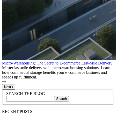
Micro-Warehousing: The Secret to E-commerce Last-Mile Delivery
Master last-mile delivery with micro-warehousing solutions. Learn
how commercial storage benefits your e-commerce business and
speeds up fulfillment.
Page
1
of
26
Next
Blog Sidebar
Search Blog Posts
SEARCH THE BLOG
Search
Search blog posts by title, content, or keywords
RECENT POSTS