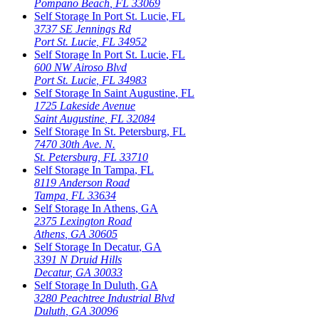
Pompano Beach
,
FL
33069
Self Storage In
Port St. Lucie
,
FL
3737 SE Jennings Rd
Port St. Lucie
,
FL
34952
Self Storage In
Port St. Lucie
,
FL
600 NW Airoso Blvd
Port St. Lucie
,
FL
34983
Self Storage In
Saint Augustine
,
FL
1725 Lakeside Avenue
Saint Augustine
,
FL
32084
Self Storage In
St. Petersburg
,
FL
7470 30th Ave. N.
St. Petersburg
,
FL
33710
Self Storage In
Tampa
,
FL
8119 Anderson Road
Tampa
,
FL
33634
Self Storage In
Athens
,
GA
2375 Lexington Road
Athens
,
GA
30605
Self Storage In
Decatur
,
GA
3391 N Druid Hills
Decatur
,
GA
30033
Self Storage In
Duluth
,
GA
3280 Peachtree Industrial Blvd
Duluth
,
GA
30096