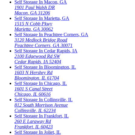
Self Storage In
Macon
,
GA
1901 Paul Walsh DR
Macon
,
GA
31206
Self Storage In
Marietta
,
GA
1515 N Cobb Pkwy
Marietta
,
GA
30062
Self Storage In
Peachtree Corners
,
GA
3120 Medlock Bridge Road
Peachtree Corners
,
GA
30071
Self Storage In
Cedar Rapids
,
IA
2100 Edgewood Rd SW
Cedar Rapids
,
IA
52404
Self Storage In
Bloomington
,
IL
1603 N Hershey Rd
Bloomington
,
IL
61704
Self Storage In
Chicago
,
IL
1601 S Canal Street
Chicago
,
IL
60616
Self Storage In
Collinsville
,
IL
812 South Morrison Avenue
Collinsville
,
IL
62234
Self Storage In
Frankfort
,
IL
260 E Laraway Rd
Frankfort
,
IL
60423
Self Storage In
Joliet
,
IL