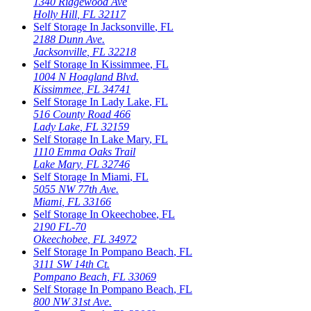
1340 Ridgewood Ave
Holly Hill
,
FL
32117
Self Storage In
Jacksonville
,
FL
2188 Dunn Ave.
Jacksonville
,
FL
32218
Self Storage In
Kissimmee
,
FL
1004 N Hoagland Blvd.
Kissimmee
,
FL
34741
Self Storage In
Lady Lake
,
FL
516 County Road 466
Lady Lake
,
FL
32159
Self Storage In
Lake Mary
,
FL
1110 Emma Oaks Trail
Lake Mary
,
FL
32746
Self Storage In
Miami
,
FL
5055 NW 77th Ave.
Miami
,
FL
33166
Self Storage In
Okeechobee
,
FL
2190 FL-70
Okeechobee
,
FL
34972
Self Storage In
Pompano Beach
,
FL
3111 SW 14th Ct.
Pompano Beach
,
FL
33069
Self Storage In
Pompano Beach
,
FL
800 NW 31st Ave.