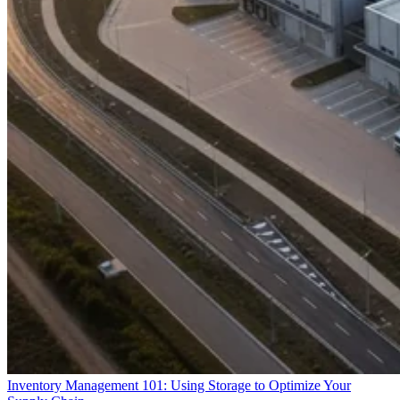
Inventory Management 101: Using Storage to Optimize Your