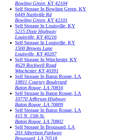
Bowling Green
,
KY
42104
Self Storage In
Bowling Green
,
KY
6449 Nashville Rd
Bowling Green
,
KY
42101
Self Storage In
Louisville
,
KY
5215 Dixie Highway
Louisville
,
KY
40216
Self Storage In
Louisville
,
KY
1500 Browns Lane
Louisville
,
KY
40207
Self Storage In
Winchester
,
KY
4629 Rockwell Road
Winchester
,
KY
40391
Self Storage In
Baton Rouge
,
LA
10811 Coursey Boulevard
Baton Rouge
,
LA
70816
Self Storage In
Baton Rouge
,
LA
10770 Jefferson Highway
Baton Rouge
,
LA
70809
Self Storage In
Baton Rouge
,
LA
415 N. 15th St.
Baton Rouge
,
LA
70802
Self Storage In
Broussard
,
LA
203 Albertson Parkway
Broussard
,
LA
70518