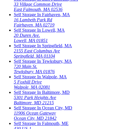
33 Village Common Drive
East Falmouth
,
MA
02536
Self Storage In
Fairhaven
,
MA
16 Lambeth Park Rd
Fairhaven
,
MA
02719
Self Storage In
Lowell
,
MA
20 Duren Ave.
Lowell
,
MA
01851
Self Storage In
Springfield
,
MA
2155 East Columbus Ave
Springfield
,
MA
01104
Self Storage In
Tewksbury
,
MA
720 Main St.
Tewksbury
,
MA
01876
Self Storage In
Walpole
,
MA
5 Foxhill Drive
Walpole
,
MA
02081
Self Storage In
Baltimore
,
MD
5301 Park Heights Ave
Baltimore
,
MD
21215
Self Storage In
Ocean City
,
MD
11906 Ocean Gateway
Ocean City
,
MD
21842
Self Storage In
Falmouth
,
ME
430 US-1