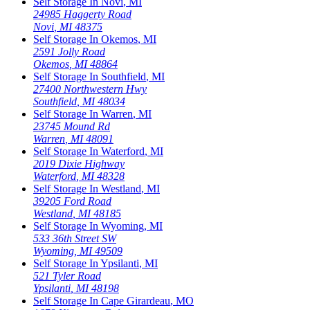
Self Storage In
Novi
,
MI
24985 Haggerty Road
Novi
,
MI
48375
Self Storage In
Okemos
,
MI
2591 Jolly Road
Okemos
,
MI
48864
Self Storage In
Southfield
,
MI
27400 Northwestern Hwy
Southfield
,
MI
48034
Self Storage In
Warren
,
MI
23745 Mound Rd
Warren
,
MI
48091
Self Storage In
Waterford
,
MI
2019 Dixie Highway
Waterford
,
MI
48328
Self Storage In
Westland
,
MI
39205 Ford Road
Westland
,
MI
48185
Self Storage In
Wyoming
,
MI
533 36th Street SW
Wyoming
,
MI
49509
Self Storage In
Ypsilanti
,
MI
521 Tyler Road
Ypsilanti
,
MI
48198
Self Storage In
Cape Girardeau
,
MO