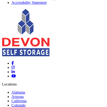
Accessibility Statement
Locations
Alabama
Arizona
California
Colorado