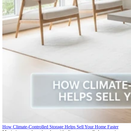
How Climate-Controlled Storage Helps Sell Your Home Faster