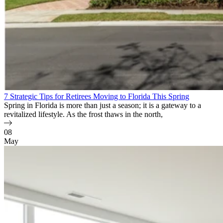
7 Strategic Tips for Retirees Moving to Florida This Spring
Spring in Florida is more than just a season; it is a gateway to a
revitalized lifestyle. As the frost thaws in the north,
08
May