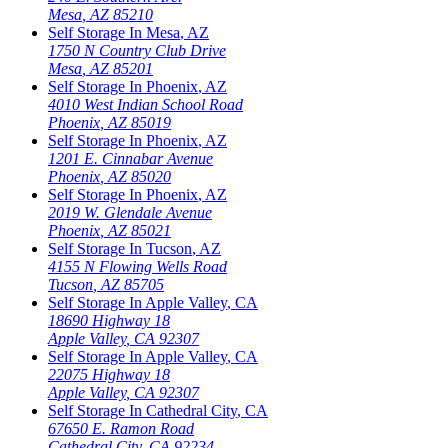
Mesa
,
AZ
85210
Self Storage In
Mesa
,
AZ
1750 N Country Club Drive
Mesa
,
AZ
85201
Self Storage In
Phoenix
,
AZ
4010 West Indian School Road
Phoenix
,
AZ
85019
Self Storage In
Phoenix
,
AZ
1201 E. Cinnabar Avenue
Phoenix
,
AZ
85020
Self Storage In
Phoenix
,
AZ
2019 W. Glendale Avenue
Phoenix
,
AZ
85021
Self Storage In
Tucson
,
AZ
4155 N Flowing Wells Road
Tucson
,
AZ
85705
Self Storage In
Apple Valley
,
CA
18690 Highway 18
Apple Valley
,
CA
92307
Self Storage In
Apple Valley
,
CA
22075 Highway 18
Apple Valley
,
CA
92307
Self Storage In
Cathedral City
,
CA
67650 E. Ramon Road
Cathedral City
,
CA
92234