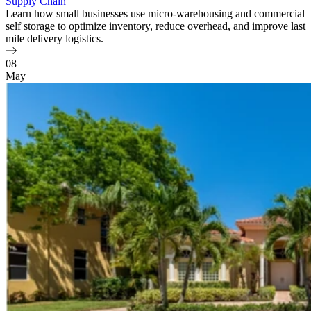
Supply Chain
Learn how small businesses use micro-warehousing and commercial
self storage to optimize inventory, reduce overhead, and improve last
mile delivery logistics.
08
May