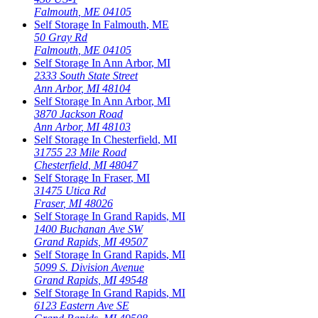
Falmouth
,
ME
04105
Self Storage In
Falmouth
,
ME
50 Gray Rd
Falmouth
,
ME
04105
Self Storage In
Ann Arbor
,
MI
2333 South State Street
Ann Arbor
,
MI
48104
Self Storage In
Ann Arbor
,
MI
3870 Jackson Road
Ann Arbor
,
MI
48103
Self Storage In
Chesterfield
,
MI
31755 23 Mile Road
Chesterfield
,
MI
48047
Self Storage In
Fraser
,
MI
31475 Utica Rd
Fraser
,
MI
48026
Self Storage In
Grand Rapids
,
MI
1400 Buchanan Ave SW
Grand Rapids
,
MI
49507
Self Storage In
Grand Rapids
,
MI
5099 S. Division Avenue
Grand Rapids
,
MI
49548
Self Storage In
Grand Rapids
,
MI
6123 Eastern Ave SE