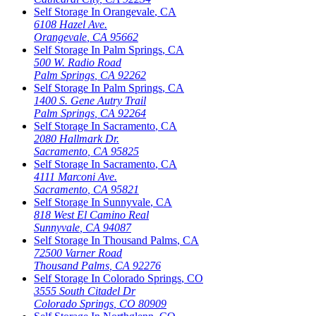
Self Storage In
Orangevale
,
CA
6108 Hazel Ave.
Orangevale
,
CA
95662
Self Storage In
Palm Springs
,
CA
500 W. Radio Road
Palm Springs
,
CA
92262
Self Storage In
Palm Springs
,
CA
1400 S. Gene Autry Trail
Palm Springs
,
CA
92264
Self Storage In
Sacramento
,
CA
2080 Hallmark Dr.
Sacramento
,
CA
95825
Self Storage In
Sacramento
,
CA
4111 Marconi Ave.
Sacramento
,
CA
95821
Self Storage In
Sunnyvale
,
CA
818 West El Camino Real
Sunnyvale
,
CA
94087
Self Storage In
Thousand Palms
,
CA
72500 Varner Road
Thousand Palms
,
CA
92276
Self Storage In
Colorado Springs
,
CO
3555 South Citadel Dr
Colorado Springs
,
CO
80909