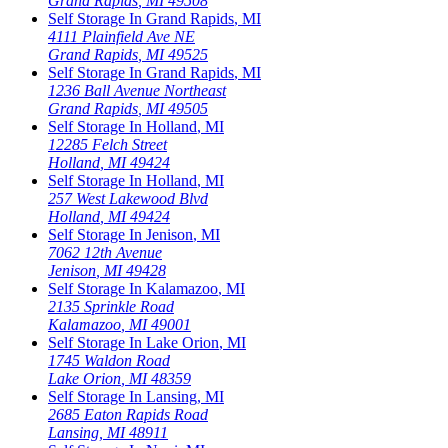
Grand Rapids
,
MI
49508
Self Storage In
Grand Rapids
,
MI
4111 Plainfield Ave NE
Grand Rapids
,
MI
49525
Self Storage In
Grand Rapids
,
MI
1236 Ball Avenue Northeast
Grand Rapids
,
MI
49505
Self Storage In
Holland
,
MI
12285 Felch Street
Holland
,
MI
49424
Self Storage In
Holland
,
MI
257 West Lakewood Blvd
Holland
,
MI
49424
Self Storage In
Jenison
,
MI
7062 12th Avenue
Jenison
,
MI
49428
Self Storage In
Kalamazoo
,
MI
2135 Sprinkle Road
Kalamazoo
,
MI
49001
Self Storage In
Lake Orion
,
MI
1745 Waldon Road
Lake Orion
,
MI
48359
Self Storage In
Lansing
,
MI
2685 Eaton Rapids Road
Lansing
,
MI
48911