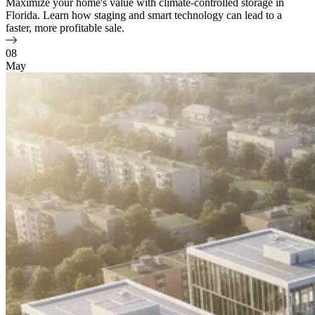
Maximize your home's value with climate-controlled storage in
Florida. Learn how staging and smart technology can lead to a
faster, more profitable sale.
08
May