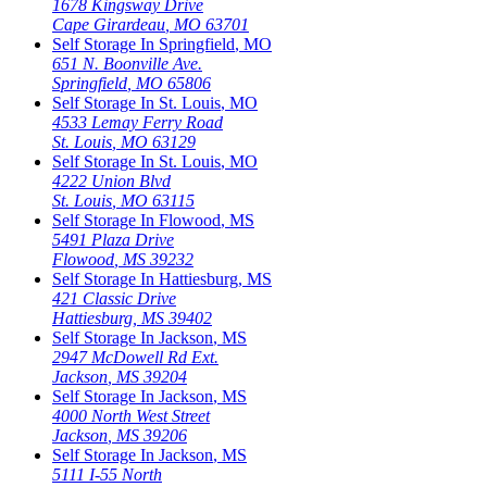
1678 Kingsway Drive
Cape Girardeau
,
MO
63701
Self Storage In
Springfield
,
MO
651 N. Boonville Ave.
Springfield
,
MO
65806
Self Storage In
St. Louis
,
MO
4533 Lemay Ferry Road
St. Louis
,
MO
63129
Self Storage In
St. Louis
,
MO
4222 Union Blvd
St. Louis
,
MO
63115
Self Storage In
Flowood
,
MS
5491 Plaza Drive
Flowood
,
MS
39232
Self Storage In
Hattiesburg
,
MS
421 Classic Drive
Hattiesburg
,
MS
39402
Self Storage In
Jackson
,
MS
2947 McDowell Rd Ext.
Jackson
,
MS
39204
Self Storage In
Jackson
,
MS
4000 North West Street
Jackson
,
MS
39206
Self Storage In
Jackson
,
MS
5111 I-55 North