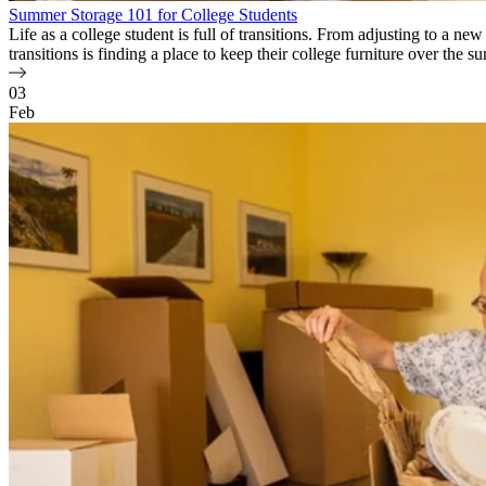
Summer Storage 101 for College Students
Life as a college student is full of transitions. From adjusting to a n
transitions is finding a place to keep their college furniture over th
03
Feb