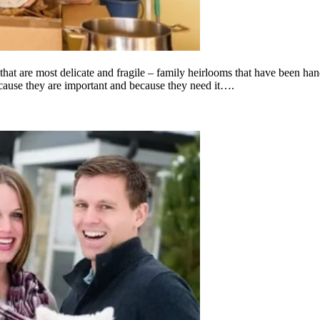
 that are most delicate and fragile – family heirlooms that have been ha
cause they are important and because they need it….