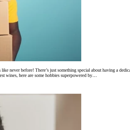
ies like never before! There’s just something special about having a ded
 finest wines, here are some hobbies superpowered by…