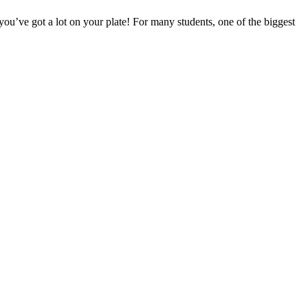
 you’ve got a lot on your plate! For many students, one of the biggest