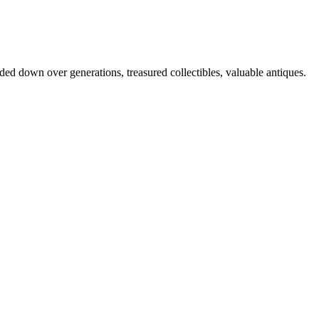
nded down over generations, treasured collectibles, valuable antiques.