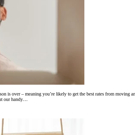
ason is over – meaning you’re likely to get the best rates from moving a
out our handy…