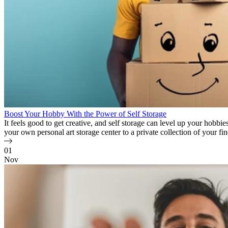
Boost Your Hobby With the Power of Self Storage
It feels good to get creative, and self storage can level up your hobb
your own personal art storage center to a private collection of your
01
Nov