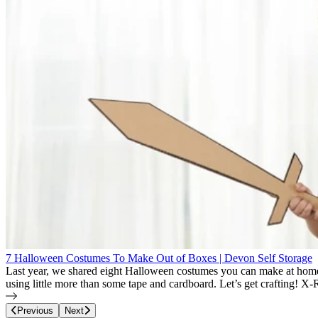
7 Halloween Costumes To Make Out of Boxes | Devon Self Storage
Last year, we shared eight Halloween costumes you can make at home
using little more than some tape and cardboard. Let’s get crafting!
Page
16
of
22
Previous
Next