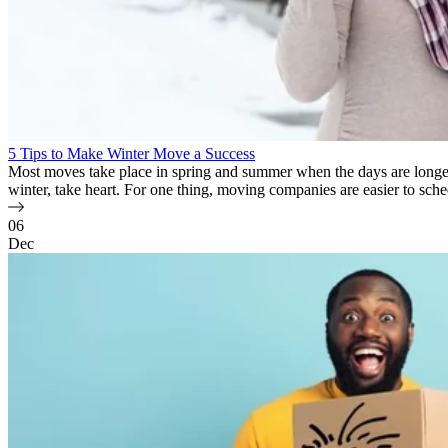
5 Tips to Make Winter Move a Success
Most moves take place in spring and summer when the days are longer 
winter, take heart. For one thing, moving companies are easier to sche
06
Dec