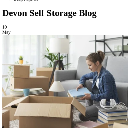
Devon Self Storage Blog
Blog Posts
10
May