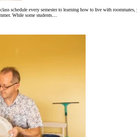
ew class schedule every semester to learning how to live with roommates,
e summer. While some students…