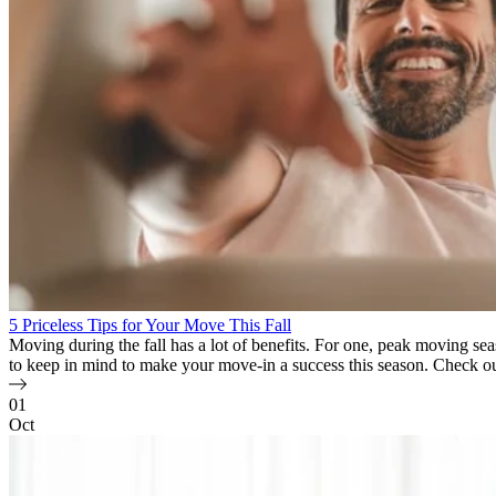
5 Priceless Tips for Your Move This Fall
Moving during the fall has a lot of benefits. For one, peak moving se
to keep in mind to make your move-in a success this season. Check 
01
Oct