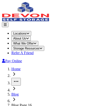
Locations
About Us
What We Offer
Storage Resources
Refer A Friend
Pay Online
Home
More
Blog
Blog Page 16