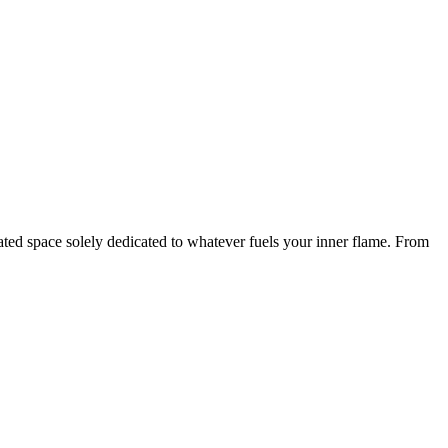
icated space solely dedicated to whatever fuels your inner flame. From