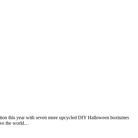
dition this year with seven more upcycled DIY Halloween boxtumes
Give the world…