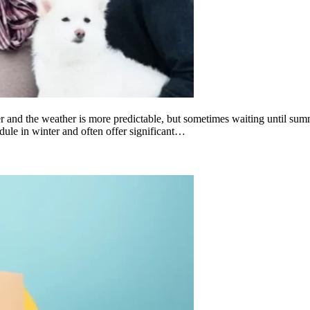
and the weather is more predictable, but sometimes waiting until summe
dule in winter and often offer significant…