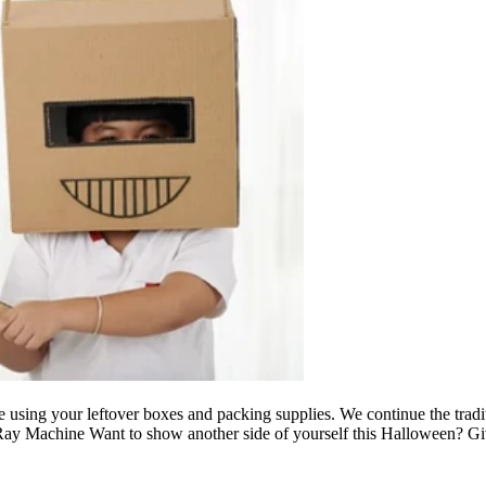
 using your leftover boxes and packing supplies. We continue the tra
 X-Ray Machine Want to show another side of yourself this Halloween? 