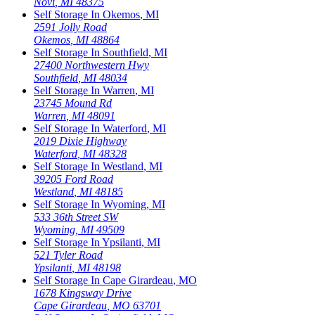
Novi
,
MI
48375
Self Storage In
Okemos
,
MI
2591 Jolly Road
Okemos
,
MI
48864
Self Storage In
Southfield
,
MI
27400 Northwestern Hwy
Southfield
,
MI
48034
Self Storage In
Warren
,
MI
23745 Mound Rd
Warren
,
MI
48091
Self Storage In
Waterford
,
MI
2019 Dixie Highway
Waterford
,
MI
48328
Self Storage In
Westland
,
MI
39205 Ford Road
Westland
,
MI
48185
Self Storage In
Wyoming
,
MI
533 36th Street SW
Wyoming
,
MI
49509
Self Storage In
Ypsilanti
,
MI
521 Tyler Road
Ypsilanti
,
MI
48198
Self Storage In
Cape Girardeau
,
MO
1678 Kingsway Drive
Cape Girardeau
,
MO
63701