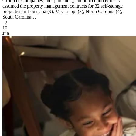
Group of Companies, Inc. (“Inland”), announced today it has
assumed the property management contracts for 32 self-storage
properties in Louisiana (9), Mississippi (8), North Carolina (4),
South Carolina…
10
Jun