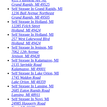
4111 Plainfield Ave NE
Grand Rapids
,
MI
49525
Self Storage In
Grand Rapids
,
MI
1236 Ball Avenue Northeast
Grand Rapids
,
MI
49505
Self Storage In
Holland
,
MI
12285 Felch Street
Holland
,
MI
49424
Self Storage In
Holland
,
MI
257 West Lakewood Blvd
Holland
,
MI
49424
Self Storage In
Jenison
,
MI
7062 12th Avenue
Jenison
,
MI
49428
Self Storage In
Kalamazoo
,
MI
2135 Sprinkle Road
Kalamazoo
,
MI
49001
Self Storage In
Lake Orion
,
MI
1745 Waldon Road
Lake Orion
,
MI
48359
Self Storage In
Lansing
,
MI
2685 Eaton Rapids Road
Lansing
,
MI
48911
Self Storage In
Novi
,
MI
24985 Haggerty Road