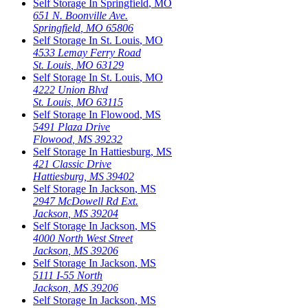
Self Storage In
Springfield
,
MO
651 N. Boonville Ave.
Springfield
,
MO
65806
Self Storage In
St. Louis
,
MO
4533 Lemay Ferry Road
St. Louis
,
MO
63129
Self Storage In
St. Louis
,
MO
4222 Union Blvd
St. Louis
,
MO
63115
Self Storage In
Flowood
,
MS
5491 Plaza Drive
Flowood
,
MS
39232
Self Storage In
Hattiesburg
,
MS
421 Classic Drive
Hattiesburg
,
MS
39402
Self Storage In
Jackson
,
MS
2947 McDowell Rd Ext.
Jackson
,
MS
39204
Self Storage In
Jackson
,
MS
4000 North West Street
Jackson
,
MS
39206
Self Storage In
Jackson
,
MS
5111 I-55 North
Jackson
,
MS
39206
Self Storage In
Jackson
,
MS