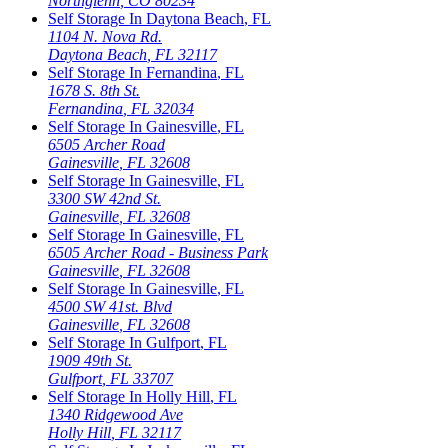
Northglenn
,
CO
80234
Self Storage In
Daytona Beach
,
FL
1104 N. Nova Rd.
Daytona Beach
,
FL
32117
Self Storage In
Fernandina
,
FL
1678 S. 8th St.
Fernandina
,
FL
32034
Self Storage In
Gainesville
,
FL
6505 Archer Road
Gainesville
,
FL
32608
Self Storage In
Gainesville
,
FL
3300 SW 42nd St.
Gainesville
,
FL
32608
Self Storage In
Gainesville
,
FL
6505 Archer Road - Business Park
Gainesville
,
FL
32608
Self Storage In
Gainesville
,
FL
4500 SW 41st. Blvd
Gainesville
,
FL
32608
Self Storage In
Gulfport
,
FL
1909 49th St.
Gulfport
,
FL
33707
Self Storage In
Holly Hill
,
FL
1340 Ridgewood Ave
Holly Hill
,
FL
32117