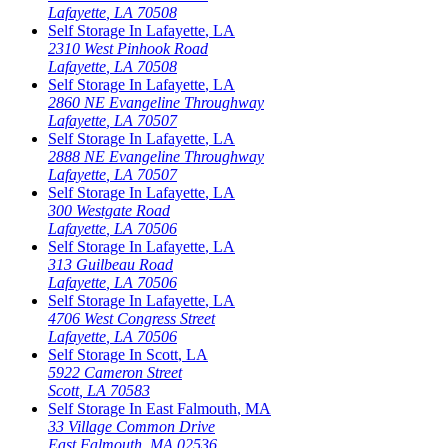
Lafayette
,
LA
70508
Self Storage In
Lafayette
,
LA
2310 West Pinhook Road
Lafayette
,
LA
70508
Self Storage In
Lafayette
,
LA
2860 NE Evangeline Throughway
Lafayette
,
LA
70507
Self Storage In
Lafayette
,
LA
2888 NE Evangeline Throughway
Lafayette
,
LA
70507
Self Storage In
Lafayette
,
LA
300 Westgate Road
Lafayette
,
LA
70506
Self Storage In
Lafayette
,
LA
313 Guilbeau Road
Lafayette
,
LA
70506
Self Storage In
Lafayette
,
LA
4706 West Congress Street
Lafayette
,
LA
70506
Self Storage In
Scott
,
LA
5922 Cameron Street
Scott
,
LA
70583
Self Storage In
East Falmouth
,
MA
33 Village Common Drive
East Falmouth
,
MA
02536