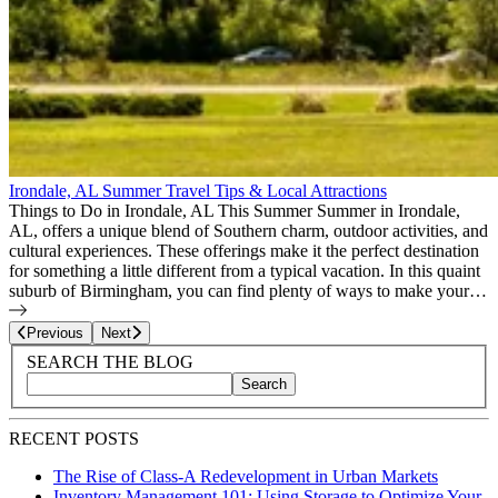
Irondale, AL Summer Travel Tips & Local Attractions
Things to Do in Irondale, AL This Summer Summer in Irondale,
AL, offers a unique blend of Southern charm, outdoor activities, and
cultural experiences. These offerings make it the perfect destination
for something a little different from a typical vacation. In this quaint
suburb of Birmingham, you can find plenty of ways to make your…
Page
10
of
22
Previous
Next
Blog Sidebar
Search Blog Posts
SEARCH THE BLOG
Search
Search blog posts by title, content, or keywords
RECENT POSTS
The Rise of Class-A Redevelopment in Urban Markets
Inventory Management 101: Using Storage to Optimize Your