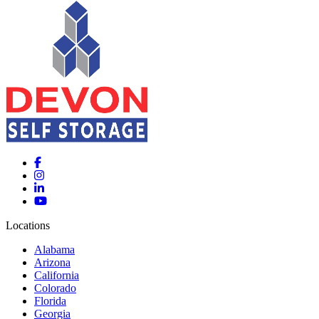
Locations
Alabama
Arizona
California
Colorado
Florida
Georgia