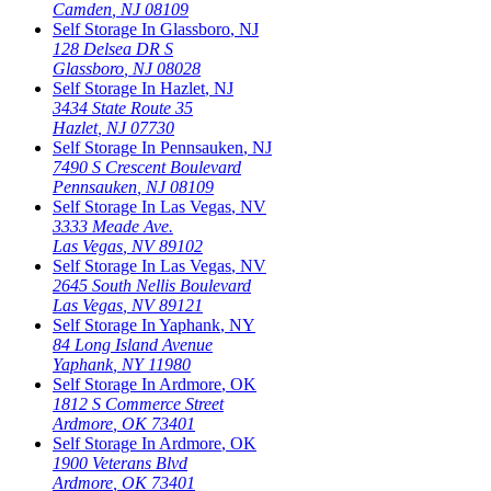
Camden
,
NJ
08109
Self Storage In
Glassboro
,
NJ
128 Delsea DR S
Glassboro
,
NJ
08028
Self Storage In
Hazlet
,
NJ
3434 State Route 35
Hazlet
,
NJ
07730
Self Storage In
Pennsauken
,
NJ
7490 S Crescent Boulevard
Pennsauken
,
NJ
08109
Self Storage In
Las Vegas
,
NV
3333 Meade Ave.
Las Vegas
,
NV
89102
Self Storage In
Las Vegas
,
NV
2645 South Nellis Boulevard
Las Vegas
,
NV
89121
Self Storage In
Yaphank
,
NY
84 Long Island Avenue
Yaphank
,
NY
11980
Self Storage In
Ardmore
,
OK
1812 S Commerce Street
Ardmore
,
OK
73401
Self Storage In
Ardmore
,
OK
1900 Veterans Blvd
Ardmore
,
OK
73401