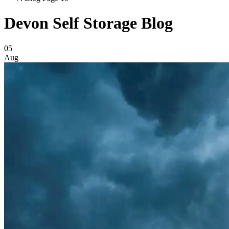
Devon Self Storage Blog
Blog Posts
05
Aug