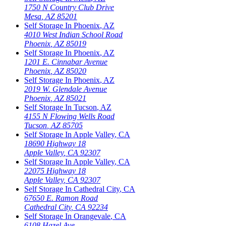
1750 N Country Club Drive
Mesa
,
AZ
85201
Self Storage In
Phoenix
,
AZ
4010 West Indian School Road
Phoenix
,
AZ
85019
Self Storage In
Phoenix
,
AZ
1201 E. Cinnabar Avenue
Phoenix
,
AZ
85020
Self Storage In
Phoenix
,
AZ
2019 W. Glendale Avenue
Phoenix
,
AZ
85021
Self Storage In
Tucson
,
AZ
4155 N Flowing Wells Road
Tucson
,
AZ
85705
Self Storage In
Apple Valley
,
CA
18690 Highway 18
Apple Valley
,
CA
92307
Self Storage In
Apple Valley
,
CA
22075 Highway 18
Apple Valley
,
CA
92307
Self Storage In
Cathedral City
,
CA
67650 E. Ramon Road
Cathedral City
,
CA
92234
Self Storage In
Orangevale
,
CA
6108 Hazel Ave.