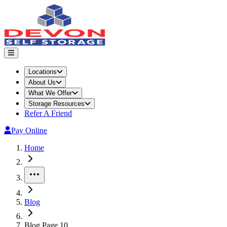
Locations
About Us
What We Offer
Storage Resources
Refer A Friend
Pay Online
Home
More
Blog
Blog Page 10