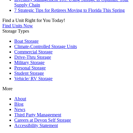
Supply Chain
7 Strategic Tips for Retirees Moving to Florida This Spring
Find a Unit Right for You Today!
Find Units Now
Storage Types
Boat Storage
Climate-Controlled Storage Units
Commercial Storage
Drive-Thru Storage
Military Storage
Personal Storage
Student Storage
Vehicle/ RV Storage
More
About
Blog
News
Third Party Management
Careers at Devon Self Storage
Accessibility Statement