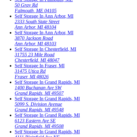
50 Gray Rd
Falmouth
,
ME
04105
Self Storage In
Ann Arbor
,
MI
2333 South State Street
Ann Arbor
,
MI
48104
Self Storage In
Ann Arbor
,
MI
3870 Jackson Road
Ann Arbor
,
MI
48103
Self Storage In
Chesterfield
,
MI
31755 23 Mile Road
Chesterfield
,
MI
48047
Self Storage In
Fraser
,
MI
31475 Utica Rd
Fraser
,
MI
48026
Self Storage In
Grand Rapids
,
MI
1400 Buchanan Ave SW
Grand Rapids
,
MI
49507
Self Storage In
Grand Rapids
,
MI
5099 S. Division Avenue
Grand Rapids
,
MI
49548
Self Storage In
Grand Rapids
,
MI
6123 Eastern Ave SE
Grand Rapids
,
MI
49508
Self Storage In
Grand Rapids
,
MI