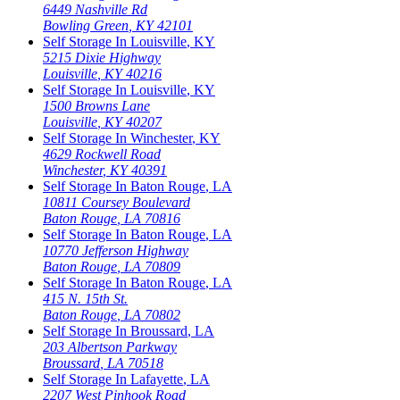
6449 Nashville Rd
Bowling Green
,
KY
42101
Self Storage In
Louisville
,
KY
5215 Dixie Highway
Louisville
,
KY
40216
Self Storage In
Louisville
,
KY
1500 Browns Lane
Louisville
,
KY
40207
Self Storage In
Winchester
,
KY
4629 Rockwell Road
Winchester
,
KY
40391
Self Storage In
Baton Rouge
,
LA
10811 Coursey Boulevard
Baton Rouge
,
LA
70816
Self Storage In
Baton Rouge
,
LA
10770 Jefferson Highway
Baton Rouge
,
LA
70809
Self Storage In
Baton Rouge
,
LA
415 N. 15th St.
Baton Rouge
,
LA
70802
Self Storage In
Broussard
,
LA
203 Albertson Parkway
Broussard
,
LA
70518
Self Storage In
Lafayette
,
LA
2207 West Pinhook Road