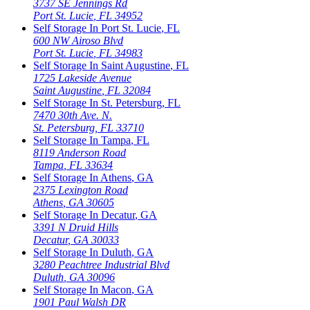
3737 SE Jennings Rd
Port St. Lucie
,
FL
34952
Self Storage In
Port St. Lucie
,
FL
600 NW Airoso Blvd
Port St. Lucie
,
FL
34983
Self Storage In
Saint Augustine
,
FL
1725 Lakeside Avenue
Saint Augustine
,
FL
32084
Self Storage In
St. Petersburg
,
FL
7470 30th Ave. N.
St. Petersburg
,
FL
33710
Self Storage In
Tampa
,
FL
8119 Anderson Road
Tampa
,
FL
33634
Self Storage In
Athens
,
GA
2375 Lexington Road
Athens
,
GA
30605
Self Storage In
Decatur
,
GA
3391 N Druid Hills
Decatur
,
GA
30033
Self Storage In
Duluth
,
GA
3280 Peachtree Industrial Blvd
Duluth
,
GA
30096
Self Storage In
Macon
,
GA
1901 Paul Walsh DR