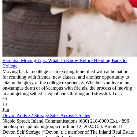
Essential Moving Tips: What To Know Before Heading Back to
College
Moving back to college is an exciting time filled with anticipation
for reuniting with friends, new classes, and another opportunity to
take in the glory of the college experience. Whether you live in an
on-campus dorm or off-campus with friends, the process of moving
in and getting settled is equal parts thrilling and stressful. To…
13
Jun
Devon Adds 32 Storage Sites Across 5 States
Nicole Spreck Inland Communications (630) 218-8000 Ext. 4896
nicole.spreck@inlandgroup.com June 12, 2024 Oak Brook, IL –
Devon Self Storage (“Devon”), a member of The Inland Real Estate