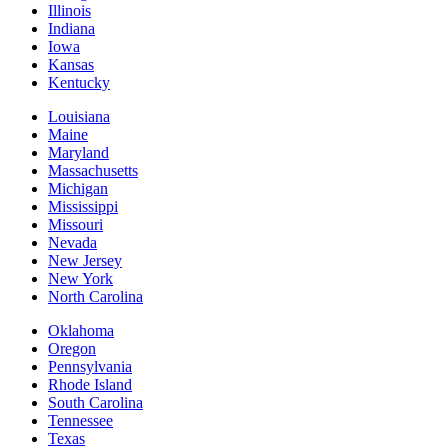
Illinois
Indiana
Iowa
Kansas
Kentucky
Louisiana
Maine
Maryland
Massachusetts
Michigan
Mississippi
Missouri
Nevada
New Jersey
New York
North Carolina
Oklahoma
Oregon
Pennsylvania
Rhode Island
South Carolina
Tennessee
Texas