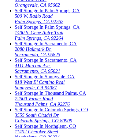
Orangevale
,
CA
95662
Self Storage In
Palm Springs
,
CA
500 W. Radio Road
Palm Springs
,
CA
92262
Self Storage In
Palm Springs
,
CA
1400 S. Gene Autry Trail
Palm Springs
,
CA
92264
Self Storage In
Sacramento
,
CA
2080 Hallmark Dr.
Sacramento
,
CA
95825
Self Storage In
Sacramento
,
CA
4111 Marconi Ave.
Sacramento
,
CA
95821
Self Storage In
Sunnyvale
,
CA
818 West El Camino Real
Sunnyvale
,
CA
94087
Self Storage In
Thousand Palms
,
CA
72500 Varner Road
Thousand Palms
,
CA
92276
Self Storage In
Colorado Springs
,
CO
3555 South Citadel Dr
Colorado Springs
,
CO
80909
Self Storage In
Northglenn
,
CO
11402 Cherokee Street