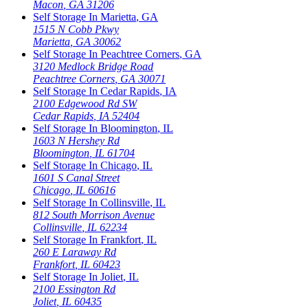
Macon
,
GA
31206
Self Storage In
Marietta
,
GA
1515 N Cobb Pkwy
Marietta
,
GA
30062
Self Storage In
Peachtree Corners
,
GA
3120 Medlock Bridge Road
Peachtree Corners
,
GA
30071
Self Storage In
Cedar Rapids
,
IA
2100 Edgewood Rd SW
Cedar Rapids
,
IA
52404
Self Storage In
Bloomington
,
IL
1603 N Hershey Rd
Bloomington
,
IL
61704
Self Storage In
Chicago
,
IL
1601 S Canal Street
Chicago
,
IL
60616
Self Storage In
Collinsville
,
IL
812 South Morrison Avenue
Collinsville
,
IL
62234
Self Storage In
Frankfort
,
IL
260 E Laraway Rd
Frankfort
,
IL
60423
Self Storage In
Joliet
,
IL
2100 Essington Rd
Joliet
,
IL
60435