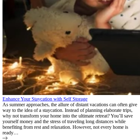
Enhance Your Staycation with Self Storage
As summer approaches, the allure of distant vacations can often give
way to the idea of a staycation. Instead of planning elaborate trips,
why not transform your home into the ultimate retreat? You’ll save
yourself money and the stress of traveling long distances while
benefiting from rest and relaxation. However, not every home is
ready…