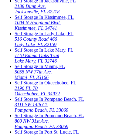
Self Storage In
Jacksonville
,
FL
2188 Dunn Ave.
Jacksonville
,
FL
32218
Self Storage In
Kissimmee
,
FL
1004 N Hoagland Blvd.
Kissimmee
,
FL
34741
Self Storage In
Lady Lake
,
FL
516 County Road 466
Lady Lake
,
FL
32159
Self Storage In
Lake Mary
,
FL
1110 Emma Oaks Trail
Lake Mary
,
FL
32746
Self Storage In
Miami
,
FL
5055 NW 77th Ave.
Miami
,
FL
33166
Self Storage In
Okeechobee
,
FL
2190 FL-70
Okeechobee
,
FL
34972
Self Storage In
Pompano Beach
,
FL
3111 SW 14th Ct.
Pompano Beach
,
FL
33069
Self Storage In
Pompano Beach
,
FL
800 NW 31st Ave.
Pompano Beach
,
FL
33069
Self Storage In
Port St. Lucie
,
FL