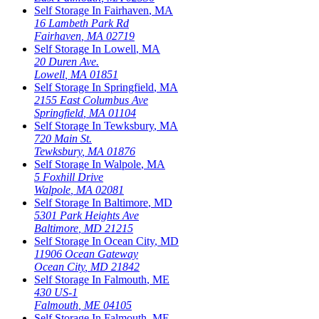
Self Storage In
Fairhaven
,
MA
16 Lambeth Park Rd
Fairhaven
,
MA
02719
Self Storage In
Lowell
,
MA
20 Duren Ave.
Lowell
,
MA
01851
Self Storage In
Springfield
,
MA
2155 East Columbus Ave
Springfield
,
MA
01104
Self Storage In
Tewksbury
,
MA
720 Main St.
Tewksbury
,
MA
01876
Self Storage In
Walpole
,
MA
5 Foxhill Drive
Walpole
,
MA
02081
Self Storage In
Baltimore
,
MD
5301 Park Heights Ave
Baltimore
,
MD
21215
Self Storage In
Ocean City
,
MD
11906 Ocean Gateway
Ocean City
,
MD
21842
Self Storage In
Falmouth
,
ME
430 US-1
Falmouth
,
ME
04105
Self Storage In
Falmouth
,
ME