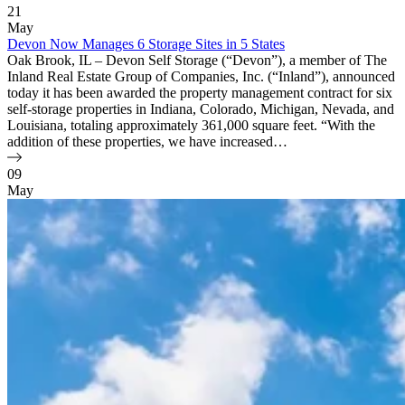
21
May
Devon Now Manages 6 Storage Sites in 5 States
Oak Brook, IL – Devon Self Storage (“Devon”), a member of The
Inland Real Estate Group of Companies, Inc. (“Inland”), announced
today it has been awarded the property management contract for six
self-storage properties in Indiana, Colorado, Michigan, Nevada, and
Louisiana, totaling approximately 361,000 square feet. “With the
addition of these properties, we have increased…
09
May