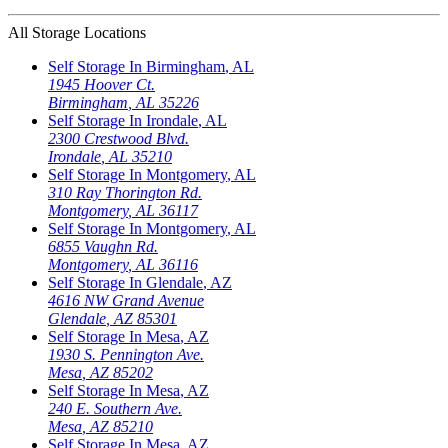
All Storage Locations
Self Storage In
Birmingham
,
AL
1945 Hoover Ct.
Birmingham
,
AL
35226
Self Storage In
Irondale
,
AL
2300 Crestwood Blvd.
Irondale
,
AL
35210
Self Storage In
Montgomery
,
AL
310 Ray Thorington Rd.
Montgomery
,
AL
36117
Self Storage In
Montgomery
,
AL
6855 Vaughn Rd.
Montgomery
,
AL
36116
Self Storage In
Glendale
,
AZ
4616 NW Grand Avenue
Glendale
,
AZ
85301
Self Storage In
Mesa
,
AZ
1930 S. Pennington Ave.
Mesa
,
AZ
85202
Self Storage In
Mesa
,
AZ
240 E. Southern Ave.
Mesa
,
AZ
85210
Self Storage In
Mesa
,
AZ