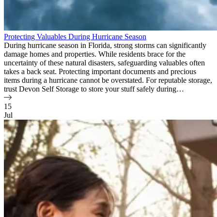
Protecting Valuables During Hurricane Season
During hurricane season in Florida, strong storms can significantly
damage homes and properties. While residents brace for the
uncertainty of these natural disasters, safeguarding valuables often
takes a back seat. Protecting important documents and precious
items during a hurricane cannot be overstated. For reputable storage,
trust Devon Self Storage to store your stuff safely during…
15
Jul