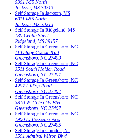
5961 I-55 North
Jackson
,
MS
39213
Self Storage In
Jackson
,
MS
6011 I-55 North
Jackson
,
MS
39213
Self Storage In
Ridgeland
,
MS
130 Centre Street
Ridgeland
,
MS
39157
Self Storage In
Greensboro
,
NC
118 Stage Coach Trail
Greensboro
,
NC
27409
Self Storage In
Greensboro
,
NC
3511 South Holden Road
Greensboro
,
NC
27407
Self Storage In
Greensboro
,
NC
4207 Hilltop Road
Greensboro
,
NC
27407
Self Storage In
Greensboro
,
NC
5810 W. Gate City Blvd.
Greensboro
,
NC
27407
Self Storage In
Greensboro
,
NC
1900 E. Bessemer Ave.
Greensboro
,
NC
27405
Self Storage In
Camden
,
NJ
1501 Admiral Wilson Blvd