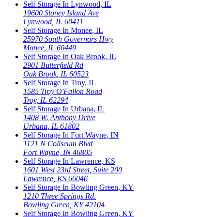
Self Storage In
Lynwood
,
IL
19600 Stoney Island Ave
Lynwood
,
IL
60411
Self Storage In
Monee
,
IL
25970 South Governors Hwy
Monee
,
IL
60449
Self Storage In
Oak Brook
,
IL
2901 Butterfield Rd
Oak Brook
,
IL
60523
Self Storage In
Troy
,
IL
1585 Troy O'Fallon Road
Troy
,
IL
62294
Self Storage In
Urbana
,
IL
1408 W. Anthony Drive
Urbana
,
IL
61802
Self Storage In
Fort Wayne
,
IN
1121 N Coliseum Blvd
Fort Wayne
,
IN
46805
Self Storage In
Lawrence
,
KS
1601 West 23rd Street, Suite 200
Lawrence
,
KS
66046
Self Storage In
Bowling Green
,
KY
1210 Three Springs Rd.
Bowling Green
,
KY
42104
Self Storage In
Bowling Green
,
KY