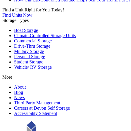
Find a Unit Right for You Today!
Find Units Now
Storage Types
Boat Storage
Climate-Controlled Storage Units
Commercial Storage
Drive-Thru Storage
Military Storage
Personal Storage
Student Storage
Vehicle/ RV Storage
More
About
Blog
News
Third Party Management
Careers at Devon Self Storage
Accessibility Statement