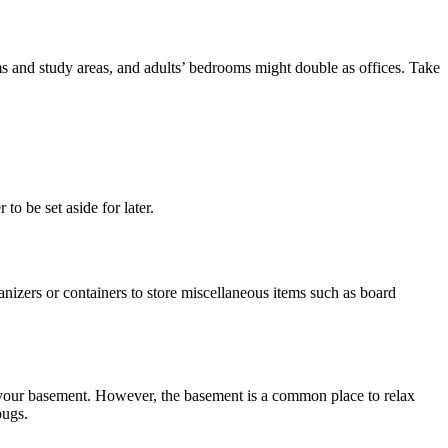
ms and study areas, and adults’ bedrooms might double as offices. Take
to be set aside for later.
nizers or containers to store miscellaneous items such as board
in your basement. However, the basement is a common place to relax
bugs.