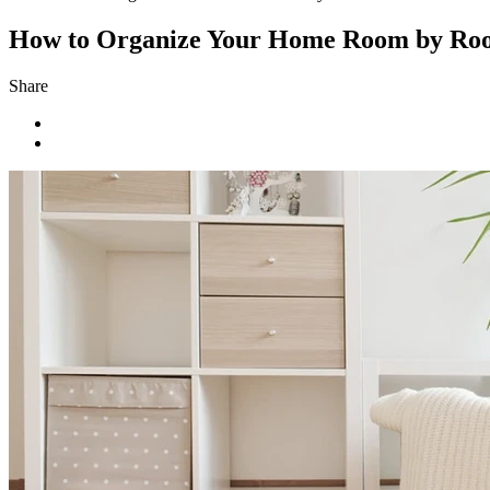
How to Organize Your Home Room by Ro
Share