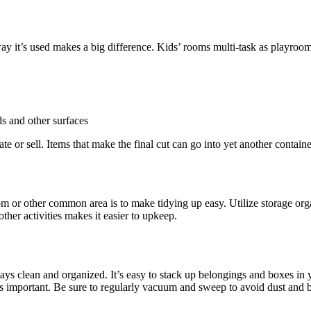
 way it’s used makes a big difference. Kids’ rooms multi-task as playroo
ds and other surfaces
e or sell. Items that make the final cut can go into yet another container 
om or other common area is to make tidying up easy. Utilize storage orga
ther activities makes it easier to upkeep.
t stays clean and organized. It’s easy to stack up belongings and boxes 
is important. Be sure to regularly vacuum and sweep to avoid dust and 