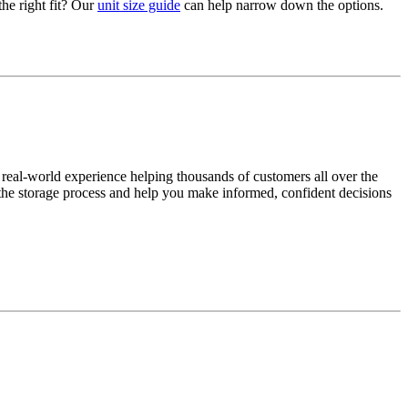
the right fit? Our
unit size guide
can help narrow down the options.
 real-world experience helping thousands of customers all over the
y the storage process and help you make informed, confident decisions