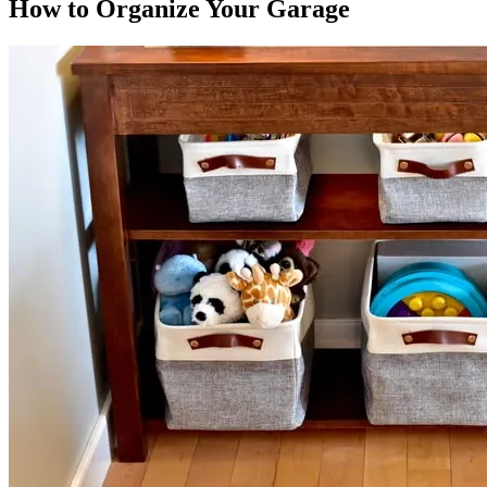
How to Organize Your Garage