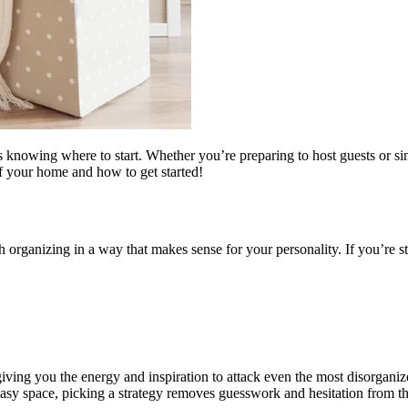
is knowing where to start. Whether you’re preparing to host guests or s
of your home and how to get started!
h organizing in a way that makes sense for your personality. If you’re s
giving you the energy and inspiration to attack even the most disorgani
easy space, picking a strategy removes guesswork and hesitation from th