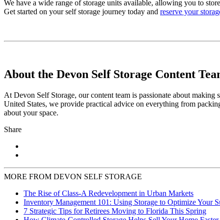
We have a wide range of storage units available, allowing you to store
Get started on your self storage journey today and
reserve your storag
About the Devon Self Storage Content Te
At Devon Self Storage, our content team is passionate about making se
United States, we provide practical advice on everything from packing
about your space.
Share
MORE FROM DEVON SELF STORAGE
The Rise of Class-A Redevelopment in Urban Markets
Inventory Management 101: Using Storage to Optimize Your 
7 Strategic Tips for Retirees Moving to Florida This Spring
How Climate-Controlled Storage Helps Sell Your Home Faster