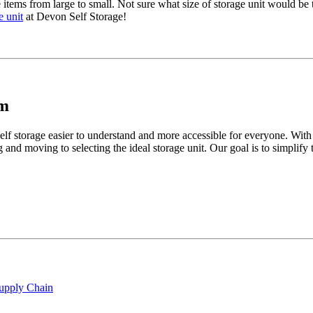
 items from large to small. Not sure what size of storage unit would be 
e unit
at Devon Self Storage!
am
lf storage easier to understand and more accessible for everyone. With
 and moving to selecting the ideal storage unit. Our goal is to simplif
Supply Chain