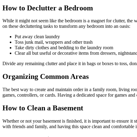
How to Declutter a Bedroom
While it might not seem like the bedroom is a magnet for clutter, the
on these decluttering tasks to transform any bedroom into an oasis:
Put away clean laundry
Toss junk mail, wrappers and other trash
Take dirty clothes and bedding to the laundry room
Clear all but useful or decorative items from dressers, nightstan
Divide any remaining clutter and place it in bags or boxes to toss, donat
Organizing Common Areas
The best way to create and maintain order in a family room, living ro
games, controllers, or cards. Having a dedicated space for games and o
How to Clean a Basement
Whether or not your basement is finished, it is important to ensure i
with friends and family, and having this space clean and comfortable 