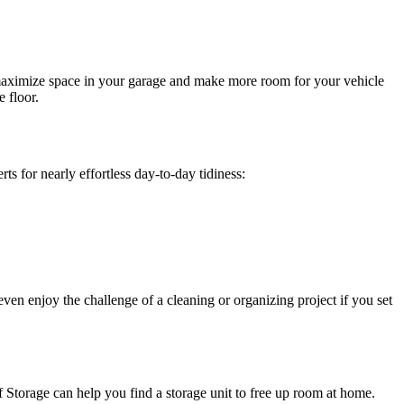
 maximize space in your garage and make more room for your vehicle
 floor.
s for nearly effortless day-to-day tidiness:
ven enjoy the challenge of a cleaning or organizing project if you set
lf Storage can help you find a storage unit to free up room at home.