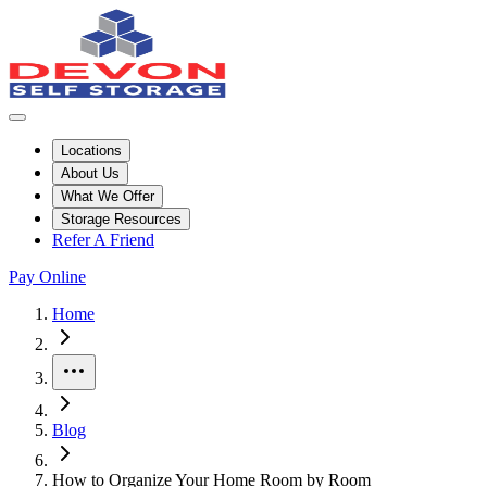
Locations
About Us
What We Offer
Storage Resources
Refer A Friend
Pay Online
Home
More
Blog
How to Organize Your Home Room by Room