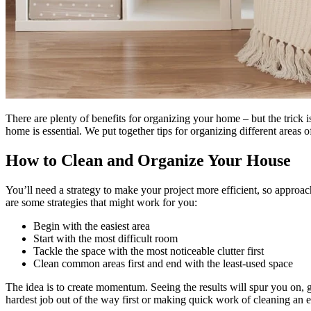
There are plenty of benefits for organizing your home – but the trick 
home is essential. We put together tips for organizing different areas 
How to Clean and Organize Your House
You’ll need a strategy to make your project more efficient, so approac
are some strategies that might work for you:
Begin with the easiest area
Start with the most difficult room
Tackle the space with the most noticeable clutter first
Clean common areas first and end with the least-used space
The idea is to create momentum. Seeing the results will spur you on, 
hardest job out of the way first or making quick work of cleaning an 