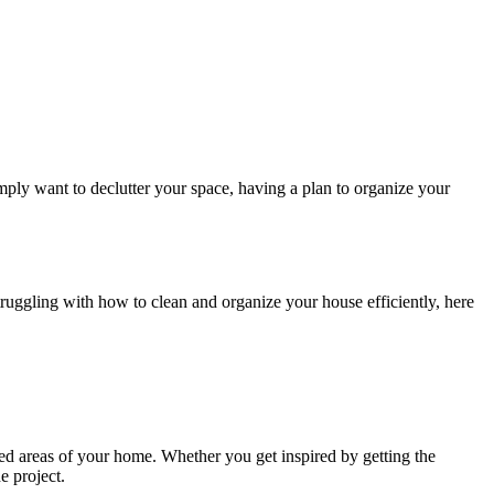
imply want to declutter your space, having a plan to organize your
truggling with how to clean and organize your house efficiently, here
zed areas of your home. Whether you get inspired by getting the
e project.