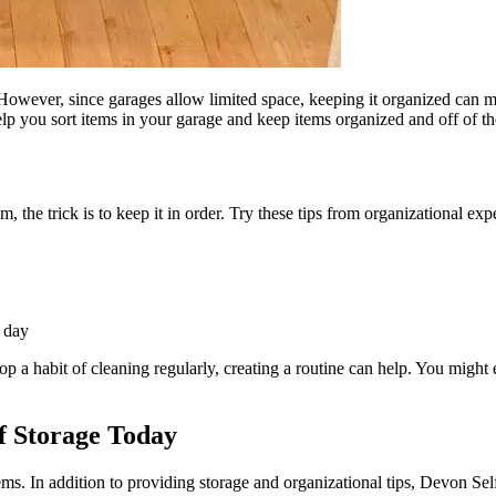
. However, since garages allow limited space, keeping it organized can
elp you sort items in your garage and keep items organized and off of the
e trick is to keep it in order. Try these tips from organizational expert
e day
a habit of cleaning regularly, creating a routine can help. You might e
f Storage Today
tems. In addition to providing storage and organizational tips, Devon Se