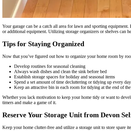
Your garage can be a catch all area for lawn and sporting equipment
or additional equipment. Utilizing storage organizers or shelves can h
Tips for Staying Organized
Now that you’ve figured out how to organize your home room by room, th
Develop routines for seasonal cleaning
Always wash dishes and clean the sink before bed
Establish storage spaces for holiday and seasonal items
Spend a set amount of time decluttering or tidying up every day
Keep an attractive bin in each room for tidying at the end of th
Whether you lack motivation to keep your home tidy or want to develop 
timers and make a game of it.
Reserve Your Storage Unit from Devon Sel
Keep your home clutter-free and utilize a storage unit to store spare i