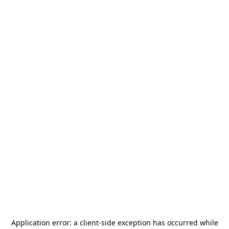
Application error: a
client
-side exception has occurred while