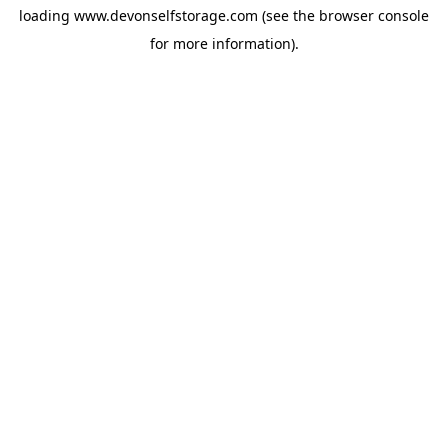
loading
www.devonselfstorage.com
(see the
browser console
for more information).