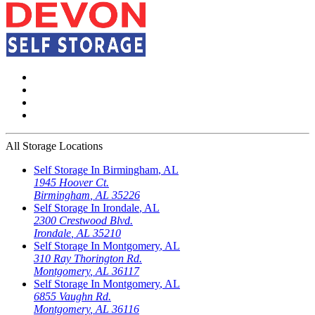
All Storage Locations
Self Storage In
Birmingham
,
AL
1945 Hoover Ct.
Birmingham
,
AL
35226
Self Storage In
Irondale
,
AL
2300 Crestwood Blvd.
Irondale
,
AL
35210
Self Storage In
Montgomery
,
AL
310 Ray Thorington Rd.
Montgomery
,
AL
36117
Self Storage In
Montgomery
,
AL
6855 Vaughn Rd.
Montgomery
,
AL
36116