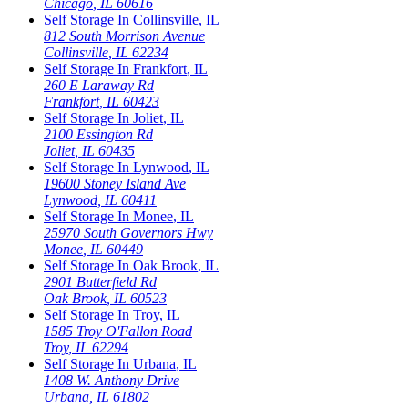
Chicago
,
IL
60616
Self Storage In
Collinsville
,
IL
812 South Morrison Avenue
Collinsville
,
IL
62234
Self Storage In
Frankfort
,
IL
260 E Laraway Rd
Frankfort
,
IL
60423
Self Storage In
Joliet
,
IL
2100 Essington Rd
Joliet
,
IL
60435
Self Storage In
Lynwood
,
IL
19600 Stoney Island Ave
Lynwood
,
IL
60411
Self Storage In
Monee
,
IL
25970 South Governors Hwy
Monee
,
IL
60449
Self Storage In
Oak Brook
,
IL
2901 Butterfield Rd
Oak Brook
,
IL
60523
Self Storage In
Troy
,
IL
1585 Troy O'Fallon Road
Troy
,
IL
62294
Self Storage In
Urbana
,
IL
1408 W. Anthony Drive
Urbana
,
IL
61802