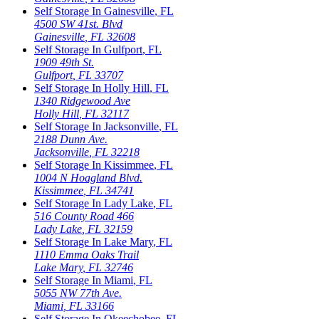
Self Storage In
Gainesville
,
FL
4500 SW 41st. Blvd
Gainesville
,
FL
32608
Self Storage In
Gulfport
,
FL
1909 49th St.
Gulfport
,
FL
33707
Self Storage In
Holly Hill
,
FL
1340 Ridgewood Ave
Holly Hill
,
FL
32117
Self Storage In
Jacksonville
,
FL
2188 Dunn Ave.
Jacksonville
,
FL
32218
Self Storage In
Kissimmee
,
FL
1004 N Hoagland Blvd.
Kissimmee
,
FL
34741
Self Storage In
Lady Lake
,
FL
516 County Road 466
Lady Lake
,
FL
32159
Self Storage In
Lake Mary
,
FL
1110 Emma Oaks Trail
Lake Mary
,
FL
32746
Self Storage In
Miami
,
FL
5055 NW 77th Ave.
Miami
,
FL
33166
Self Storage In
Okeechobee
,
FL