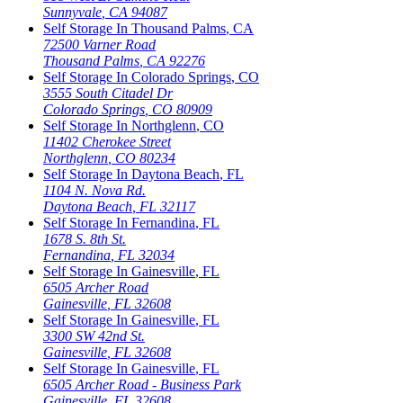
Sunnyvale
,
CA
94087
Self Storage In
Thousand Palms
,
CA
72500 Varner Road
Thousand Palms
,
CA
92276
Self Storage In
Colorado Springs
,
CO
3555 South Citadel Dr
Colorado Springs
,
CO
80909
Self Storage In
Northglenn
,
CO
11402 Cherokee Street
Northglenn
,
CO
80234
Self Storage In
Daytona Beach
,
FL
1104 N. Nova Rd.
Daytona Beach
,
FL
32117
Self Storage In
Fernandina
,
FL
1678 S. 8th St.
Fernandina
,
FL
32034
Self Storage In
Gainesville
,
FL
6505 Archer Road
Gainesville
,
FL
32608
Self Storage In
Gainesville
,
FL
3300 SW 42nd St.
Gainesville
,
FL
32608
Self Storage In
Gainesville
,
FL
6505 Archer Road - Business Park
Gainesville
,
FL
32608