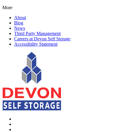
More
About
Blog
News
Third Party Management
Careers at Devon Self Storage
Accessibility Statement