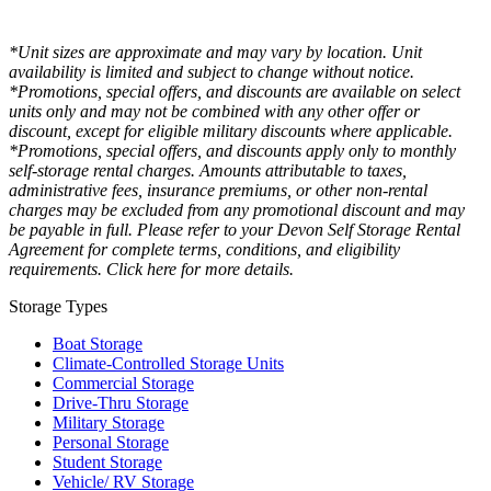
*Unit sizes are approximate and may vary by location. Unit
availability is limited and subject to change without notice.
*Promotions, special offers, and discounts are available on select
units only and may not be combined with any other offer or
discount, except for eligible military discounts where applicable.
*Promotions, special offers, and discounts apply only to monthly
self-storage rental charges. Amounts attributable to taxes,
administrative fees, insurance premiums, or other non-rental
charges may be excluded from any promotional discount and may
be payable in full. Please refer to your Devon Self Storage Rental
Agreement for complete terms, conditions, and eligibility
requirements. Click here for more details.
Storage Types
Boat Storage
Climate-Controlled Storage Units
Commercial Storage
Drive-Thru Storage
Military Storage
Personal Storage
Student Storage
Vehicle/ RV Storage