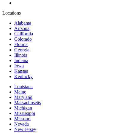
Locations
Alabama
Arizona
California
Colorado
Florida
Georgia
Illinois
Indiana
Iowa
Kansas
Kentucky
Louisiana
Maine
Maryland
Massachusetts
Michigan
Mississippi
Missouri
Nevada
New Jersey