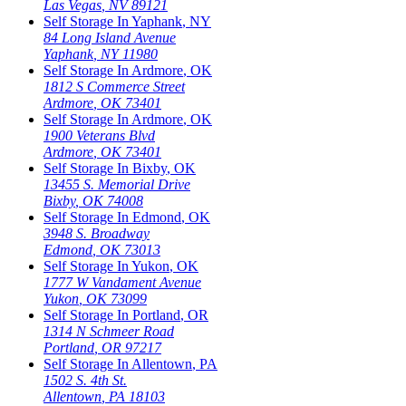
Las Vegas
,
NV
89121
Self Storage In
Yaphank
,
NY
84 Long Island Avenue
Yaphank
,
NY
11980
Self Storage In
Ardmore
,
OK
1812 S Commerce Street
Ardmore
,
OK
73401
Self Storage In
Ardmore
,
OK
1900 Veterans Blvd
Ardmore
,
OK
73401
Self Storage In
Bixby
,
OK
13455 S. Memorial Drive
Bixby
,
OK
74008
Self Storage In
Edmond
,
OK
3948 S. Broadway
Edmond
,
OK
73013
Self Storage In
Yukon
,
OK
1777 W Vandament Avenue
Yukon
,
OK
73099
Self Storage In
Portland
,
OR
1314 N Schmeer Road
Portland
,
OR
97217
Self Storage In
Allentown
,
PA
1502 S. 4th St.
Allentown
,
PA
18103