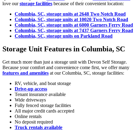
love our
storage facilities
because of their convenient location:
Columbia, SC, storage units at 2648 Two Notch Road
Columbia, SC, storage units at 10020 Two Notch Road
Columbia, SC, storage units at 6000 Garners Ferry Road
Columbia, SC, storage units at 7437 Garners Ferry Road
Columbia, SC, storage units on Parkland Road
Storage Unit Features in Columbia, SC
Get much more than just a storage unit with Devon Self Storage.
Because your comfort and convenience come first, we offer many
features and amenities
at our Columbia, SC, storage facilities:
RV, vehicle, and boat storage
Drive-up access
Tenant insurance available
Wide driveways
Fully fenced storage facilities
All major credit cards accepted
Online rentals
No deposit required
Truck rentals available