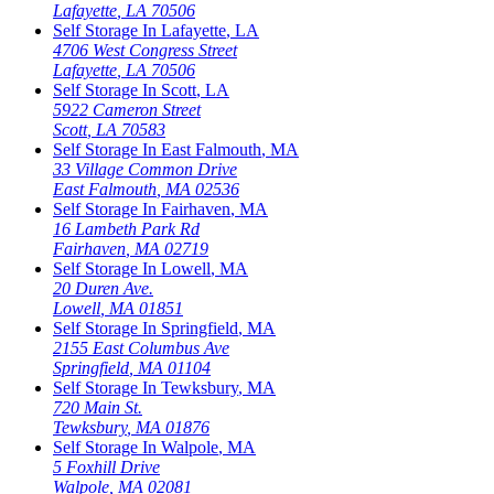
Lafayette
,
LA
70506
Self Storage In
Lafayette
,
LA
4706 West Congress Street
Lafayette
,
LA
70506
Self Storage In
Scott
,
LA
5922 Cameron Street
Scott
,
LA
70583
Self Storage In
East Falmouth
,
MA
33 Village Common Drive
East Falmouth
,
MA
02536
Self Storage In
Fairhaven
,
MA
16 Lambeth Park Rd
Fairhaven
,
MA
02719
Self Storage In
Lowell
,
MA
20 Duren Ave.
Lowell
,
MA
01851
Self Storage In
Springfield
,
MA
2155 East Columbus Ave
Springfield
,
MA
01104
Self Storage In
Tewksbury
,
MA
720 Main St.
Tewksbury
,
MA
01876
Self Storage In
Walpole
,
MA
5 Foxhill Drive
Walpole
,
MA
02081