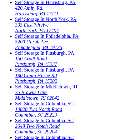
Self Storage In
Harrisburg
,
PA
420 Amity Rd.
Harrisburg
,
PA
17111
Self Storage In
North York
,
PA
333 East 7th Ave
North York
,
PA
17404
Self Storage In
Philadelphia
,
PA
5200 Unruh Ave.
Philadelphia
,
PA
19135
Self Storage In
Pittsburgh
,
PA
150 Arndt Road
Pittsburgh
,
PA
15237
Self Storage In
Pittsburgh
,
PA
180 Camp Horne Rd
Pittsburgh
,
PA
15202
Self Storage In
Middletown
,
RI
75 Browns Lane
Middletown
,
RI
02842
Self Storage In
Columbia
,
SC
10020 Two Notch Road
Columbia
,
SC
29223
Self Storage In
Columbia
,
SC
2648 Two Notch Road
Columbia
,
SC
29204
Self Storage In
Columbia
,
SC