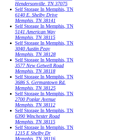
Hendersonville
,
TN
37075
Self Storage In
Memphis
,
TN
6140 E. Shelby Drive
Memphis
,
TN
38141
Self Storage In
Memphis
,
TN
5141 American Way
Memphis
,
TN
38115
Self Storage In
Memphis
,
TN
3040 Austin Peay
Memphis
,
TN
38128
Self Storage In
Memphis
,
TN
3577 New Getwell Road
Memphis
,
TN
38118
Self Storage In
Memphis
,
TN
3686 S. Germantown Rd.
Memphis
,
TN
38125
Self Storage In
Memphis
,
TN
2700 Poplar Avenue
Memphis
,
TN
38112
Self Storage In
Memphis
,
TN
6390 Winchester Road
Memphis
,
TN
38115
Self Storage In
Memphis
,
TN
1215 E Shelby Dr
Memphis
,
TN
38116