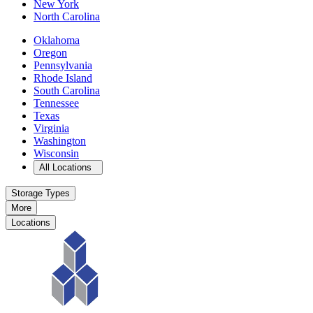
New York
North Carolina
Oklahoma
Oregon
Pennsylvania
Rhode Island
South Carolina
Tennessee
Texas
Virginia
Washington
Wisconsin
Open
storage locations list
All Locations
Storage Types
More
Locations