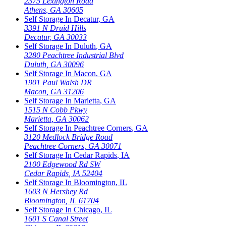
2375 Lexington Road
Athens
,
GA
30605
Self Storage In
Decatur
,
GA
3391 N Druid Hills
Decatur
,
GA
30033
Self Storage In
Duluth
,
GA
3280 Peachtree Industrial Blvd
Duluth
,
GA
30096
Self Storage In
Macon
,
GA
1901 Paul Walsh DR
Macon
,
GA
31206
Self Storage In
Marietta
,
GA
1515 N Cobb Pkwy
Marietta
,
GA
30062
Self Storage In
Peachtree Corners
,
GA
3120 Medlock Bridge Road
Peachtree Corners
,
GA
30071
Self Storage In
Cedar Rapids
,
IA
2100 Edgewood Rd SW
Cedar Rapids
,
IA
52404
Self Storage In
Bloomington
,
IL
1603 N Hershey Rd
Bloomington
,
IL
61704
Self Storage In
Chicago
,
IL
1601 S Canal Street