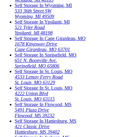
Self Storage In
Wyoming
,
MI
533 36th Street SW
Wyoming
,
MI
49509
Self Storage In
Ypsilanti
,
MI
521 Tyler Road
Ypsilanti
,
MI
48198
Self Storage In
Cape Girardeau
,
MO
1678 Kingsway Drive
Cape Girardeau
,
MO
63701
Self Storage In
Springfield
,
MO
651 N. Boonville Ave.
Springfield
,
MO
65806
Self Storage In
St. Louis
,
MO
4533 Lemay Ferry Road
St. Louis
,
MO
63129
Self Storage In
St. Louis
,
MO
4222 Union Blvd
St. Louis
,
MO
63115
Self Storage In
Flowood
,
MS
5491 Plaza Drive
Flowood
,
MS
39232
Self Storage In
Hattiesburg
,
MS
421 Classic Drive
Hattiesburg
,
MS
39402