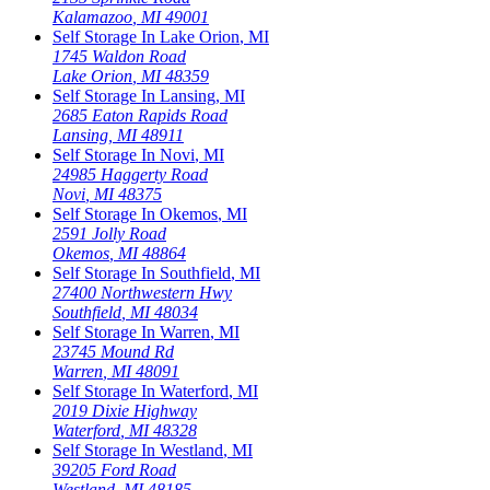
Kalamazoo
,
MI
49001
Self Storage In
Lake Orion
,
MI
1745 Waldon Road
Lake Orion
,
MI
48359
Self Storage In
Lansing
,
MI
2685 Eaton Rapids Road
Lansing
,
MI
48911
Self Storage In
Novi
,
MI
24985 Haggerty Road
Novi
,
MI
48375
Self Storage In
Okemos
,
MI
2591 Jolly Road
Okemos
,
MI
48864
Self Storage In
Southfield
,
MI
27400 Northwestern Hwy
Southfield
,
MI
48034
Self Storage In
Warren
,
MI
23745 Mound Rd
Warren
,
MI
48091
Self Storage In
Waterford
,
MI
2019 Dixie Highway
Waterford
,
MI
48328
Self Storage In
Westland
,
MI
39205 Ford Road
Westland
,
MI
48185