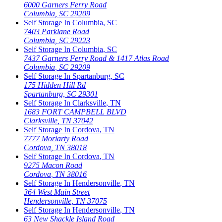
6000 Garners Ferry Road
Columbia
,
SC
29209
Self Storage In
Columbia
,
SC
7403 Parklane Road
Columbia
,
SC
29223
Self Storage In
Columbia
,
SC
7437 Garners Ferry Road & 1417 Atlas Road
Columbia
,
SC
29209
Self Storage In
Spartanburg
,
SC
175 Hidden Hill Rd
Spartanburg
,
SC
29301
Self Storage In
Clarksville
,
TN
1683 FORT CAMPBELL BLVD
Clarksville
,
TN
37042
Self Storage In
Cordova
,
TN
7777 Moriarty Road
Cordova
,
TN
38018
Self Storage In
Cordova
,
TN
9275 Macon Road
Cordova
,
TN
38016
Self Storage In
Hendersonville
,
TN
364 West Main Street
Hendersonville
,
TN
37075
Self Storage In
Hendersonville
,
TN
63 New Shackle Island Road