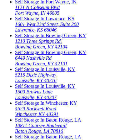
Self Storage In
Fort Wayne
,
IN
1121 N Coliseum Blvd
Fort Wayne
,
IN
46805
Self Storage In
Lawrence
,
KS
1601 West 23rd Street, Suite 200
Lawrence
,
KS
66046
Self Storage In
Bowling Green
,
KY
1210 Three Springs Rd.
Bowling Green
,
KY
42104
Self Storage In
Bowling Green
,
KY
6449 Nashville Rd
Bowling Green
,
KY
42101
Self Storage In
Louisville
,
KY
5215 Dixie Highway
Louisville
,
KY
40216
Self Storage In
Louisville
,
KY
1500 Browns Lane
Louisville
,
KY
40207
Self Storage In
Winchester
,
KY
4629 Rockwell Road
Winchester
,
KY
40391
Self Storage In
Baton Rouge
,
LA
10811 Coursey Boulevard
Baton Rouge
,
LA
70816
Self Storage In
Baton Rouge
,
LA