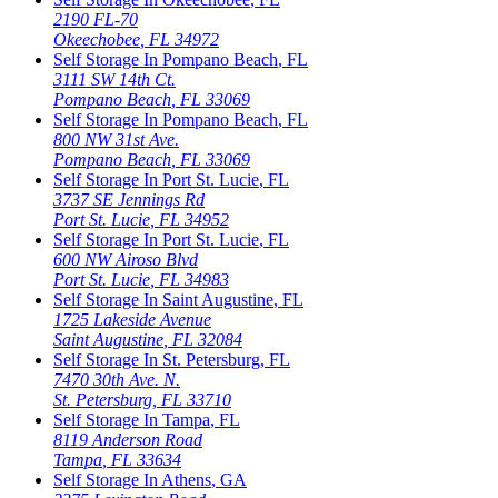
2190 FL-70
Okeechobee
,
FL
34972
Self Storage In
Pompano Beach
,
FL
3111 SW 14th Ct.
Pompano Beach
,
FL
33069
Self Storage In
Pompano Beach
,
FL
800 NW 31st Ave.
Pompano Beach
,
FL
33069
Self Storage In
Port St. Lucie
,
FL
3737 SE Jennings Rd
Port St. Lucie
,
FL
34952
Self Storage In
Port St. Lucie
,
FL
600 NW Airoso Blvd
Port St. Lucie
,
FL
34983
Self Storage In
Saint Augustine
,
FL
1725 Lakeside Avenue
Saint Augustine
,
FL
32084
Self Storage In
St. Petersburg
,
FL
7470 30th Ave. N.
St. Petersburg
,
FL
33710
Self Storage In
Tampa
,
FL
8119 Anderson Road
Tampa
,
FL
33634
Self Storage In
Athens
,
GA