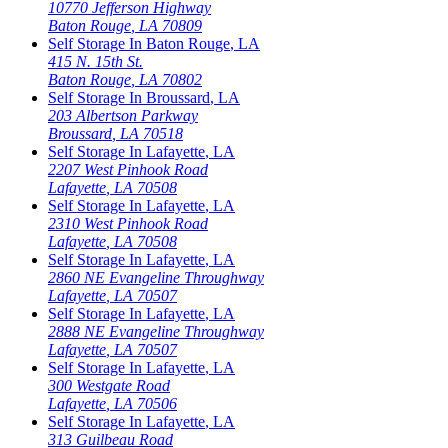
10770 Jefferson Highway
Baton Rouge
,
LA
70809
Self Storage In
Baton Rouge
,
LA
415 N. 15th St.
Baton Rouge
,
LA
70802
Self Storage In
Broussard
,
LA
203 Albertson Parkway
Broussard
,
LA
70518
Self Storage In
Lafayette
,
LA
2207 West Pinhook Road
Lafayette
,
LA
70508
Self Storage In
Lafayette
,
LA
2310 West Pinhook Road
Lafayette
,
LA
70508
Self Storage In
Lafayette
,
LA
2860 NE Evangeline Throughway
Lafayette
,
LA
70507
Self Storage In
Lafayette
,
LA
2888 NE Evangeline Throughway
Lafayette
,
LA
70507
Self Storage In
Lafayette
,
LA
300 Westgate Road
Lafayette
,
LA
70506
Self Storage In
Lafayette
,
LA
313 Guilbeau Road