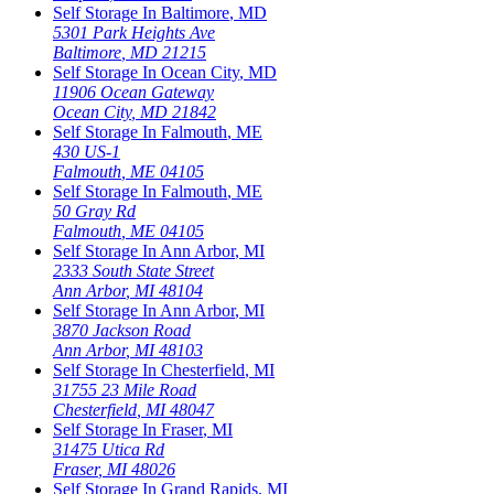
Self Storage In
Baltimore
,
MD
5301 Park Heights Ave
Baltimore
,
MD
21215
Self Storage In
Ocean City
,
MD
11906 Ocean Gateway
Ocean City
,
MD
21842
Self Storage In
Falmouth
,
ME
430 US-1
Falmouth
,
ME
04105
Self Storage In
Falmouth
,
ME
50 Gray Rd
Falmouth
,
ME
04105
Self Storage In
Ann Arbor
,
MI
2333 South State Street
Ann Arbor
,
MI
48104
Self Storage In
Ann Arbor
,
MI
3870 Jackson Road
Ann Arbor
,
MI
48103
Self Storage In
Chesterfield
,
MI
31755 23 Mile Road
Chesterfield
,
MI
48047
Self Storage In
Fraser
,
MI
31475 Utica Rd
Fraser
,
MI
48026
Self Storage In
Grand Rapids
,
MI