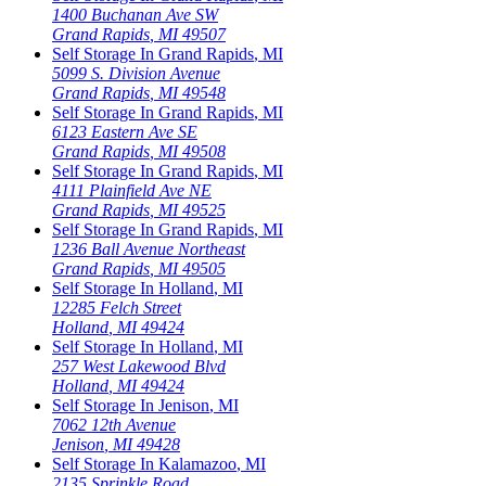
1400 Buchanan Ave SW
Grand Rapids
,
MI
49507
Self Storage In
Grand Rapids
,
MI
5099 S. Division Avenue
Grand Rapids
,
MI
49548
Self Storage In
Grand Rapids
,
MI
6123 Eastern Ave SE
Grand Rapids
,
MI
49508
Self Storage In
Grand Rapids
,
MI
4111 Plainfield Ave NE
Grand Rapids
,
MI
49525
Self Storage In
Grand Rapids
,
MI
1236 Ball Avenue Northeast
Grand Rapids
,
MI
49505
Self Storage In
Holland
,
MI
12285 Felch Street
Holland
,
MI
49424
Self Storage In
Holland
,
MI
257 West Lakewood Blvd
Holland
,
MI
49424
Self Storage In
Jenison
,
MI
7062 12th Avenue
Jenison
,
MI
49428
Self Storage In
Kalamazoo
,
MI
2135 Sprinkle Road