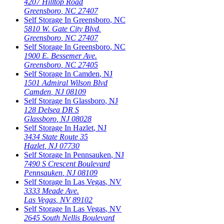
4207 Hilltop Road
Greensboro
,
NC
27407
Self Storage In
Greensboro
,
NC
5810 W. Gate City Blvd.
Greensboro
,
NC
27407
Self Storage In
Greensboro
,
NC
1900 E. Bessemer Ave.
Greensboro
,
NC
27405
Self Storage In
Camden
,
NJ
1501 Admiral Wilson Blvd
Camden
,
NJ
08109
Self Storage In
Glassboro
,
NJ
128 Delsea DR S
Glassboro
,
NJ
08028
Self Storage In
Hazlet
,
NJ
3434 State Route 35
Hazlet
,
NJ
07730
Self Storage In
Pennsauken
,
NJ
7490 S Crescent Boulevard
Pennsauken
,
NJ
08109
Self Storage In
Las Vegas
,
NV
3333 Meade Ave.
Las Vegas
,
NV
89102
Self Storage In
Las Vegas
,
NV
2645 South Nellis Boulevard