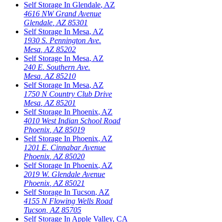
Self Storage In
Glendale
,
AZ
4616 NW Grand Avenue
Glendale
,
AZ
85301
Self Storage In
Mesa
,
AZ
1930 S. Pennington Ave.
Mesa
,
AZ
85202
Self Storage In
Mesa
,
AZ
240 E. Southern Ave.
Mesa
,
AZ
85210
Self Storage In
Mesa
,
AZ
1750 N Country Club Drive
Mesa
,
AZ
85201
Self Storage In
Phoenix
,
AZ
4010 West Indian School Road
Phoenix
,
AZ
85019
Self Storage In
Phoenix
,
AZ
1201 E. Cinnabar Avenue
Phoenix
,
AZ
85020
Self Storage In
Phoenix
,
AZ
2019 W. Glendale Avenue
Phoenix
,
AZ
85021
Self Storage In
Tucson
,
AZ
4155 N Flowing Wells Road
Tucson
,
AZ
85705
Self Storage In
Apple Valley
,
CA