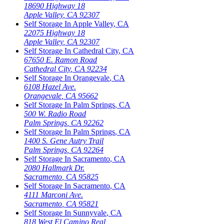
18690 Highway 18
Apple Valley
,
CA
92307
Self Storage In
Apple Valley
,
CA
22075 Highway 18
Apple Valley
,
CA
92307
Self Storage In
Cathedral City
,
CA
67650 E. Ramon Road
Cathedral City
,
CA
92234
Self Storage In
Orangevale
,
CA
6108 Hazel Ave.
Orangevale
,
CA
95662
Self Storage In
Palm Springs
,
CA
500 W. Radio Road
Palm Springs
,
CA
92262
Self Storage In
Palm Springs
,
CA
1400 S. Gene Autry Trail
Palm Springs
,
CA
92264
Self Storage In
Sacramento
,
CA
2080 Hallmark Dr.
Sacramento
,
CA
95825
Self Storage In
Sacramento
,
CA
4111 Marconi Ave.
Sacramento
,
CA
95821
Self Storage In
Sunnyvale
,
CA
818 West El Camino Real