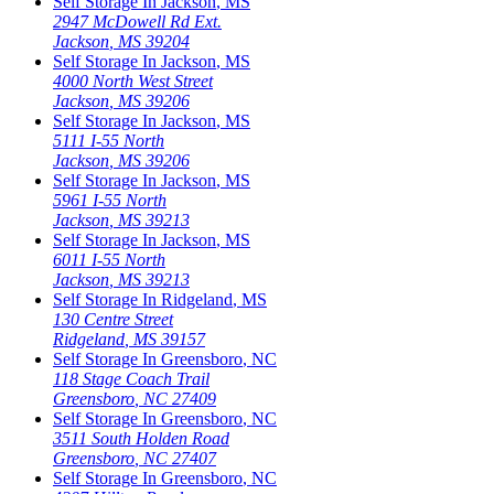
Self Storage In
Jackson
,
MS
2947 McDowell Rd Ext.
Jackson
,
MS
39204
Self Storage In
Jackson
,
MS
4000 North West Street
Jackson
,
MS
39206
Self Storage In
Jackson
,
MS
5111 I-55 North
Jackson
,
MS
39206
Self Storage In
Jackson
,
MS
5961 I-55 North
Jackson
,
MS
39213
Self Storage In
Jackson
,
MS
6011 I-55 North
Jackson
,
MS
39213
Self Storage In
Ridgeland
,
MS
130 Centre Street
Ridgeland
,
MS
39157
Self Storage In
Greensboro
,
NC
118 Stage Coach Trail
Greensboro
,
NC
27409
Self Storage In
Greensboro
,
NC
3511 South Holden Road
Greensboro
,
NC
27407
Self Storage In
Greensboro
,
NC