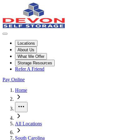
Locations
About Us
What We Offer
Storage Resources
Refer A Friend
Pay Online
Skip to facility results
Bypass page header and go directly to facility listings
This page shows self storage facilities
in Columbia, South Carolina
. U
Home
More
All Locations
South Carolina