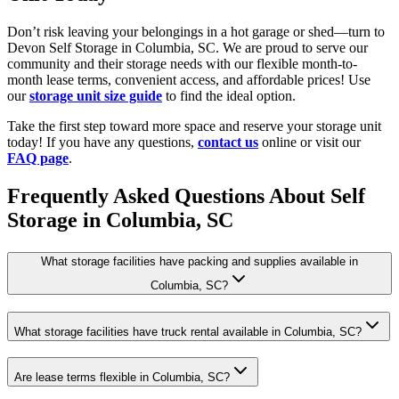
Don’t risk leaving your belongings in a hot garage or shed—turn to
Devon Self Storage in Columbia, SC. We are proud to serve our
community and their storage needs with our flexible month-to-
month lease terms, convenient access, and affordable prices! Use
our
storage unit size guide
to find the ideal option.
Take the first step toward more space and reserve your storage unit
today! If you have any questions,
contact us
online or visit our
FAQ page
.
Frequently Asked Questions About Self
Storage in Columbia, SC
What storage facilities have packing and supplies available in
Columbia, SC?
What storage facilities have truck rental available in Columbia, SC?
Are lease terms flexible in Columbia, SC?