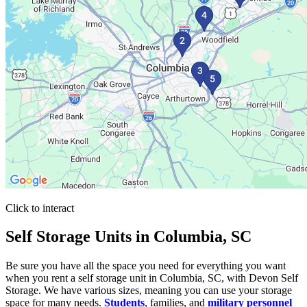
Click to interact
Press Enter or Space to make this map interactive
Self Storage Units in Columbia, SC
Be sure you have all the space you need for everything you want
when you rent a self storage unit in Columbia, SC, with Devon Self
Storage. We have various sizes, meaning you can use your storage
space for many needs.
Students
, families, and
military personnel