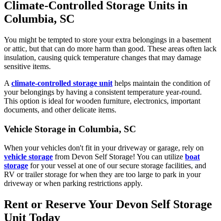
Climate-Controlled Storage Units in
Columbia, SC
You might be tempted to store your extra belongings in a basement
or attic, but that can do more harm than good. These areas often lack
insulation, causing quick temperature changes that may damage
sensitive items.
A
climate-controlled storage unit
helps maintain the condition of
your belongings by having a consistent temperature year-round.
This option is ideal for wooden furniture, electronics, important
documents, and other delicate items.
Vehicle Storage in Columbia, SC
When your vehicles don't fit in your driveway or garage, rely on
vehicle storage
from Devon Self Storage! You can utilize
boat
storage
for your vessel at one of our secure storage facilities, and
RV or trailer storage for when they are too large to park in your
driveway or when parking restrictions apply.
Rent or Reserve Your Devon Self Storage
Unit Today