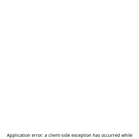
Application error: a
client
-side exception has occurred while