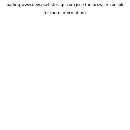
loading
www.devonselfstorage.com
(see the
browser console
for more information).