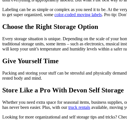
Labeling can be as simple or complex as you need it to be. At the ve
to get super organized, some
color-coded moving labels
. Pro tip: Don
Choose the Right Storage Option
Every storage situation is unique. Depending on the scale of your home
traditional storage units, some items – such as electronics, musical in
will keep your unit’s temperature and humidity levels within a safer r
Give Yourself Time
Packing and storing your stuff can be stressful and physically demandin
rested body and mind.
Store Like a Pro With Devon Self Storage
Whether you need extra space for seasonal items, business supplies, 
has never been easier. Plus, with our
truck rentals
available, moving yo
Looking for more organizational and self storage tips and tricks? Che