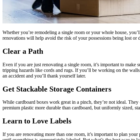
Whether you’re remodeling a single room or your whole house, you’ll
renovations will help avoid the risk of your possessions being lost o
Clear a Path
Even if you are just renovating a single room, it’s important to make
tripping hazards like cords and rugs. If you’ll be working on the wa
an accident and you’ll thank yourself later.
Get Stackable Storage Containers
While cardboard boxes work great in a pinch, they’re not ideal. Th
premium plastic more durable than cardboard, but uniformly sized, sta
Learn to Love Labels
If you are renovating more than one room, it’s important to plan your 
until everything is appropriately labeled. But what’s the best way to l