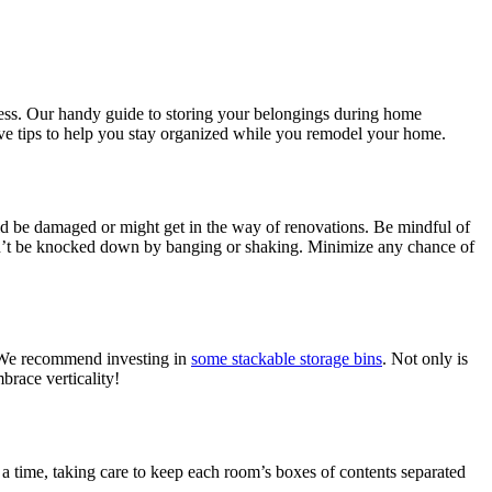
ress. Our handy guide to storing your belongings during home
five tips to help you stay organized while you remodel your home.
uld be damaged or might get in the way of renovations. Be mindful of
 can’t be knocked down by banging or shaking. Minimize any chance of
. We recommend investing in
some stackable storage bins
. Not only is
brace verticality!
 a time, taking care to keep each room’s boxes of contents separated