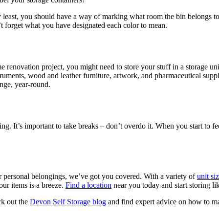
ry least, you should have a way of marking what room the bin belongs t
’t forget what you have designated each color to mean.
 renovation project, you might need to store your stuff in a storage uni
struments, wood and leather furniture, artwork, and pharmaceutical suppl
ange, year-round.
g. It’s important to take breaks – don’t overdo it. When you start to fe
or personal belongings, we’ve got you covered. With a variety of
unit si
ur items is a breeze.
Find a location
near you today and start storing l
ck out the
Devon Self Storage blog
and find expert advice on how to ma