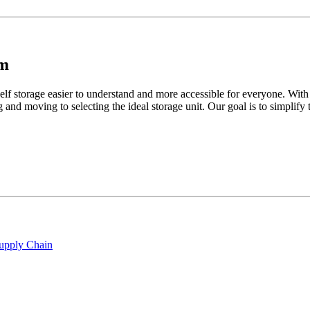
am
lf storage easier to understand and more accessible for everyone. With
 and moving to selecting the ideal storage unit. Our goal is to simplif
Supply Chain