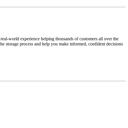
 real-world experience helping thousands of customers all over the
y the storage process and help you make informed, confident decisions