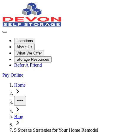
Locations
About Us
What We Offer
Storage Resources
Refer A Friend
Pay Online
Home
More
Blog
5 Storage Strategies for Your Home Remodel