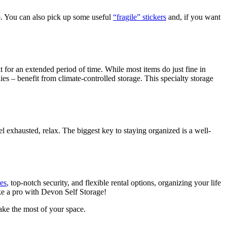
o. You can also pick up some useful
“fragile” stickers
and, if you want
t for an extended period of time. While most items do just fine in
ies – benefit from climate-controlled storage. This specialty storage
el exhausted, relax. The biggest key to staying organized is a well-
zes
, top-notch security, and flexible rental options, organizing your life
ike a pro with Devon Self Storage!
ke the most of your space.