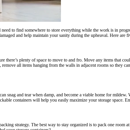
 need to find somewhere to store everything while the work is in prog
r damaged and help maintain your sanity during the upheaval. Here are 
 sure there’s plenty of space to move to and fro. Move any items that co
lls, remove all items hanging from the walls in adjacent rooms so they
ey can snag and tear when damp, and become a viable home for mildew
ckable containers will help you easily maximize your storage space. Em
packing strategy. The best way to stay organized is to pack one room at
abel your storage containers?