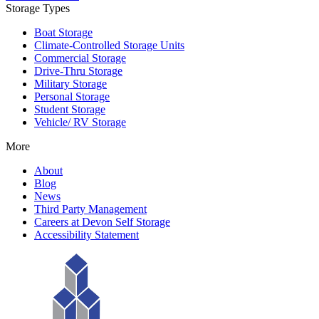
Storage Types
Boat Storage
Climate-Controlled Storage Units
Commercial Storage
Drive-Thru Storage
Military Storage
Personal Storage
Student Storage
Vehicle/ RV Storage
More
About
Blog
News
Third Party Management
Careers at Devon Self Storage
Accessibility Statement