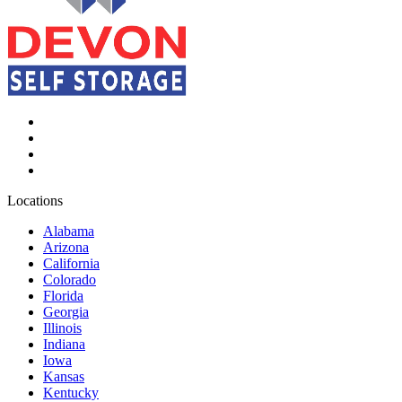
Locations
Alabama
Arizona
California
Colorado
Florida
Georgia
Illinois
Indiana
Iowa
Kansas
Kentucky