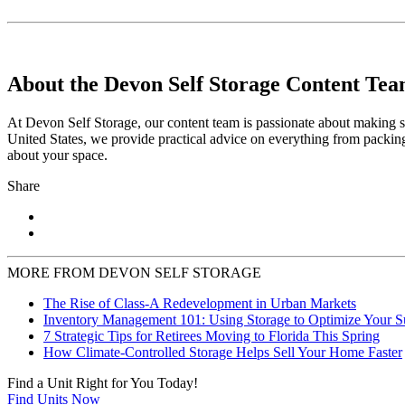
About the Devon Self Storage Content Te
At Devon Self Storage, our content team is passionate about making se
United States, we provide practical advice on everything from packing
about your space.
Share
MORE FROM DEVON SELF STORAGE
The Rise of Class-A Redevelopment in Urban Markets
Inventory Management 101: Using Storage to Optimize Your 
7 Strategic Tips for Retirees Moving to Florida This Spring
How Climate-Controlled Storage Helps Sell Your Home Faster
Find a Unit Right for You Today!
Find Units Now