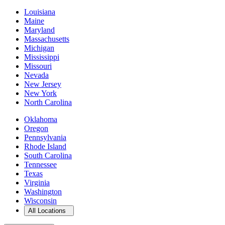
Louisiana
Maine
Maryland
Massachusetts
Michigan
Mississippi
Missouri
Nevada
New Jersey
New York
North Carolina
Oklahoma
Oregon
Pennsylvania
Rhode Island
South Carolina
Tennessee
Texas
Virginia
Washington
Wisconsin
Open
storage locations list
All Locations