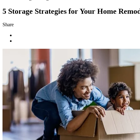
5 Storage Strategies for Your Home Remod
Share