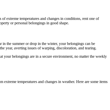
s of extreme temperatures and changes in conditions, rent one of
operty or personal belongings in good shape.
r in the summer or drop in the winter, your belongings can be
he year, averting issues of warping, discoloration, and tearing.
that your belongings are in a secure environment, no matter the weekly
rom extreme temperatures and changes in weather. Here are some items