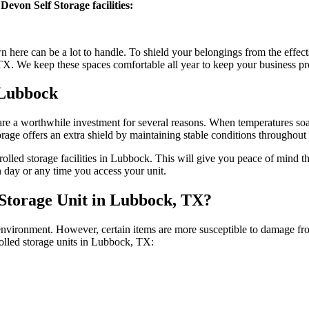
Devon Self Storage facilities:
 here can be a lot to handle. To shield your belongings from the effect
X. We keep these spaces comfortable all year to keep your business pr
 Lubbock
re a worthwhile investment for several reasons. When temperatures soa
age offers an extra shield by maintaining stable conditions throughout t
rolled storage facilities in Lubbock. This will give you peace of mind 
 day or any time you access your unit.
Storage Unit in Lubbock, TX?
 environment. However, certain items are more susceptible to damage f
rolled storage units in Lubbock, TX: