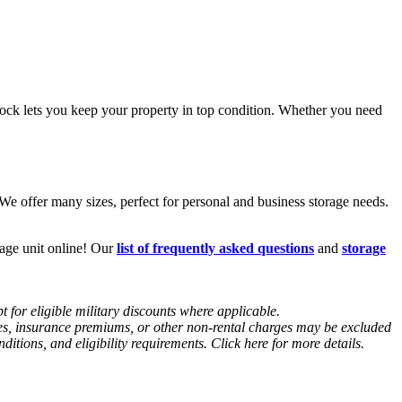
ck lets you keep your property in top condition. Whether you need
e offer many sizes, perfect for personal and business storage needs.
rage unit online! Our
list of frequently asked questions
and
storage
 for eligible military discounts where applicable.
fees, insurance premiums, or other non-rental charges may be excluded
tions, and eligibility requirements. Click here for more details.