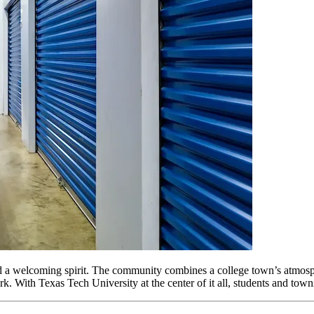
a welcoming spirit. The community combines a college town’s atmosphere 
With Texas Tech University at the center of it all, students and townie