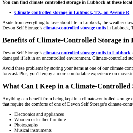
You can find climate-controlled storage in Lubbock at these local 
Climate-controlled storage in Lubbock, TX, on Avenue R
Aside from everything to love about life in Lubbock, the weather down
Devon Self Storage’s
climate-controlled storage units
in Lubbock, T
Benefits of Climate-Controlled Storage in
Devon Self Storage’s
climate-controlled storage units in Lubbock
a
damaged if left in an uncontrolled environment. Climate-controlled stor
Avoid these problems by storing your items at one of our climate-cont
forecast. Plus, you’ll enjoy a more comfortable experience on move-in
What Can I Keep in a Climate-Controlled 
Anything can benefit from being kept in a climate-controlled storage
that require the comforts of one of Devon Self Storage’s climate-cont
Electronics and appliances
Wooden or leather furniture
Photographs
Musical instruments