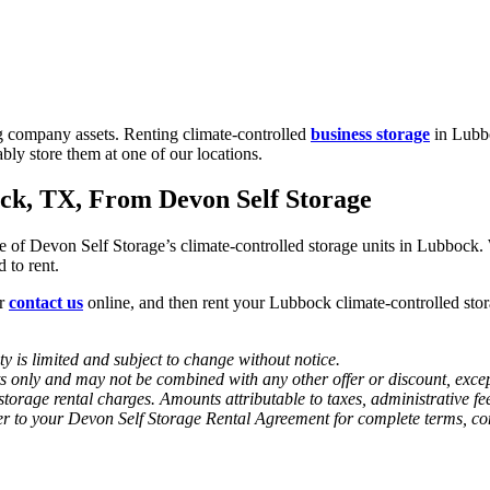
g company assets. Renting climate-controlled
business storage
in Lubbo
ably store them at one of our locations.
ck, TX, From Devon Self Storage
 of Devon Self Storage’s climate-controlled storage units in Lubbock. W
 to rent.
or
contact us
online, and then rent your Lubbock climate-controlled sto
y is limited and subject to change without notice.
ts only and may not be combined with any other offer or discount, except
-storage rental charges. Amounts attributable to taxes, administrative 
r to your Devon Self Storage Rental Agreement for complete terms, condi