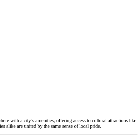
with a city’s amenities, offering access to cultural attractions like
s alike are united by the same sense of local pride.