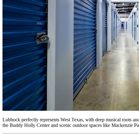
Lubbock perfectly represents West Texas, with deep musical roots and 
the Buddy Holly Center and scenic outdoor spaces like Mackenzie Park. 