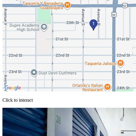
Click to interact
Press Enter or Space to make this map interactive