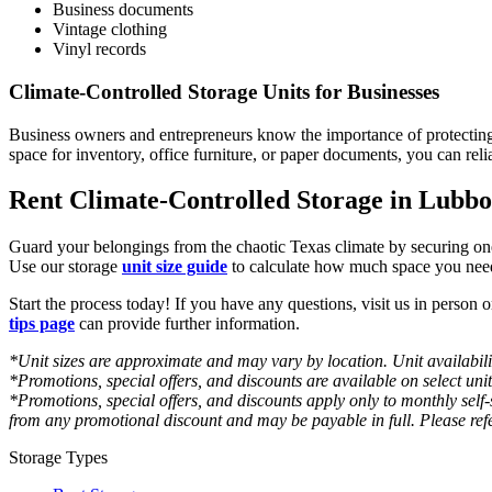
Business documents
Vintage clothing
Vinyl records
Climate-Controlled Storage Units for Businesses
Business owners and entrepreneurs know the importance of protectin
space for inventory, office furniture, or paper documents, you can reli
Rent Climate-Controlled Storage in Lubbo
Guard your belongings from the chaotic Texas climate by securing one
Use our storage
unit size guide
to calculate how much space you need
Start the process today! If you have any questions, visit us in person 
tips page
can provide further information.
*Unit sizes are approximate and may vary by location. Unit availabilit
*Promotions, special offers, and discounts are available on select uni
*Promotions, special offers, and discounts apply only to monthly self
from any promotional discount and may be payable in full. Please refe
Storage Types