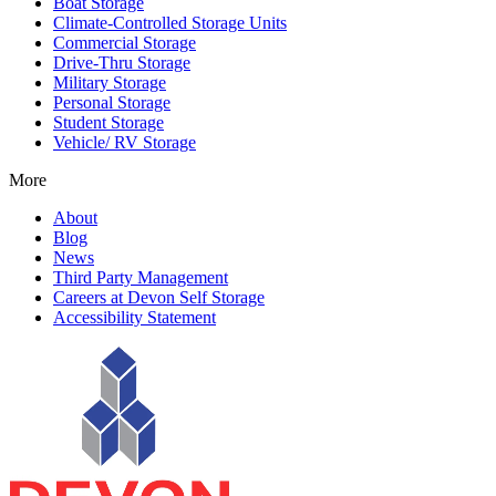
Boat Storage
Climate-Controlled Storage Units
Commercial Storage
Drive-Thru Storage
Military Storage
Personal Storage
Student Storage
Vehicle/ RV Storage
More
About
Blog
News
Third Party Management
Careers at Devon Self Storage
Accessibility Statement