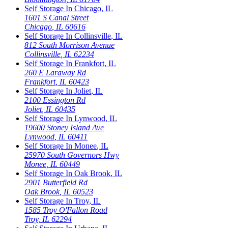
Self Storage In
Chicago
,
IL
1601 S Canal Street
Chicago
,
IL
60616
Self Storage In
Collinsville
,
IL
812 South Morrison Avenue
Collinsville
,
IL
62234
Self Storage In
Frankfort
,
IL
260 E Laraway Rd
Frankfort
,
IL
60423
Self Storage In
Joliet
,
IL
2100 Essington Rd
Joliet
,
IL
60435
Self Storage In
Lynwood
,
IL
19600 Stoney Island Ave
Lynwood
,
IL
60411
Self Storage In
Monee
,
IL
25970 South Governors Hwy
Monee
,
IL
60449
Self Storage In
Oak Brook
,
IL
2901 Butterfield Rd
Oak Brook
,
IL
60523
Self Storage In
Troy
,
IL
1585 Troy O'Fallon Road
Troy
,
IL
62294