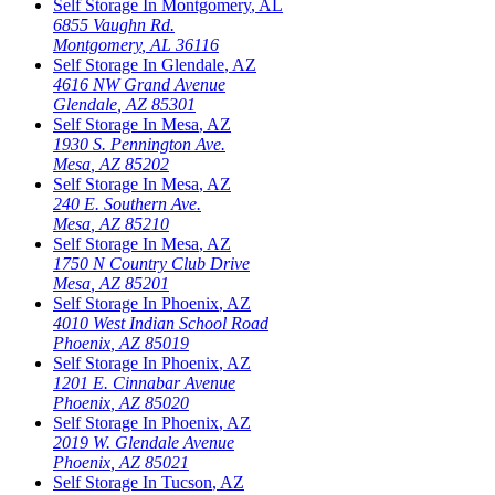
Self Storage In
Montgomery
,
AL
6855 Vaughn Rd.
Montgomery
,
AL
36116
Self Storage In
Glendale
,
AZ
4616 NW Grand Avenue
Glendale
,
AZ
85301
Self Storage In
Mesa
,
AZ
1930 S. Pennington Ave.
Mesa
,
AZ
85202
Self Storage In
Mesa
,
AZ
240 E. Southern Ave.
Mesa
,
AZ
85210
Self Storage In
Mesa
,
AZ
1750 N Country Club Drive
Mesa
,
AZ
85201
Self Storage In
Phoenix
,
AZ
4010 West Indian School Road
Phoenix
,
AZ
85019
Self Storage In
Phoenix
,
AZ
1201 E. Cinnabar Avenue
Phoenix
,
AZ
85020
Self Storage In
Phoenix
,
AZ
2019 W. Glendale Avenue
Phoenix
,
AZ
85021
Self Storage In
Tucson
,
AZ