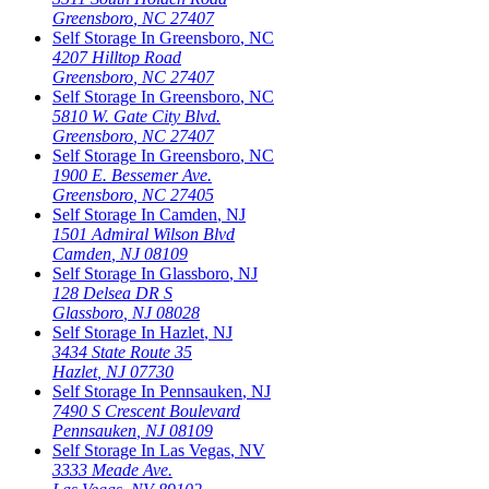
Greensboro
,
NC
27407
Self Storage In
Greensboro
,
NC
4207 Hilltop Road
Greensboro
,
NC
27407
Self Storage In
Greensboro
,
NC
5810 W. Gate City Blvd.
Greensboro
,
NC
27407
Self Storage In
Greensboro
,
NC
1900 E. Bessemer Ave.
Greensboro
,
NC
27405
Self Storage In
Camden
,
NJ
1501 Admiral Wilson Blvd
Camden
,
NJ
08109
Self Storage In
Glassboro
,
NJ
128 Delsea DR S
Glassboro
,
NJ
08028
Self Storage In
Hazlet
,
NJ
3434 State Route 35
Hazlet
,
NJ
07730
Self Storage In
Pennsauken
,
NJ
7490 S Crescent Boulevard
Pennsauken
,
NJ
08109
Self Storage In
Las Vegas
,
NV
3333 Meade Ave.