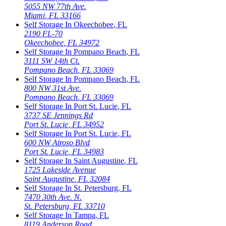
5055 NW 77th Ave.
Miami
,
FL
33166
Self Storage In
Okeechobee
,
FL
2190 FL-70
Okeechobee
,
FL
34972
Self Storage In
Pompano Beach
,
FL
3111 SW 14th Ct.
Pompano Beach
,
FL
33069
Self Storage In
Pompano Beach
,
FL
800 NW 31st Ave.
Pompano Beach
,
FL
33069
Self Storage In
Port St. Lucie
,
FL
3737 SE Jennings Rd
Port St. Lucie
,
FL
34952
Self Storage In
Port St. Lucie
,
FL
600 NW Airoso Blvd
Port St. Lucie
,
FL
34983
Self Storage In
Saint Augustine
,
FL
1725 Lakeside Avenue
Saint Augustine
,
FL
32084
Self Storage In
St. Petersburg
,
FL
7470 30th Ave. N.
St. Petersburg
,
FL
33710
Self Storage In
Tampa
,
FL
8119 Anderson Road