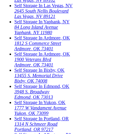
Las Vegas
,
NV
89102
Self Storage In
Las Vegas
,
NV
2645 South Nellis Boulevard
Las Vegas
,
NV
89121
Self Storage In
Yaphank
,
NY
84 Long Island Avenue
Yaphank
,
NY
11980
Self Storage In
Ardmore
,
OK
1812 S Commerce Street
Ardmore
,
OK
73401
Self Storage In
Ardmore
,
OK
1900 Veterans Blvd
Ardmore
,
OK
73401
Self Storage In
Bixby
,
OK
13455 S. Memorial Drive
Bixby
,
OK
74008
Self Storage In
Edmond
,
OK
3948 S. Broadway
Edmond
,
OK
73013
Self Storage In
Yukon
,
OK
1777 W Vandament Avenue
Yukon
,
OK
73099
Self Storage In
Portland
,
OR
1314 N Schmeer Road
Portland
,
OR
97217