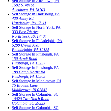
Self Storage In
Allentown
,
PA
1502 S. 4th St.
Allentown
,
PA
18103
Self Storage In
Harrisburg
,
PA
420 Amity Rd.
Harrisburg
,
PA
17111
Self Storage In
North York
,
PA
333 East 7th Ave
North York
,
PA
17404
Self Storage In
Philadelphia
,
PA
5200 Unruh Ave.
Philadelphia
,
PA
19135
Self Storage In
Pittsburgh
,
PA
150 Arndt Road
Pittsburgh
,
PA
15237
Self Storage In
Pittsburgh
,
PA
180 Camp Horne Rd
Pittsburgh
,
PA
15202
Self Storage In
Middletown
,
RI
75 Browns Lane
Middletown
,
RI
02842
Self Storage In
Columbia
,
SC
10020 Two Notch Road
Columbia
,
SC
29223
Self Storage In
Columbia
,
SC