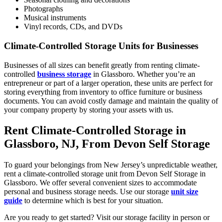
Photographs
Musical instruments
Vinyl records, CDs, and DVDs
Climate-Controlled Storage Units for Businesses
Businesses of all sizes can benefit greatly from renting climate-
controlled
business storage
in Glassboro. Whether you’re an
entrepreneur or part of a larger operation, these units are perfect for
storing everything from inventory to office furniture or business
documents. You can avoid costly damage and maintain the quality of
your company property by storing your assets with us.
Rent Climate-Controlled Storage in
Glassboro, NJ, From Devon Self Storage
To guard your belongings from New Jersey’s unpredictable weather,
rent a climate-controlled storage unit from Devon Self Storage in
Glassboro. We offer several convenient sizes to accommodate
personal and business storage needs. Use our storage
unit size
guide
to determine which is best for your situation.
Are you ready to get started? Visit our storage facility in person or