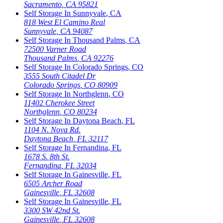
Sacramento
,
CA
95821
Self Storage In
Sunnyvale
,
CA
818 West El Camino Real
Sunnyvale
,
CA
94087
Self Storage In
Thousand Palms
,
CA
72500 Varner Road
Thousand Palms
,
CA
92276
Self Storage In
Colorado Springs
,
CO
3555 South Citadel Dr
Colorado Springs
,
CO
80909
Self Storage In
Northglenn
,
CO
11402 Cherokee Street
Northglenn
,
CO
80234
Self Storage In
Daytona Beach
,
FL
1104 N. Nova Rd.
Daytona Beach
,
FL
32117
Self Storage In
Fernandina
,
FL
1678 S. 8th St.
Fernandina
,
FL
32034
Self Storage In
Gainesville
,
FL
6505 Archer Road
Gainesville
,
FL
32608
Self Storage In
Gainesville
,
FL
3300 SW 42nd St.
Gainesville
,
FL
32608