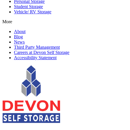
Personal Storage
Student Storage
Vehicle/ RV Storage
More
About
Blog
News
Third Party Management
Careers at Devon Self Storage
Accessibility Statement