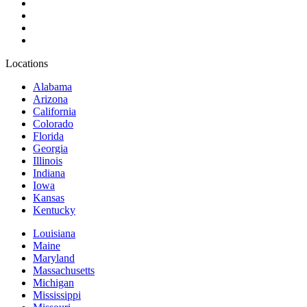
Locations
Alabama
Arizona
California
Colorado
Florida
Georgia
Illinois
Indiana
Iowa
Kansas
Kentucky
Louisiana
Maine
Maryland
Massachusetts
Michigan
Mississippi