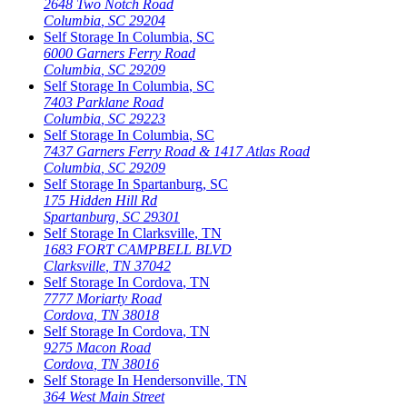
2648 Two Notch Road
Columbia
,
SC
29204
Self Storage In
Columbia
,
SC
6000 Garners Ferry Road
Columbia
,
SC
29209
Self Storage In
Columbia
,
SC
7403 Parklane Road
Columbia
,
SC
29223
Self Storage In
Columbia
,
SC
7437 Garners Ferry Road & 1417 Atlas Road
Columbia
,
SC
29209
Self Storage In
Spartanburg
,
SC
175 Hidden Hill Rd
Spartanburg
,
SC
29301
Self Storage In
Clarksville
,
TN
1683 FORT CAMPBELL BLVD
Clarksville
,
TN
37042
Self Storage In
Cordova
,
TN
7777 Moriarty Road
Cordova
,
TN
38018
Self Storage In
Cordova
,
TN
9275 Macon Road
Cordova
,
TN
38016
Self Storage In
Hendersonville
,
TN
364 West Main Street