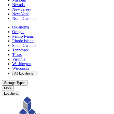
Missouri
Nevada
New Jersey
New York
North Carolina
Oklahoma
Oregon
Pennsylvania
Rhode Island
South Carolina
Tennessee
Texas
Virginia
Washington
Wisconsin
Open
storage locations list
All Locations
Storage Types
More
Locations