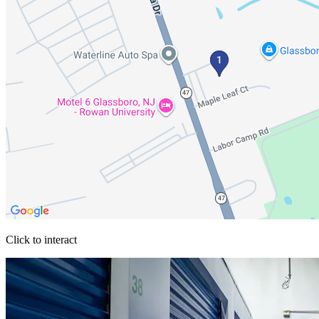
Click to interact
Press Enter or Space to make this map interactive