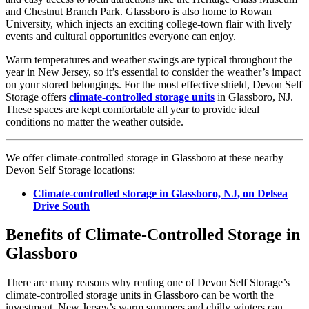
and Chestnut Branch Park. Glassboro is also home to Rowan
University, which injects an exciting college-town flair with lively
events and cultural opportunities everyone can enjoy.
Warm temperatures and weather swings are typical throughout the
year in New Jersey, so it’s essential to consider the weather’s impact
on your stored belongings. For the most effective shield, Devon Self
Storage offers
climate-controlled storage units
in Glassboro, NJ.
These spaces are kept comfortable all year to provide ideal
conditions no matter the weather outside.
We offer climate-controlled storage in Glassboro at these nearby
Devon Self Storage locations:
Climate-controlled storage in Glassboro, NJ, on Delsea
Drive South
Benefits of Climate-Controlled Storage in
Glassboro
There are many reasons why renting one of Devon Self Storage’s
climate-controlled storage units in Glassboro can be worth the
investment. New Jersey’s warm summers and chilly winters can