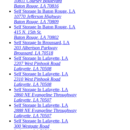
10811 Coursey Boulevard
Baton Rouge
,
LA
70816
Self Storage In
Baton Rouge
,
LA
10770 Jefferson Highway
Baton Rouge
,
LA
70809
Self Storage In
Baton Rouge
,
LA
415 N. 15th St.
Baton Rouge
,
LA
70802
Self Storage In
Broussard
,
LA
203 Albertson Parkway
Broussard
,
LA
70518
Self Storage In
Lafayette
,
LA
2207 West Pinhook Road
Lafayette
,
LA
70508
Self Storage In
Lafayette
,
LA
2310 West Pinhook Road
Lafayette
,
LA
70508
Self Storage In
Lafayette
,
LA
2860 NE Evangeline Throughway
Lafayette
,
LA
70507
Self Storage In
Lafayette
,
LA
2888 NE Evangeline Throughway
Lafayette
,
LA
70507
Self Storage In
Lafayette
,
LA
300 Westgate Road