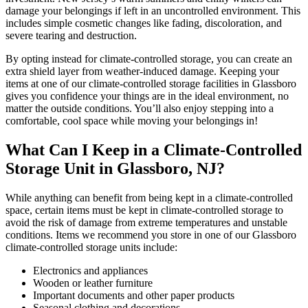
damage your belongings if left in an uncontrolled environment. This
includes simple cosmetic changes like fading, discoloration, and
severe tearing and destruction.
By opting instead for climate-controlled storage, you can create an
extra shield layer from weather-induced damage. Keeping your
items at one of our climate-controlled storage facilities in Glassboro
gives you confidence your things are in the ideal environment, no
matter the outside conditions. You’ll also enjoy stepping into a
comfortable, cool space while moving your belongings in!
What Can I Keep in a Climate-Controlled
Storage Unit in Glassboro, NJ?
While anything can benefit from being kept in a climate-controlled
space, certain items must be kept in climate-controlled storage to
avoid the risk of damage from extreme temperatures and unstable
conditions. Items we recommend you store in one of our Glassboro
climate-controlled storage units include:
Electronics and appliances
Wooden or leather furniture
Important documents and other paper products
Seasonal clothing and decorations