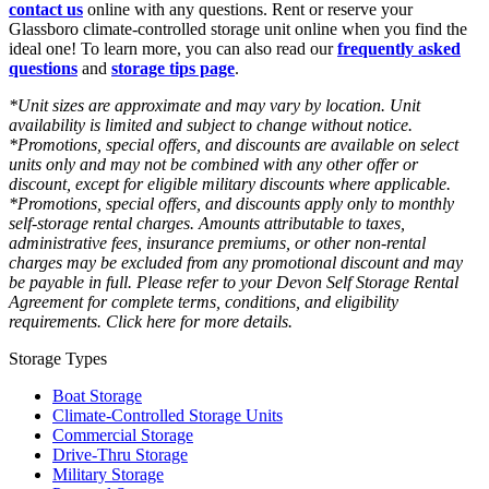
contact us
online with any questions. Rent or reserve your
Glassboro climate-controlled storage unit online when you find the
ideal one! To learn more, you can also read our
frequently asked
questions
and
storage tips page
.
*Unit sizes are approximate and may vary by location. Unit
availability is limited and subject to change without notice.
*Promotions, special offers, and discounts are available on select
units only and may not be combined with any other offer or
discount, except for eligible military discounts where applicable.
*Promotions, special offers, and discounts apply only to monthly
self-storage rental charges. Amounts attributable to taxes,
administrative fees, insurance premiums, or other non-rental
charges may be excluded from any promotional discount and may
be payable in full. Please refer to your Devon Self Storage Rental
Agreement for complete terms, conditions, and eligibility
requirements. Click here for more details.
Storage Types
Boat Storage
Climate-Controlled Storage Units
Commercial Storage
Drive-Thru Storage
Military Storage