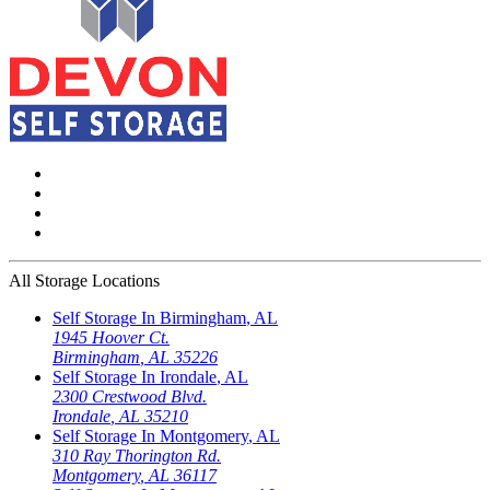
All Storage Locations
Self Storage In
Birmingham
,
AL
1945 Hoover Ct.
Birmingham
,
AL
35226
Self Storage In
Irondale
,
AL
2300 Crestwood Blvd.
Irondale
,
AL
35210
Self Storage In
Montgomery
,
AL
310 Ray Thorington Rd.
Montgomery
,
AL
36117