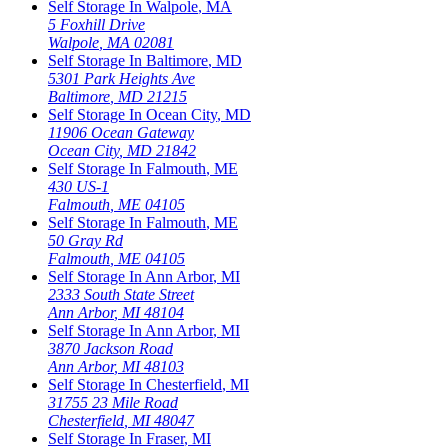
Self Storage In
Walpole
,
MA
5 Foxhill Drive
Walpole
,
MA
02081
Self Storage In
Baltimore
,
MD
5301 Park Heights Ave
Baltimore
,
MD
21215
Self Storage In
Ocean City
,
MD
11906 Ocean Gateway
Ocean City
,
MD
21842
Self Storage In
Falmouth
,
ME
430 US-1
Falmouth
,
ME
04105
Self Storage In
Falmouth
,
ME
50 Gray Rd
Falmouth
,
ME
04105
Self Storage In
Ann Arbor
,
MI
2333 South State Street
Ann Arbor
,
MI
48104
Self Storage In
Ann Arbor
,
MI
3870 Jackson Road
Ann Arbor
,
MI
48103
Self Storage In
Chesterfield
,
MI
31755 23 Mile Road
Chesterfield
,
MI
48047
Self Storage In
Fraser
,
MI