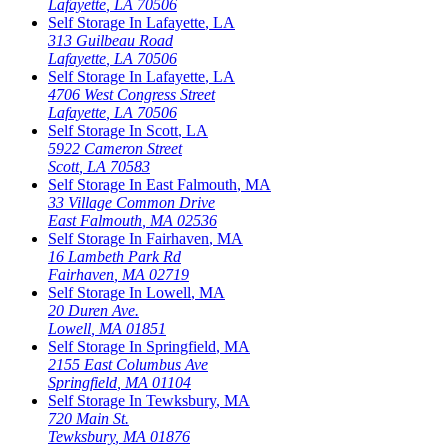
Lafayette
,
LA
70506
Self Storage In
Lafayette
,
LA
313 Guilbeau Road
Lafayette
,
LA
70506
Self Storage In
Lafayette
,
LA
4706 West Congress Street
Lafayette
,
LA
70506
Self Storage In
Scott
,
LA
5922 Cameron Street
Scott
,
LA
70583
Self Storage In
East Falmouth
,
MA
33 Village Common Drive
East Falmouth
,
MA
02536
Self Storage In
Fairhaven
,
MA
16 Lambeth Park Rd
Fairhaven
,
MA
02719
Self Storage In
Lowell
,
MA
20 Duren Ave.
Lowell
,
MA
01851
Self Storage In
Springfield
,
MA
2155 East Columbus Ave
Springfield
,
MA
01104
Self Storage In
Tewksbury
,
MA
720 Main St.
Tewksbury
,
MA
01876