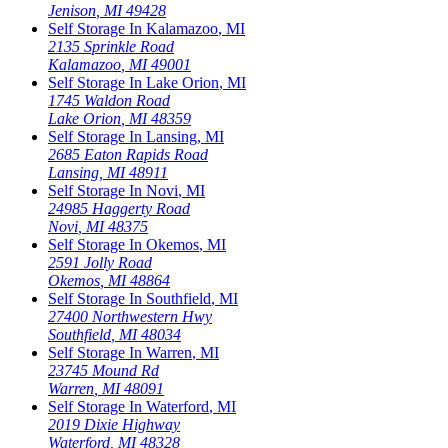
Jenison
,
MI
49428
Self Storage In
Kalamazoo
,
MI
2135 Sprinkle Road
Kalamazoo
,
MI
49001
Self Storage In
Lake Orion
,
MI
1745 Waldon Road
Lake Orion
,
MI
48359
Self Storage In
Lansing
,
MI
2685 Eaton Rapids Road
Lansing
,
MI
48911
Self Storage In
Novi
,
MI
24985 Haggerty Road
Novi
,
MI
48375
Self Storage In
Okemos
,
MI
2591 Jolly Road
Okemos
,
MI
48864
Self Storage In
Southfield
,
MI
27400 Northwestern Hwy
Southfield
,
MI
48034
Self Storage In
Warren
,
MI
23745 Mound Rd
Warren
,
MI
48091
Self Storage In
Waterford
,
MI
2019 Dixie Highway
Waterford
,
MI
48328