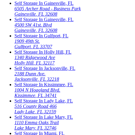
Self Storage In
Gainesville
,
FL
6505 Archer Road - Business Park
Gainesville
,
FL
32608
Self Storage In
Gainesville
,
FL
4500 SW 41st. Blvd
Gainesville
,
FL
32608
Self Storage In
Gulfport
,
FL
1909 49th St.
Gulfport
,
FL
33707
Self Storage In
Holly Hill
,
FL
1340 Ridgewood Ave
Holly Hill
,
FL
32117
Self Storage In
Jacksonville
,
FL
2188 Dunn Ave.
Jacksonville
,
FL
32218
Self Storage In
Kissimmee
,
FL
1004 N Hoagland Blvd.
Kissimmee
,
FL
34741
Self Storage In
Lady Lake
,
FL
516 County Road 466
Lady Lake
,
FL
32159
Self Storage In
Lake Mary
,
FL
1110 Emma Oaks Trail
Lake Mary
,
FL
32746
Self Storage In
Miami
,
FL