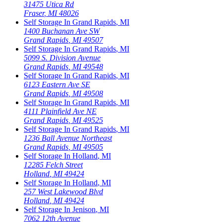
31475 Utica Rd
Fraser
,
MI
48026
Self Storage In
Grand Rapids
,
MI
1400 Buchanan Ave SW
Grand Rapids
,
MI
49507
Self Storage In
Grand Rapids
,
MI
5099 S. Division Avenue
Grand Rapids
,
MI
49548
Self Storage In
Grand Rapids
,
MI
6123 Eastern Ave SE
Grand Rapids
,
MI
49508
Self Storage In
Grand Rapids
,
MI
4111 Plainfield Ave NE
Grand Rapids
,
MI
49525
Self Storage In
Grand Rapids
,
MI
1236 Ball Avenue Northeast
Grand Rapids
,
MI
49505
Self Storage In
Holland
,
MI
12285 Felch Street
Holland
,
MI
49424
Self Storage In
Holland
,
MI
257 West Lakewood Blvd
Holland
,
MI
49424
Self Storage In
Jenison
,
MI
7062 12th Avenue