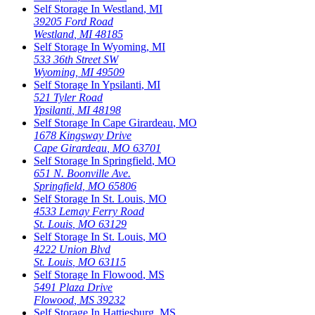
Self Storage In
Westland
,
MI
39205 Ford Road
Westland
,
MI
48185
Self Storage In
Wyoming
,
MI
533 36th Street SW
Wyoming
,
MI
49509
Self Storage In
Ypsilanti
,
MI
521 Tyler Road
Ypsilanti
,
MI
48198
Self Storage In
Cape Girardeau
,
MO
1678 Kingsway Drive
Cape Girardeau
,
MO
63701
Self Storage In
Springfield
,
MO
651 N. Boonville Ave.
Springfield
,
MO
65806
Self Storage In
St. Louis
,
MO
4533 Lemay Ferry Road
St. Louis
,
MO
63129
Self Storage In
St. Louis
,
MO
4222 Union Blvd
St. Louis
,
MO
63115
Self Storage In
Flowood
,
MS
5491 Plaza Drive
Flowood
,
MS
39232
Self Storage In
Hattiesburg
,
MS