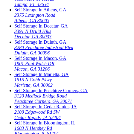
Tampa
,
FL
33634
Self Storage In
Athens
,
GA
2375 Lexington Road
Athens
,
GA
30605
Self Storage In
Decatur
,
GA
3391 N Druid Hills
Decatur
,
GA
30033
Self Storage In
Duluth
,
GA
3280 Peachtree Industrial Blvd
Duluth
,
GA
30096
Self Storage In
Macon
,
GA
1901 Paul Walsh DR
Macon
,
GA
31206
Self Storage In
Marietta
,
GA
1515 N Cobb Pkwy
Marietta
,
GA
30062
Self Storage In
Peachtree Corners
,
GA
3120 Medlock Bridge Road
Peachtree Corners
,
GA
30071
Self Storage In
Cedar Rapids
,
IA
2100 Edgewood Rd SW
Cedar Rapids
,
IA
52404
Self Storage In
Bloomington
,
IL
1603 N Hershey Rd
Bloomington
,
IL
61704