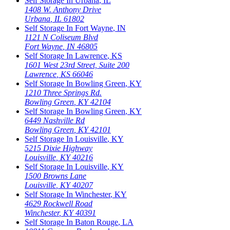
Self Storage In
Urbana
,
IL
1408 W. Anthony Drive
Urbana
,
IL
61802
Self Storage In
Fort Wayne
,
IN
1121 N Coliseum Blvd
Fort Wayne
,
IN
46805
Self Storage In
Lawrence
,
KS
1601 West 23rd Street, Suite 200
Lawrence
,
KS
66046
Self Storage In
Bowling Green
,
KY
1210 Three Springs Rd.
Bowling Green
,
KY
42104
Self Storage In
Bowling Green
,
KY
6449 Nashville Rd
Bowling Green
,
KY
42101
Self Storage In
Louisville
,
KY
5215 Dixie Highway
Louisville
,
KY
40216
Self Storage In
Louisville
,
KY
1500 Browns Lane
Louisville
,
KY
40207
Self Storage In
Winchester
,
KY
4629 Rockwell Road
Winchester
,
KY
40391
Self Storage In
Baton Rouge
,
LA