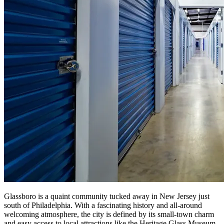
Glassboro is a quaint community tucked away in New Jersey just
south of Philadelphia. With a fascinating history and all-around
welcoming atmosphere, the city is defined by its small-town charm
and easy access to local attractions like the Heritage Glass Museum