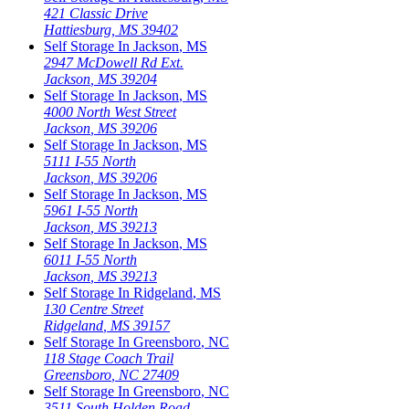
421 Classic Drive
Hattiesburg
,
MS
39402
Self Storage In
Jackson
,
MS
2947 McDowell Rd Ext.
Jackson
,
MS
39204
Self Storage In
Jackson
,
MS
4000 North West Street
Jackson
,
MS
39206
Self Storage In
Jackson
,
MS
5111 I-55 North
Jackson
,
MS
39206
Self Storage In
Jackson
,
MS
5961 I-55 North
Jackson
,
MS
39213
Self Storage In
Jackson
,
MS
6011 I-55 North
Jackson
,
MS
39213
Self Storage In
Ridgeland
,
MS
130 Centre Street
Ridgeland
,
MS
39157
Self Storage In
Greensboro
,
NC
118 Stage Coach Trail
Greensboro
,
NC
27409
Self Storage In
Greensboro
,
NC
3511 South Holden Road