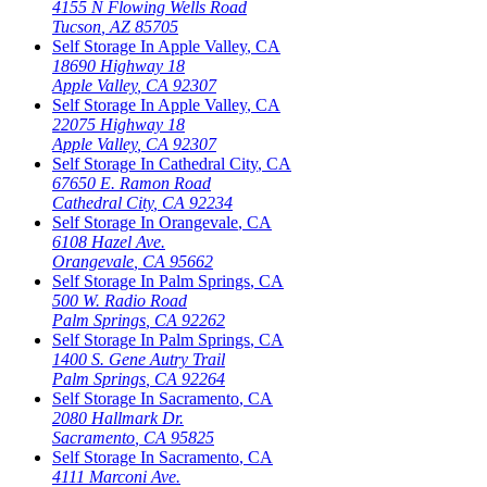
4155 N Flowing Wells Road
Tucson
,
AZ
85705
Self Storage In
Apple Valley
,
CA
18690 Highway 18
Apple Valley
,
CA
92307
Self Storage In
Apple Valley
,
CA
22075 Highway 18
Apple Valley
,
CA
92307
Self Storage In
Cathedral City
,
CA
67650 E. Ramon Road
Cathedral City
,
CA
92234
Self Storage In
Orangevale
,
CA
6108 Hazel Ave.
Orangevale
,
CA
95662
Self Storage In
Palm Springs
,
CA
500 W. Radio Road
Palm Springs
,
CA
92262
Self Storage In
Palm Springs
,
CA
1400 S. Gene Autry Trail
Palm Springs
,
CA
92264
Self Storage In
Sacramento
,
CA
2080 Hallmark Dr.
Sacramento
,
CA
95825
Self Storage In
Sacramento
,
CA
4111 Marconi Ave.