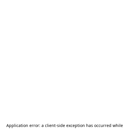
Application error: a
client
-side exception has occurred while