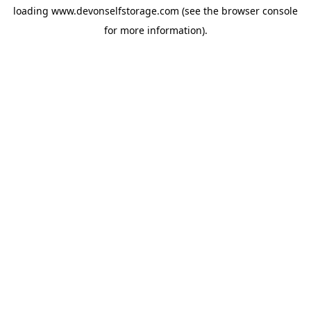
loading
www.devonselfstorage.com
(see the
browser console
for more information).