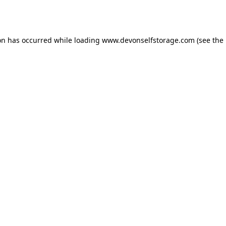
on has occurred while loading
www.devonselfstorage.com
(see the