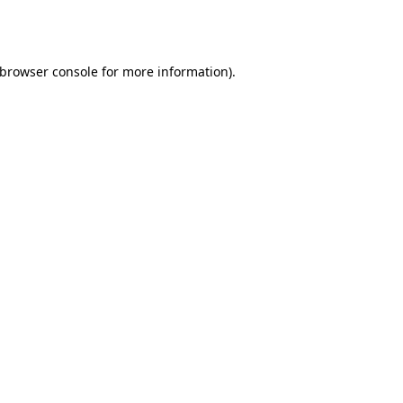
browser console
for more information).