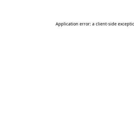
Application error: a
client
-side excepti