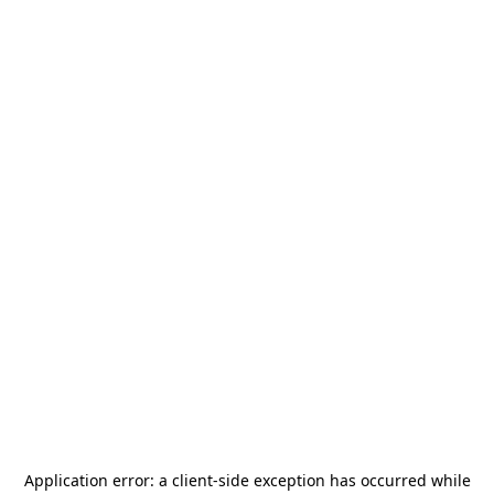
Application error: a
client
-side exception has occurred while