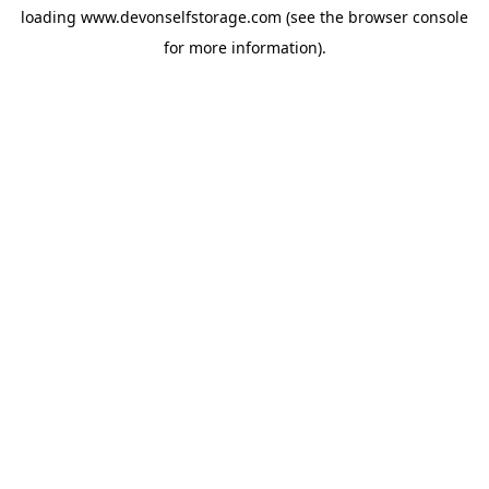
loading
www.devonselfstorage.com
(see the
browser console
for more information).