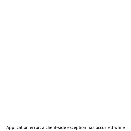
Application error: a
client
-side exception has occurred while