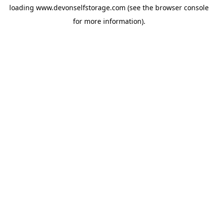
loading
www.devonselfstorage.com
(see the
browser console
for more information).