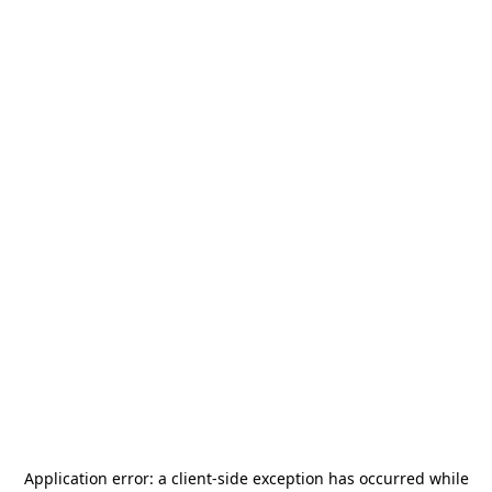
Application error: a
client
-side exception has occurred while