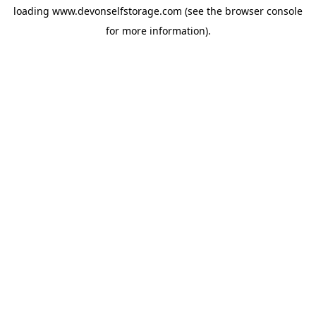
loading
www.devonselfstorage.com
(see the
browser console
for more information).