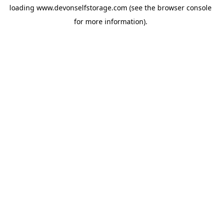
loading
www.devonselfstorage.com
(see the
browser console
for more information).