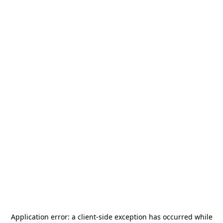
Application error: a
client
-side exception has occurred while