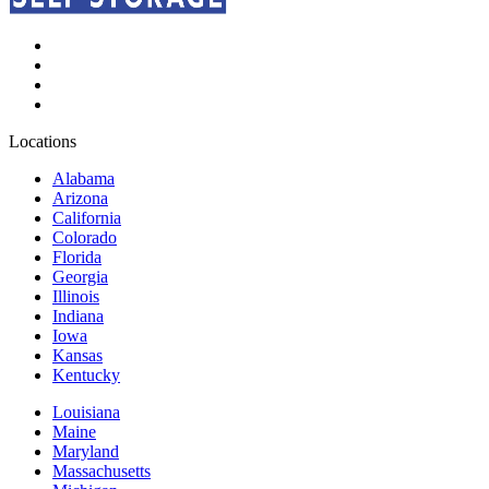
Locations
Alabama
Arizona
California
Colorado
Florida
Georgia
Illinois
Indiana
Iowa
Kansas
Kentucky
Louisiana
Maine
Maryland
Massachusetts