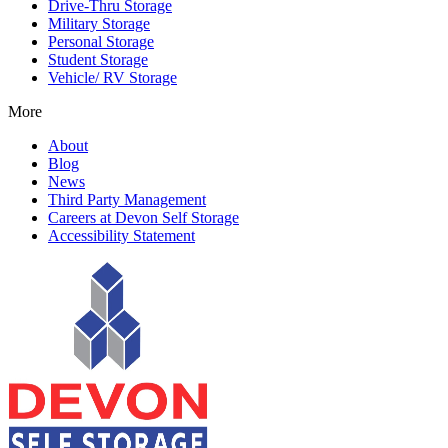
Drive-Thru Storage
Military Storage
Personal Storage
Student Storage
Vehicle/ RV Storage
More
About
Blog
News
Third Party Management
Careers at Devon Self Storage
Accessibility Statement