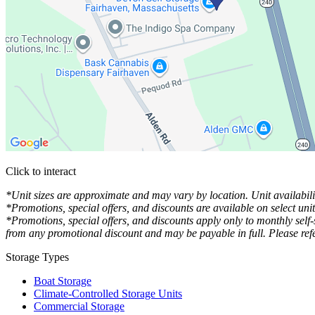
Click to interact
Press Enter or Space to make this map interactive
*Unit sizes are approximate and may vary by location. Unit availabilit
*Promotions, special offers, and discounts are available on select uni
*Promotions, special offers, and discounts apply only to monthly self
from any promotional discount and may be payable in full. Please refe
Storage Types
Boat Storage
Climate-Controlled Storage Units
Commercial Storage