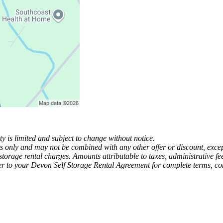
y is limited and subject to change without notice.
ts only and may not be combined with any other offer or discount, except
-storage rental charges. Amounts attributable to taxes, administrative 
r to your Devon Self Storage Rental Agreement for complete terms, condi