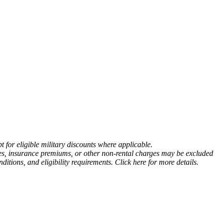
 for eligible military discounts where applicable.
fees, insurance premiums, or other non-rental charges may be excluded
tions, and eligibility requirements. Click here for more details.