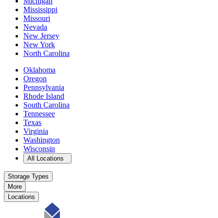
Michigan
Mississippi
Missouri
Nevada
New Jersey
New York
North Carolina
Oklahoma
Oregon
Pennsylvania
Rhode Island
South Carolina
Tennessee
Texas
Virginia
Washington
Wisconsin
Open
storage locations list
All Locations
Storage Types
More
Locations