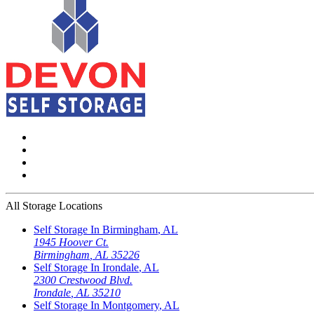
All Storage Locations
Self Storage In
Birmingham
,
AL
1945 Hoover Ct.
Birmingham
,
AL
35226
Self Storage In
Irondale
,
AL
2300 Crestwood Blvd.
Irondale
,
AL
35210
Self Storage In
Montgomery
,
AL