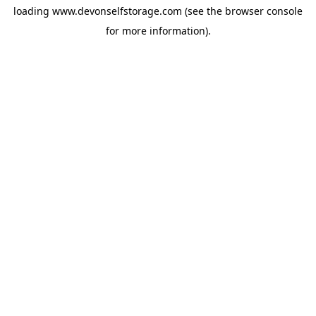
loading
www.devonselfstorage.com
(see the
browser console
for more information).