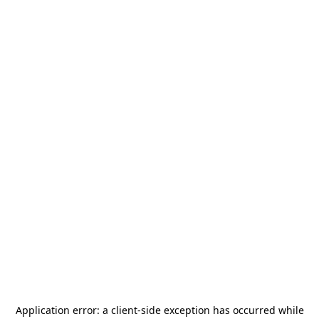
Application error: a
client
-side exception has occurred while