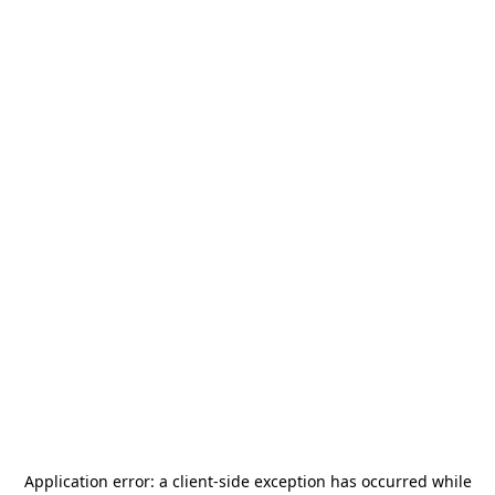
Application error: a
client
-side exception has occurred while