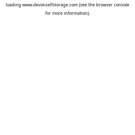
loading
www.devonselfstorage.com
(see the
browser console
for more information).