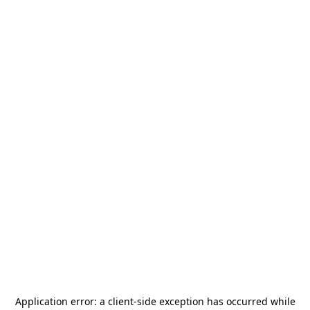
Application error: a
client
-side exception has occurred while