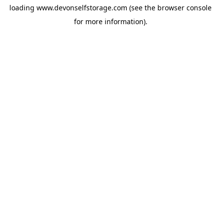
loading
www.devonselfstorage.com
(see the
browser console
for more information).