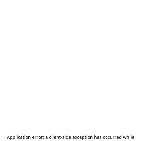
Application error: a
client
-side exception has occurred while