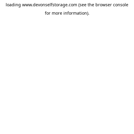
loading
www.devonselfstorage.com
(see the
browser console
for more information).