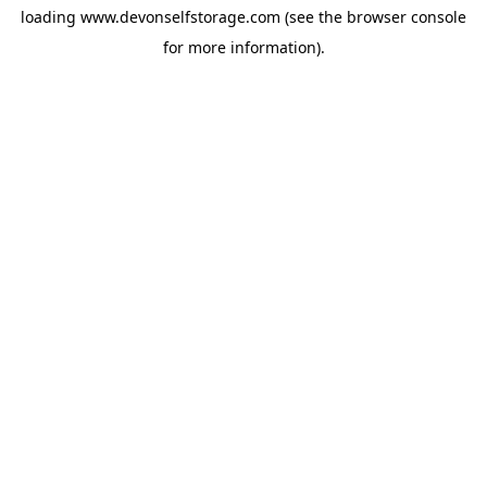
loading
www.devonselfstorage.com
(see the
browser console
for more information).