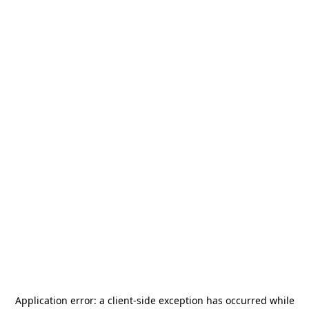
Application error: a
client
-side exception has occurred while