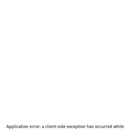
Application error: a
client
-side exception has occurred while