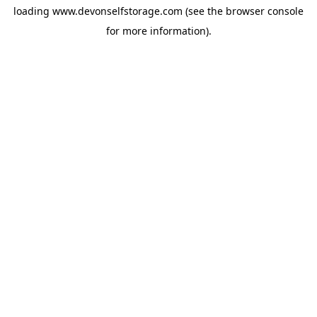
loading
www.devonselfstorage.com
(see the
browser console
for more information).