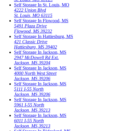
Self Storage In
St. Louis
,
MO
4222 Union Blvd
St. Louis
,
MO
63115
Self Storage In
Flowood
,
MS
5491 Plaza Drive
Flowood
,
MS
39232
Self Storage In
Hattiesburg
,
MS
421 Classic Drive
Hattiesburg
,
MS
39402
Self Storage In
Jackson
,
MS
2947 McDowell Rd Ext.
Jackson
,
MS
39204
Self Storage In
Jackson
,
MS
4000 North West Street
Jackson
,
MS
39206
Self Storage In
Jackson
,
MS
5111 I-55 North
Jackson
,
MS
39206
Self Storage In
Jackson
,
MS
5961 I-55 North
Jackson
,
MS
39213
Self Storage In
Jackson
,
MS
6011 I-55 North
Jackson
,
MS
39213