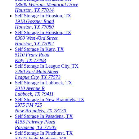
13800 Veterans Memorial Drive
Houston
,
TX
77014
Self Storage In
Houston
,
TX
1918 Gessner Road
Houston
,
TX
77080
Self Storage In
Houston
,
TX
6300 West 43rd Street
Houston
,
TX
77092
Self Storage In
Katy
,
TX
5110 Franz Road
Katy
,
TX
77493
Self Storage In
League City
,
TX
2280 East Main Street
League City
,
TX
77573
Self Storage In
Lubbock
,
TX
2010 Avenue R
Lubbock
,
TX
79411
Self Storage In
New Braunfels
,
TX
2975 FM 725
New Braunfels
,
TX
78130
Self Storage In
Pasadena
,
TX
4155 Fairway Plaza
Pasadena
,
TX
77505
Self Storage In
Pinehurst
,
TX
32777 State Highway 249