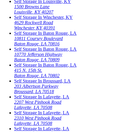
Self Storage In
Louisville
,
KY
1500 Browns Lane
Louisville
,
KY
40207
Self Storage In
Winchester
,
KY
4629 Rockwell Road
Winchester
,
KY
40391
Self Storage In
Baton Rouge
,
LA
10811 Coursey Boulevard
Baton Rouge
,
LA
70816
Self Storage In
Baton Rouge
,
LA
10770 Jefferson Highway
Baton Rouge
,
LA
70809
Self Storage In
Baton Rouge
,
LA
415 N. 15th St.
Baton Rouge
,
LA
70802
Self Storage In
Broussard
,
LA
203 Albertson Parkway
Broussard
,
LA
70518
Self Storage In
Lafayette
,
LA
2207 West Pinhook Road
Lafayette
,
LA
70508
Self Storage In
Lafayette
,
LA
2310 West Pinhook Road
Lafayette
,
LA
70508
Self Storage In
Lafayette
,
LA