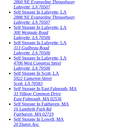
2860 NE Evangeline Throughway
Lafayette
,
LA
70507
Self Storage In
Lafayette
,
LA
2888 NE Evangeline Throughway
Lafayette
,
LA
70507
Self Storage In
Lafayette
,
LA
300 Westgate Road
Lafayette
,
LA
70506
Self Storage In
Lafayette
,
LA
313 Guilbeau Road
Lafayette
,
LA
70506
Self Storage In
Lafayette
,
LA
4706 West Congress Street
Lafayette
,
LA
70506
Self Storage In
Scott
,
LA
5922 Cameron Street
Scott
,
LA
70583
Self Storage In
East Falmouth
,
MA
33 Village Common Drive
East Falmouth
,
MA
02536
Self Storage In
Fairhaven
,
MA
16 Lambeth Park Rd
Fairhaven
,
MA
02719
Self Storage In
Lowell
,
MA
20 Duren Ave.