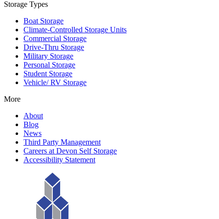
Storage Types
Boat Storage
Climate-Controlled Storage Units
Commercial Storage
Drive-Thru Storage
Military Storage
Personal Storage
Student Storage
Vehicle/ RV Storage
More
About
Blog
News
Third Party Management
Careers at Devon Self Storage
Accessibility Statement