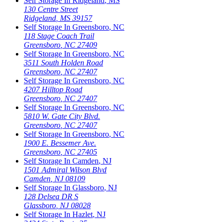
Self Storage In
Ridgeland
,
MS
130 Centre Street
Ridgeland
,
MS
39157
Self Storage In
Greensboro
,
NC
118 Stage Coach Trail
Greensboro
,
NC
27409
Self Storage In
Greensboro
,
NC
3511 South Holden Road
Greensboro
,
NC
27407
Self Storage In
Greensboro
,
NC
4207 Hilltop Road
Greensboro
,
NC
27407
Self Storage In
Greensboro
,
NC
5810 W. Gate City Blvd.
Greensboro
,
NC
27407
Self Storage In
Greensboro
,
NC
1900 E. Bessemer Ave.
Greensboro
,
NC
27405
Self Storage In
Camden
,
NJ
1501 Admiral Wilson Blvd
Camden
,
NJ
08109
Self Storage In
Glassboro
,
NJ
128 Delsea DR S
Glassboro
,
NJ
08028
Self Storage In
Hazlet
,
NJ