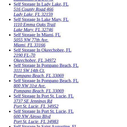
Self Storage In
Lady Lake
,
FL
516 County Road 466
Lady Lake
,
FL
32159
Self Storage In
Lake Mary
,
FL
1110 Emma Oaks Trail
Lake Mary
,
FL
32746
Self Storage In
Miami
,
FL
5055 NW 77th Ave.
Miami
,
FL
33166
Self Storage In
Okeechobee
,
FL
2190 FL-70
Okeechobee
,
FL
34972
Self Storage In
Pompano Beach
,
FL
3111 SW 14th Ct.
Pompano Beach
,
FL
33069
Self Storage In
Pompano Beach
,
FL
800 NW 31st Ave.
Pompano Beach
,
FL
33069
Self Storage In
Port St. Lucie
,
FL
3737 SE Jennings Rd
Port St. Lucie
,
FL
34952
Self Storage In
Port St. Lucie
,
FL
600 NW Airoso Blvd
Port St. Lucie
,
FL
34983
Self Storage In
Saint Augustine
,
FL