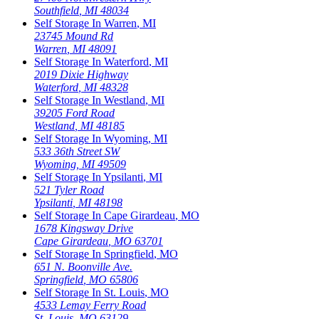
Southfield
,
MI
48034
Self Storage In
Warren
,
MI
23745 Mound Rd
Warren
,
MI
48091
Self Storage In
Waterford
,
MI
2019 Dixie Highway
Waterford
,
MI
48328
Self Storage In
Westland
,
MI
39205 Ford Road
Westland
,
MI
48185
Self Storage In
Wyoming
,
MI
533 36th Street SW
Wyoming
,
MI
49509
Self Storage In
Ypsilanti
,
MI
521 Tyler Road
Ypsilanti
,
MI
48198
Self Storage In
Cape Girardeau
,
MO
1678 Kingsway Drive
Cape Girardeau
,
MO
63701
Self Storage In
Springfield
,
MO
651 N. Boonville Ave.
Springfield
,
MO
65806
Self Storage In
St. Louis
,
MO
4533 Lemay Ferry Road
St. Louis
,
MO
63129