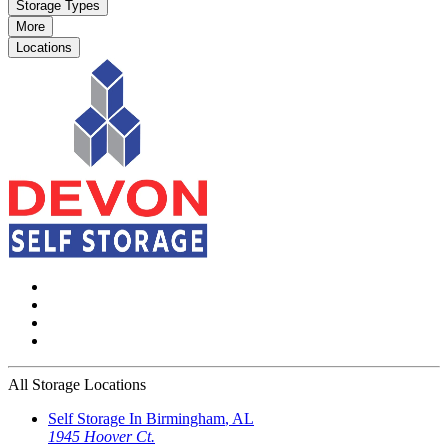
Storage Types
More
Locations
All Storage Locations
Self Storage In
Birmingham
,
AL
1945 Hoover Ct.