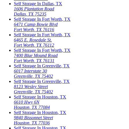
Self Storage In
Dallas
,
TX
1606 Plantation Road
Dallas
,
TX
75235
Self Storage In
Fort Worth
,
TX
6471 Camp Bowie Blvd
Fort Worth
,
TX
76116
Self Storage In
Fort Worth
,
TX
6465 E. Rosedale St.
Fort Worth
,
TX
76112
Self Storage In
Fort Worth
,
TX
7400 Blue Mound Road
Fort Worth
,
TX
76131
Self Storage In
Greenville
,
TX
6017 Interstate 30
Greenville
,
TX
75402
Self Storage In
Greenville
,
TX
8123 Wesley Street
Greenville
,
TX
75402
Self Storage In
Houston
,
TX
6610 Hwy 6N
Houston
,
TX
77084
Self Storage In
Houston
,
TX
9840 Bissonnet Street
Houston
,
TX
77036
Self Storage In
Houston
,
TX