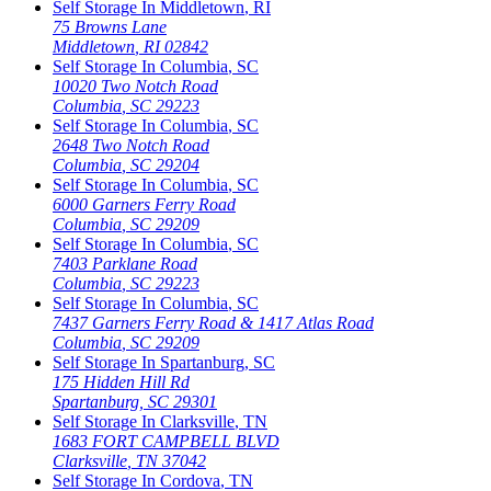
Self Storage In
Middletown
,
RI
75 Browns Lane
Middletown
,
RI
02842
Self Storage In
Columbia
,
SC
10020 Two Notch Road
Columbia
,
SC
29223
Self Storage In
Columbia
,
SC
2648 Two Notch Road
Columbia
,
SC
29204
Self Storage In
Columbia
,
SC
6000 Garners Ferry Road
Columbia
,
SC
29209
Self Storage In
Columbia
,
SC
7403 Parklane Road
Columbia
,
SC
29223
Self Storage In
Columbia
,
SC
7437 Garners Ferry Road & 1417 Atlas Road
Columbia
,
SC
29209
Self Storage In
Spartanburg
,
SC
175 Hidden Hill Rd
Spartanburg
,
SC
29301
Self Storage In
Clarksville
,
TN
1683 FORT CAMPBELL BLVD
Clarksville
,
TN
37042
Self Storage In
Cordova
,
TN