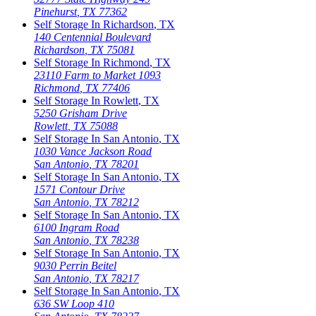
Pinehurst
,
TX
77362
Self Storage In
Richardson
,
TX
140 Centennial Boulevard
Richardson
,
TX
75081
Self Storage In
Richmond
,
TX
23110 Farm to Market 1093
Richmond
,
TX
77406
Self Storage In
Rowlett
,
TX
5250 Grisham Drive
Rowlett
,
TX
75088
Self Storage In
San Antonio
,
TX
1030 Vance Jackson Road
San Antonio
,
TX
78201
Self Storage In
San Antonio
,
TX
1571 Contour Drive
San Antonio
,
TX
78212
Self Storage In
San Antonio
,
TX
6100 Ingram Road
San Antonio
,
TX
78238
Self Storage In
San Antonio
,
TX
9030 Perrin Beitel
San Antonio
,
TX
78217
Self Storage In
San Antonio
,
TX
636 SW Loop 410