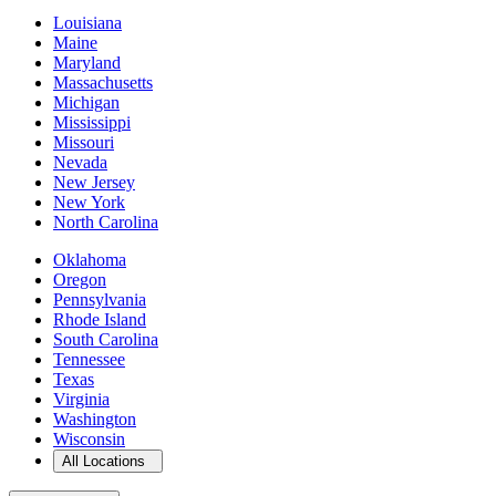
Louisiana
Maine
Maryland
Massachusetts
Michigan
Mississippi
Missouri
Nevada
New Jersey
New York
North Carolina
Oklahoma
Oregon
Pennsylvania
Rhode Island
South Carolina
Tennessee
Texas
Virginia
Washington
Wisconsin
Open
storage locations list
All Locations