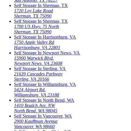
San Antonio
,
TX
78227
Self Storage In
Sherman
,
TX
1720 Loy Lake Road
Sherman
,
TX
75090
Self Storage In
Sherman
,
TX
1700 US Hwy. 75 North
Sherman
,
TX
75090
Self Storage In
Harrisonburg
,
VA
1750 Apple Valley Rd
Harrisonburg
,
VA
22801
Self Storage In
Newport News
,
VA
15900 Warwick Blvd.
Newport News
,
VA
23608
Self Storage In
Sterling
,
VA
21639 Cascades Parkway
Sterling
,
VA
20166
Self Storage In
Williamsburg
,
VA
5424 Airport Rd.
Williamsburg
,
VA
23188
Self Storage In
North Bend
,
WA
1410 Boalch Ave. NW
North Bend
,
WA
98045
Self Storage In
Vancouver
,
WA
2900 Kauffman Avenue
Vancouver
,
WA
98660