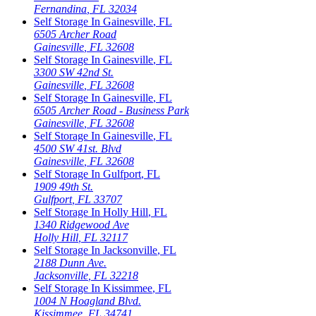
Fernandina
,
FL
32034
Self Storage In
Gainesville
,
FL
6505 Archer Road
Gainesville
,
FL
32608
Self Storage In
Gainesville
,
FL
3300 SW 42nd St.
Gainesville
,
FL
32608
Self Storage In
Gainesville
,
FL
6505 Archer Road - Business Park
Gainesville
,
FL
32608
Self Storage In
Gainesville
,
FL
4500 SW 41st. Blvd
Gainesville
,
FL
32608
Self Storage In
Gulfport
,
FL
1909 49th St.
Gulfport
,
FL
33707
Self Storage In
Holly Hill
,
FL
1340 Ridgewood Ave
Holly Hill
,
FL
32117
Self Storage In
Jacksonville
,
FL
2188 Dunn Ave.
Jacksonville
,
FL
32218
Self Storage In
Kissimmee
,
FL
1004 N Hoagland Blvd.
Kissimmee
,
FL
34741