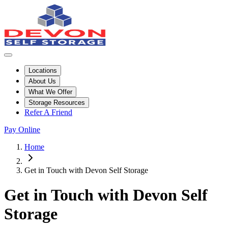
Locations
About Us
What We Offer
Storage Resources
Refer A Friend
Pay Online
Home
Get in Touch with Devon Self Storage
Get in Touch with Devon Self
Storage