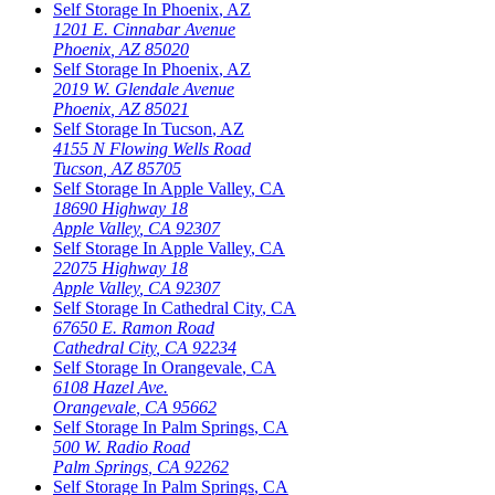
Self Storage In
Phoenix
,
AZ
1201 E. Cinnabar Avenue
Phoenix
,
AZ
85020
Self Storage In
Phoenix
,
AZ
2019 W. Glendale Avenue
Phoenix
,
AZ
85021
Self Storage In
Tucson
,
AZ
4155 N Flowing Wells Road
Tucson
,
AZ
85705
Self Storage In
Apple Valley
,
CA
18690 Highway 18
Apple Valley
,
CA
92307
Self Storage In
Apple Valley
,
CA
22075 Highway 18
Apple Valley
,
CA
92307
Self Storage In
Cathedral City
,
CA
67650 E. Ramon Road
Cathedral City
,
CA
92234
Self Storage In
Orangevale
,
CA
6108 Hazel Ave.
Orangevale
,
CA
95662
Self Storage In
Palm Springs
,
CA
500 W. Radio Road
Palm Springs
,
CA
92262
Self Storage In
Palm Springs
,
CA