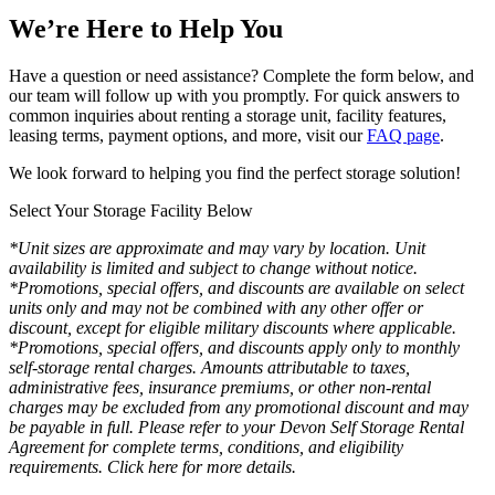
We’re Here to Help You
Have a question or need assistance? Complete the form below, and
our team will follow up with you promptly. For quick answers to
common inquiries about renting a storage unit, facility features,
leasing terms, payment options, and more, visit our
FAQ page
.
We look forward to helping you find the perfect storage solution!
Select Your Storage Facility Below
*Unit sizes are approximate and may vary by location. Unit
availability is limited and subject to change without notice.
*Promotions, special offers, and discounts are available on select
units only and may not be combined with any other offer or
discount, except for eligible military discounts where applicable.
*Promotions, special offers, and discounts apply only to monthly
self-storage rental charges. Amounts attributable to taxes,
administrative fees, insurance premiums, or other non-rental
charges may be excluded from any promotional discount and may
be payable in full. Please refer to your Devon Self Storage Rental
Agreement for complete terms, conditions, and eligibility
requirements. Click here for more details.