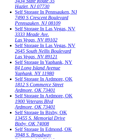
3434 State Route 35
Hazlet
,
NJ
07730
Self Storage In
Pennsauken
,
NJ
7490 S Crescent Boulevard
Pennsauken
,
NJ
08109
Self Storage In
Las Vegas
,
NV
3333 Meade Ave.
Las Vegas
,
NV
89102
Self Storage In
Las Vegas
,
NV
2645 South Nellis Boulevard
Las Vegas
,
NV
89121
Self Storage In
Yaphank
,
NY
84 Long Island Avenue
Yaphank
,
NY
11980
Self Storage In
Ardmore
,
OK
1812 S Commerce Street
Ardmore
,
OK
73401
Self Storage In
Ardmore
,
OK
1900 Veterans Blvd
Ardmore
,
OK
73401
Self Storage In
Bixby
,
OK
13455 S. Memorial Drive
Bixby
,
OK
74008
Self Storage In
Edmond
,
OK
3948 S. Broadway