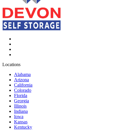
Locations
Alabama
Arizona
California
Colorado
Florida
Georgia
Illinois
Indiana
Iowa
Kansas
Kentucky