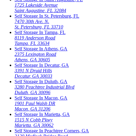
1725 Lakeside Avenue
Saint Augustine
,
FL
32084
Self Storage In
St. Petersburg
,
FL
7470 30th Ave. N.
St. Petersburg
,
FL
33710
Self Storage In
Tampa
,
FL
8119 Anderson Road
Tampa
,
FL
33634
Self Storage In
Athens
,
GA
2375 Lexington Road
Athens
,
GA
30605
Self Storage In
Decatur
,
GA
3391 N Druid Hills
Decatur
,
GA
30033
Self Storage In
Duluth
,
GA
3280 Peachtree Industrial Blvd
Duluth
,
GA
30096
Self Storage In
Macon
,
GA
1901 Paul Walsh DR
Macon
,
GA
31206
Self Storage In
Marietta
,
GA
1515 N Cobb Pkwy
Marietta
,
GA
30062
Self Storage In
Peachtree Corners
,
GA