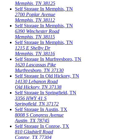
Memphis
,
TN
38125
Self Storage In
Memphis
,
TN
2700 Poplar Avenue
Memphis
,
TN
38112
Self Storage In
Memphis
,
TN
6390 Winchester Road
Memphis
,
TN
38115
Self Storage In
Memphis
,
TN
1215 E Shelby Dr
Memphis
,
TN
38116
Self Storage In
Murfreesboro
,
TN
1620 Lascassas Pike
Murfreesboro
,
TN
37130
Self Storage In
Old Hickory
,
TN
14130 Lebanon Road
Old Hickory
,
TN
37138
Self Storage In
Springfield
,
TN
3356 HWY 41 S
Springfield
,
TN
37172
Self Storage In
Austin
,
TX
8008 S Congress Avenue
Austin
,
TX
78745
Self Storage In
Conroe
,
TX
810 Gladstell Road
Conroe
,
TX
77304