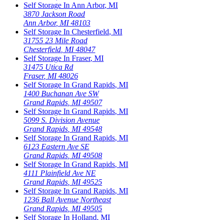
Self Storage In
Ann Arbor
,
MI
3870 Jackson Road
Ann Arbor
,
MI
48103
Self Storage In
Chesterfield
,
MI
31755 23 Mile Road
Chesterfield
,
MI
48047
Self Storage In
Fraser
,
MI
31475 Utica Rd
Fraser
,
MI
48026
Self Storage In
Grand Rapids
,
MI
1400 Buchanan Ave SW
Grand Rapids
,
MI
49507
Self Storage In
Grand Rapids
,
MI
5099 S. Division Avenue
Grand Rapids
,
MI
49548
Self Storage In
Grand Rapids
,
MI
6123 Eastern Ave SE
Grand Rapids
,
MI
49508
Self Storage In
Grand Rapids
,
MI
4111 Plainfield Ave NE
Grand Rapids
,
MI
49525
Self Storage In
Grand Rapids
,
MI
1236 Ball Avenue Northeast
Grand Rapids
,
MI
49505
Self Storage In
Holland
,
MI