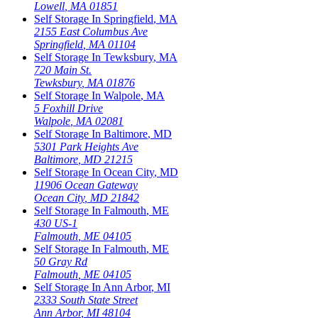
Lowell
,
MA
01851
Self Storage In
Springfield
,
MA
2155 East Columbus Ave
Springfield
,
MA
01104
Self Storage In
Tewksbury
,
MA
720 Main St.
Tewksbury
,
MA
01876
Self Storage In
Walpole
,
MA
5 Foxhill Drive
Walpole
,
MA
02081
Self Storage In
Baltimore
,
MD
5301 Park Heights Ave
Baltimore
,
MD
21215
Self Storage In
Ocean City
,
MD
11906 Ocean Gateway
Ocean City
,
MD
21842
Self Storage In
Falmouth
,
ME
430 US-1
Falmouth
,
ME
04105
Self Storage In
Falmouth
,
ME
50 Gray Rd
Falmouth
,
ME
04105
Self Storage In
Ann Arbor
,
MI
2333 South State Street
Ann Arbor
,
MI
48104