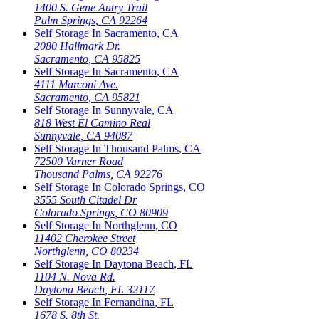
1400 S. Gene Autry Trail
Palm Springs
,
CA
92264
Self Storage In
Sacramento
,
CA
2080 Hallmark Dr.
Sacramento
,
CA
95825
Self Storage In
Sacramento
,
CA
4111 Marconi Ave.
Sacramento
,
CA
95821
Self Storage In
Sunnyvale
,
CA
818 West El Camino Real
Sunnyvale
,
CA
94087
Self Storage In
Thousand Palms
,
CA
72500 Varner Road
Thousand Palms
,
CA
92276
Self Storage In
Colorado Springs
,
CO
3555 South Citadel Dr
Colorado Springs
,
CO
80909
Self Storage In
Northglenn
,
CO
11402 Cherokee Street
Northglenn
,
CO
80234
Self Storage In
Daytona Beach
,
FL
1104 N. Nova Rd.
Daytona Beach
,
FL
32117
Self Storage In
Fernandina
,
FL
1678 S. 8th St.