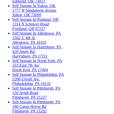
Edmond
,
OK
73013
Self Storage In
Yukon
,
OK
1777 W Vandament Avenue
Yukon
,
OK
73099
Self Storage In
Portland
,
OR
1314 N Schmeer Road
Portland
,
OR
97217
Self Storage In
Allentown
,
PA
1502 S. 4th St.
Allentown
,
PA
18103
Self Storage In
Harrisburg
,
PA
420 Amity Rd.
Harrisburg
,
PA
17111
Self Storage In
North York
,
PA
333 East 7th Ave
North York
,
PA
17404
Self Storage In
Philadelphia
,
PA
5200 Unruh Ave.
Philadelphia
,
PA
19135
Self Storage In
Pittsburgh
,
PA
150 Arndt Road
Pittsburgh
,
PA
15237
Self Storage In
Pittsburgh
,
PA
180 Camp Horne Rd
Pittsburgh
,
PA
15202