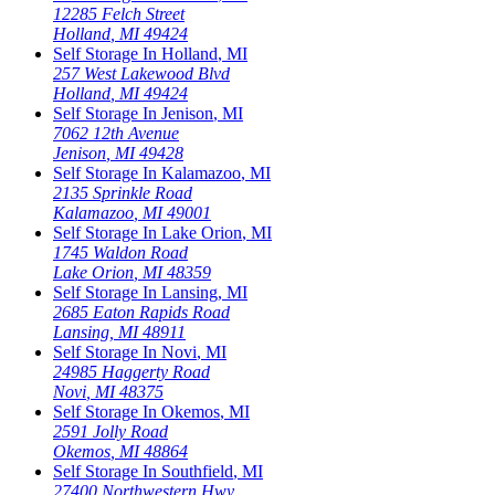
12285 Felch Street
Holland
,
MI
49424
Self Storage In
Holland
,
MI
257 West Lakewood Blvd
Holland
,
MI
49424
Self Storage In
Jenison
,
MI
7062 12th Avenue
Jenison
,
MI
49428
Self Storage In
Kalamazoo
,
MI
2135 Sprinkle Road
Kalamazoo
,
MI
49001
Self Storage In
Lake Orion
,
MI
1745 Waldon Road
Lake Orion
,
MI
48359
Self Storage In
Lansing
,
MI
2685 Eaton Rapids Road
Lansing
,
MI
48911
Self Storage In
Novi
,
MI
24985 Haggerty Road
Novi
,
MI
48375
Self Storage In
Okemos
,
MI
2591 Jolly Road
Okemos
,
MI
48864
Self Storage In
Southfield
,
MI
27400 Northwestern Hwy