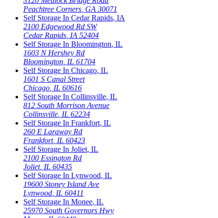
3120 Medlock Bridge Road
Peachtree Corners
,
GA
30071
Self Storage In
Cedar Rapids
,
IA
2100 Edgewood Rd SW
Cedar Rapids
,
IA
52404
Self Storage In
Bloomington
,
IL
1603 N Hershey Rd
Bloomington
,
IL
61704
Self Storage In
Chicago
,
IL
1601 S Canal Street
Chicago
,
IL
60616
Self Storage In
Collinsville
,
IL
812 South Morrison Avenue
Collinsville
,
IL
62234
Self Storage In
Frankfort
,
IL
260 E Laraway Rd
Frankfort
,
IL
60423
Self Storage In
Joliet
,
IL
2100 Essington Rd
Joliet
,
IL
60435
Self Storage In
Lynwood
,
IL
19600 Stoney Island Ave
Lynwood
,
IL
60411
Self Storage In
Monee
,
IL
25970 South Governors Hwy