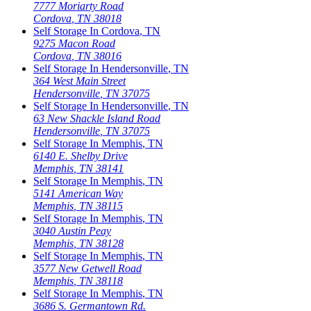
7777 Moriarty Road
Cordova
,
TN
38018
Self Storage In
Cordova
,
TN
9275 Macon Road
Cordova
,
TN
38016
Self Storage In
Hendersonville
,
TN
364 West Main Street
Hendersonville
,
TN
37075
Self Storage In
Hendersonville
,
TN
63 New Shackle Island Road
Hendersonville
,
TN
37075
Self Storage In
Memphis
,
TN
6140 E. Shelby Drive
Memphis
,
TN
38141
Self Storage In
Memphis
,
TN
5141 American Way
Memphis
,
TN
38115
Self Storage In
Memphis
,
TN
3040 Austin Peay
Memphis
,
TN
38128
Self Storage In
Memphis
,
TN
3577 New Getwell Road
Memphis
,
TN
38118
Self Storage In
Memphis
,
TN
3686 S. Germantown Rd.