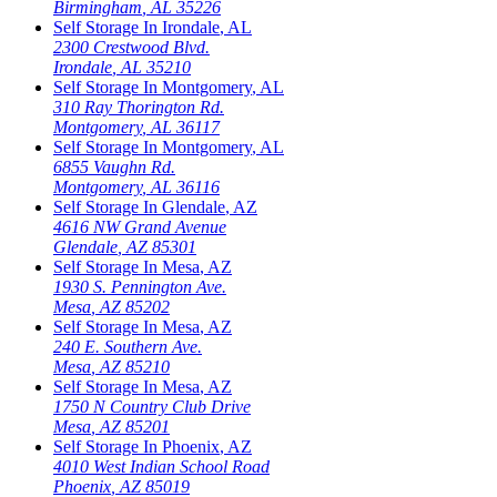
Birmingham
,
AL
35226
Self Storage In
Irondale
,
AL
2300 Crestwood Blvd.
Irondale
,
AL
35210
Self Storage In
Montgomery
,
AL
310 Ray Thorington Rd.
Montgomery
,
AL
36117
Self Storage In
Montgomery
,
AL
6855 Vaughn Rd.
Montgomery
,
AL
36116
Self Storage In
Glendale
,
AZ
4616 NW Grand Avenue
Glendale
,
AZ
85301
Self Storage In
Mesa
,
AZ
1930 S. Pennington Ave.
Mesa
,
AZ
85202
Self Storage In
Mesa
,
AZ
240 E. Southern Ave.
Mesa
,
AZ
85210
Self Storage In
Mesa
,
AZ
1750 N Country Club Drive
Mesa
,
AZ
85201
Self Storage In
Phoenix
,
AZ
4010 West Indian School Road
Phoenix
,
AZ
85019