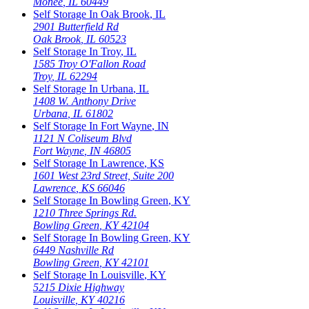
Monee
,
IL
60449
Self Storage In
Oak Brook
,
IL
2901 Butterfield Rd
Oak Brook
,
IL
60523
Self Storage In
Troy
,
IL
1585 Troy O'Fallon Road
Troy
,
IL
62294
Self Storage In
Urbana
,
IL
1408 W. Anthony Drive
Urbana
,
IL
61802
Self Storage In
Fort Wayne
,
IN
1121 N Coliseum Blvd
Fort Wayne
,
IN
46805
Self Storage In
Lawrence
,
KS
1601 West 23rd Street, Suite 200
Lawrence
,
KS
66046
Self Storage In
Bowling Green
,
KY
1210 Three Springs Rd.
Bowling Green
,
KY
42104
Self Storage In
Bowling Green
,
KY
6449 Nashville Rd
Bowling Green
,
KY
42101
Self Storage In
Louisville
,
KY
5215 Dixie Highway
Louisville
,
KY
40216