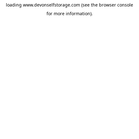
loading
www.devonselfstorage.com
(see the
browser console
for more information).