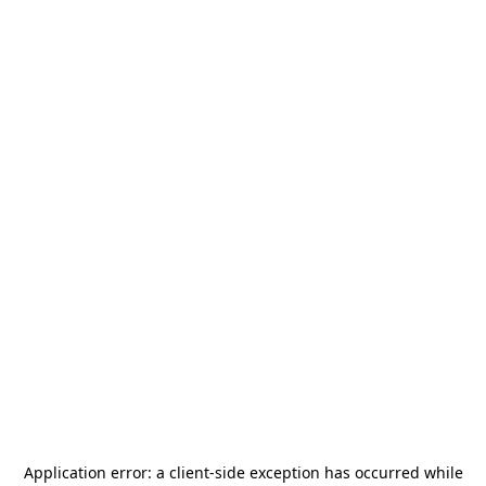
Application error: a
client
-side exception has occurred while