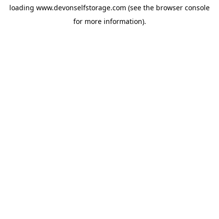
loading
www.devonselfstorage.com
(see the
browser console
for more information).