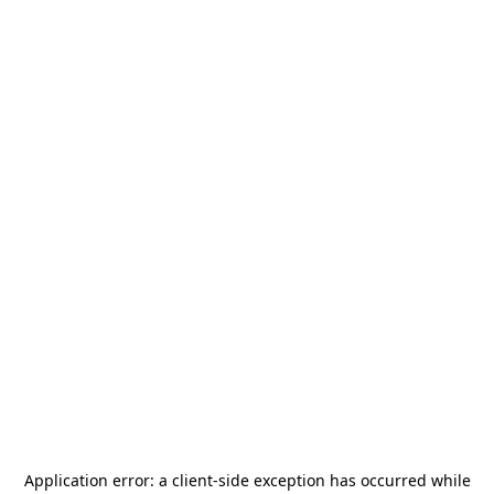
Application error: a
client
-side exception has occurred while