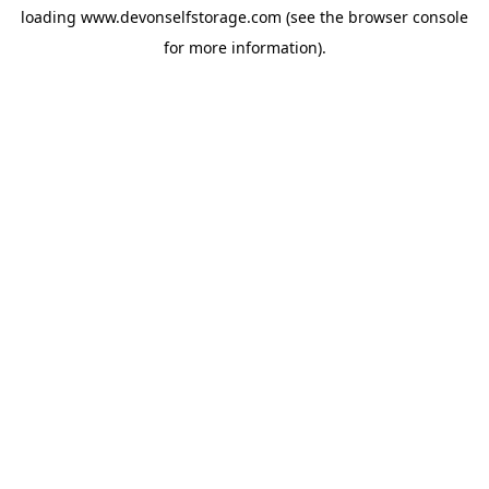
loading
www.devonselfstorage.com
(see the
browser console
for more information).