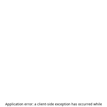
Application error: a
client
-side exception has occurred while